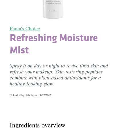
Paula's Choice
Refreshing Moisture
Mist
Spray it on day or night to revive tired skin and
refresh your makeup. Skin-restoring peptides
combine with plant-based antioxidants for a
healthy-looking glow.
Uploaded by: btbitbt on
11/27/2017
Ingredients overview