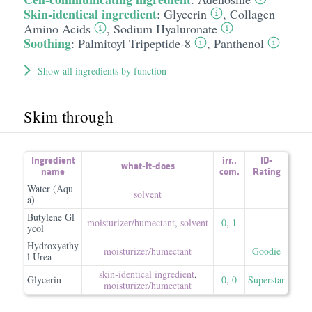
Skin-identical ingredient
:
Glycerin
,
Collagen
Amino Acids
,
Sodium Hyaluronate
Soothing
:
Palmitoyl Tripeptide-8
,
Panthenol
Show all ingredients by function
Skim through
Ingredient
irr.
,
ID-
what-it-does
name
com.
Rating
Water (Aqu
solvent
a)
Butylene Gl
moisturizer/​humectant
,
solvent
0
,
1
ycol
Hydroxyethy
moisturizer/​humectant
Goodie
l Urea
skin-identical ingredient
,
Glycerin
0
,
0
Superstar
moisturizer/​humectant