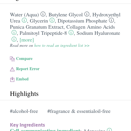
Water (Aqua)
,
Butylene Glycol
,
Hydroxyethyl
Urea
,
Glycerin
,
Dipotassium Phosphate
,
Punica Granatum Extract
,
Collagen Amino Acids
,
Palmitoyl Tripeptide-8
,
Sodium Hyaluronate
,
[more]
Read more on
how to read an ingredient list >>
Compare
Report Error
Embed
Highlights
#alcohol-free
#fragrance & essentialoil-free
Key Ingredients
Cell-communicating ingredient
:
Adenosine