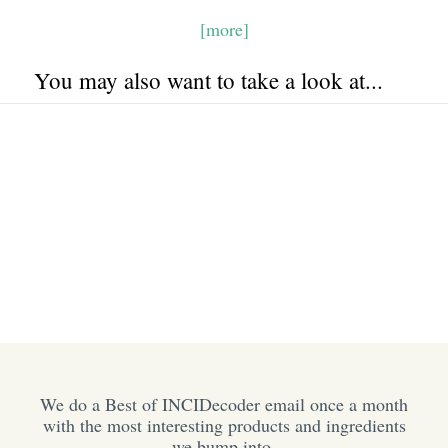
[more]
You may also want to take a look at...
We do a Best of INCIDecoder email once a month
with the most interesting products and ingredients
we bump into.