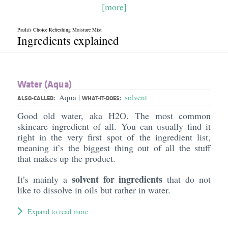
[more]
Paula's Choice Refreshing Moisture Mist
Ingredients explained
Water (Aqua)
Aqua
solvent
|
ALSO-CALLED:
WHAT-IT-DOES:
Good old water, aka H2O. The most common
skincare ingredient of all. You can usually find it
right in the very first spot of the ingredient list,
meaning it’s the biggest thing out of all the stuff
that makes up the product.
solvent for ingredients
It’s mainly a
that do not
like to dissolve in oils but rather in water.
Expand to read more