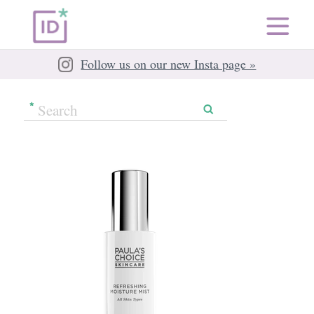
Follow us on our new Insta page »