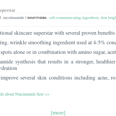
uperstar
|
3, nicotinamide
cell-communicating ingredient
,
skin brig
WHAT-IT-DOES:
ional skincare superstar with several proven benefits 
ging, wrinkle smoothing ingredient used at 4-5% con
spots alone or in combination with amino sugar, ace
ramide synthesis that results in a stronger, healthie
ydration
improve several skin conditions including acne, ro
ails about Niacinamide here >>
[more]