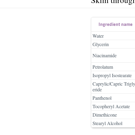
Ingredient name
Water
Glycerin
Niacinamide
Petrolatum
Isopropyl Isostearate
Caprylic/Capric Trigl
eride
Panthenol
Tocopheryl Acetate
Dimethicone
Stearyl Alcohol