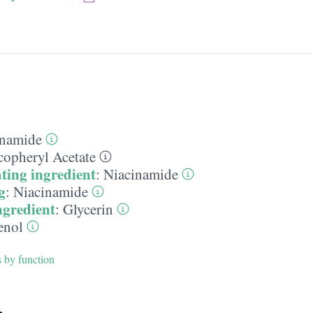
inamide
copheryl Acetate
ting ingredient
:
Niacinamide
g
:
Niacinamide
ngredient
:
Glycerin
enol
s by function
h