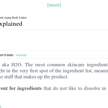
[more]
Anti-Aging Body Lotion
explained
solvent
T-IT-DOES:
, aka H2O. The most common skincare ingredient 
ght in the very first spot of the ingredient list, meani
the stuff that makes up the product.
vent for ingredients
that do not like to dissolve in 
e