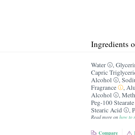
Ingredients 
Water
,
Glyceri
Capric Triglyceri
Alcohol
,
Sodi
Fragrance
,
Alu
Alcohol
,
Meth
Peg-100 Stearate
Stearic Acid
,
P
Read more on
how to r
Compare