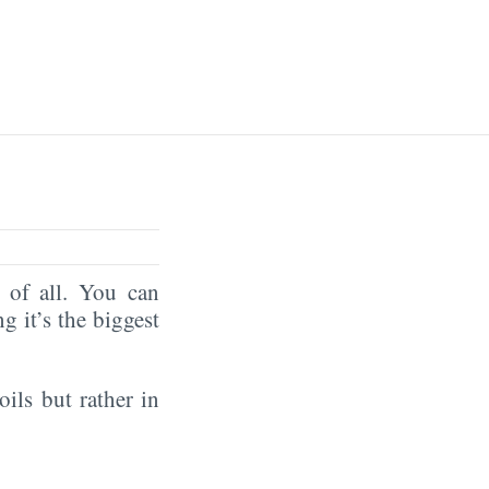
of all. You can
ng it’s the biggest
oils but rather in