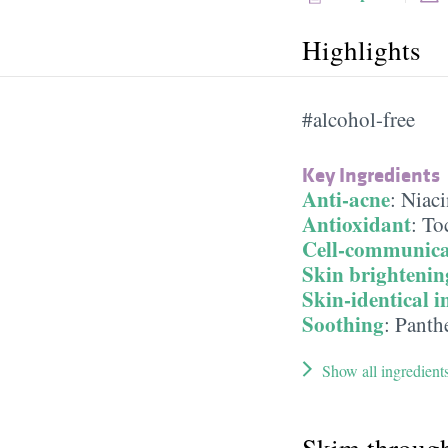
Highlights
#alcohol-free
Key Ingredients
Anti-acne
:
Niac
Antioxidant
:
To
Cell-communica
Skin brightenin
Skin-identical i
Soothing
:
Panth
Show all ingredient
Skim throug