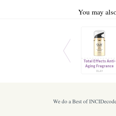
You may also 
Total Effects Anti-
Aging Fragrance
Free Moisturizer
OLAY
We do a Best of INCIDecoder