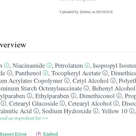
Uploaded by: jbobinc on
06/10/2018
overview
n
,
Niacinamide
,
Petrolatum
,
Isopropyl Isostea
de
,
Panthenol
,
Tocopheryl Acetate
,
Dimethic
um Acrylates Copolymer
,
Cetyl Alcohol
,
Polyet
minum Starch Octenylsuccinate
,
Behenyl Alcohol
ylparaben
,
Ethylparaben
,
Dimethiconol
,
Pro
,
Cetearyl Glucoside
,
Cetearyl Alcohol
,
Diso
almitic Acid
,
Sodium Hydroxide
,
Yellow 10
ead an ingredient list >>
Report Error
Embed