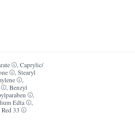
rate
,
Caprylic/​
one
,
Stearyl
hylene
,
,
Benzyl
pylparaben
,
dium Edta
,
,
Red 33