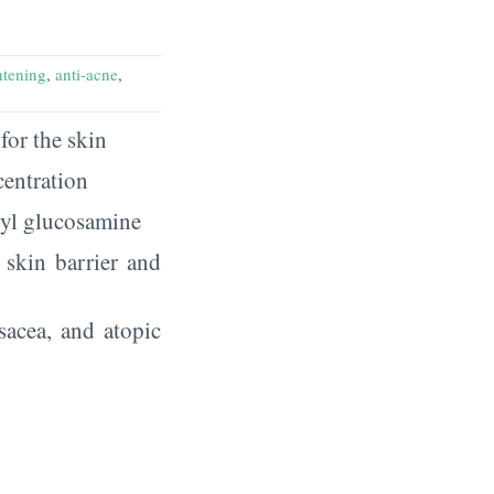
htening
,
anti-acne
,
for the skin
centration
tyl glucosamine
r skin barrier and
sacea, and atopic