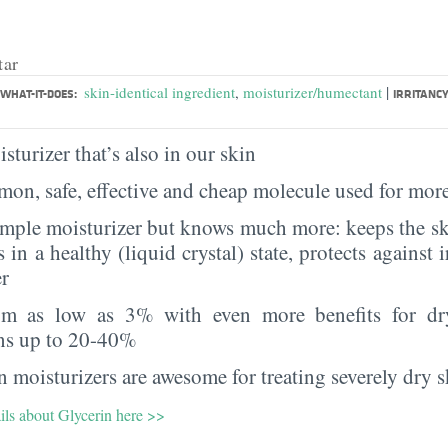
tar
|
skin-identical ingredient
,
moisturizer/humectant
WHAT-IT-DOES:
IRRITANCY
sturizer that’s also in our skin
on, safe, effective and cheap molecule used for more
imple moisturizer but knows much more: keeps the sk
s in a healthy (liquid crystal) state, protects against i
er
rom as low as 3% with even more benefits for dr
ns up to 20-40%
 moisturizers are awesome for treating severely dry s
ils about Glycerin here >>