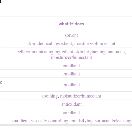
what-it-does
solvent
skin-identical ingredient
,
moisturizer/​humectant
cell-communicating ingredient
,
skin brightening
,
anti-acne
,
moisturizer/​humectant
emollient
emollient
yc
emollient
soothing
,
moisturizer/​humectant
antioxidant
emollient
emollient
,
viscosity controlling
,
emulsifying
,
surfactant/​cleansing