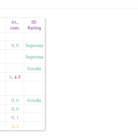
irr.
,
ID-
com.
Rating
0
,
0
Superstar
Superstar
Goodie
0
,
4
-
5
0
,
0
Goodie
0
,
0
0
,
1
2
,
2