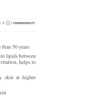
|
0
:
COMEDOGENICITY:
 than 50 years
in lipids between
rritation, helps to
y skin at higher
kin