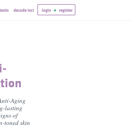
ients
decode inci
login
register
i-
tion
Anti-Aging
g-lasting
signs of
n-toned skin