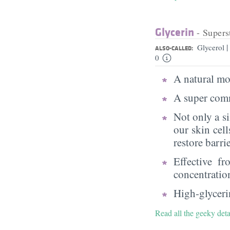
Glycerin
- Supers
|
Glycerol
ALSO-CALLED:
0
A natural moi
A super comm
Not only a s
our skin cell
restore barri
Effective f
concentratio
High-glycerin
Read all the geeky deta