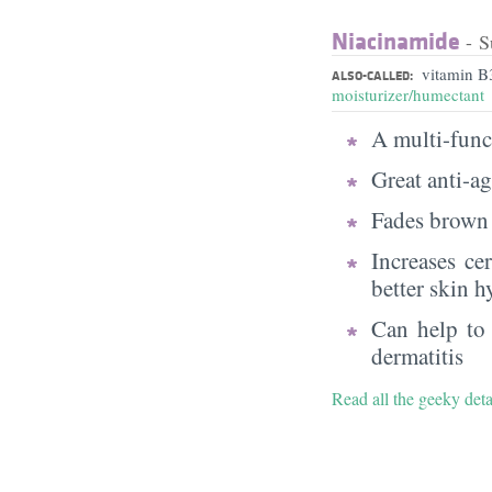
Niacinamide
- S
vitamin B
ALSO-CALLED:
moisturizer/humectant
A multi-funct
Great anti-a
Fades brown 
Increases ce
better skin h
Can help to 
dermatitis
Read all the geeky det