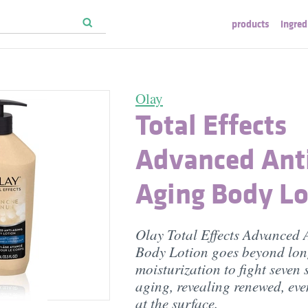
products
ingred
Olay
Total Effects
Advanced Ant
Aging Body Lo
Olay Total Effects Advanced 
Body Lotion goes beyond lon
moisturization to fight seven 
aging, revealing renewed, eve
at the surface.