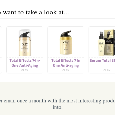
want to take a look at...
Total Effects 7-In-
Total Effects 7 In
Serum Total E
One Anti-Aging
One Anti-aging
Moisturizer
Serum
OLAY
OLAY
OLAY
 email once a month with the most interesting prod
into.