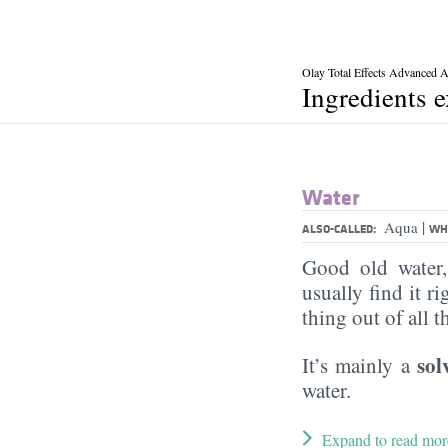
Olay Total Effects Advanced 
Ingredients 
Water
|
Aqua
ALSO-CALLED:
WHA
Good old water
usually find it ri
thing out of all 
sol
It’s mainly a
water.
Expand to read mor