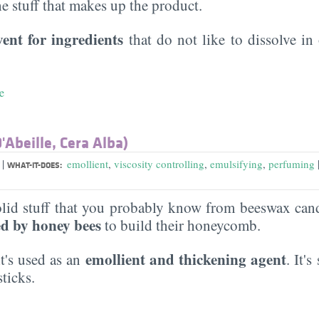
the stuff that makes up the product.
vent for ingredients
that do not like to dissolve in 
e
'Abeille, Cera Alba)
|
a
emollient
,
viscosity controlling
,
emulsifying
,
perfuming
WHAT-IT-DOES:
solid stuff that you probably know from beeswax candl
d by honey bees
to build their honeycomb.
emollient and thickening agent
it's used as an
. It'
sticks.