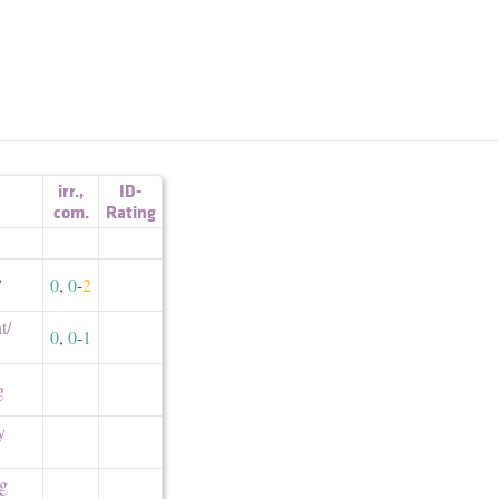
irr.
,
ID-
com.
Rating
,
0
,
0
-
2
/​
0
,
0
-
1
g
y
ng