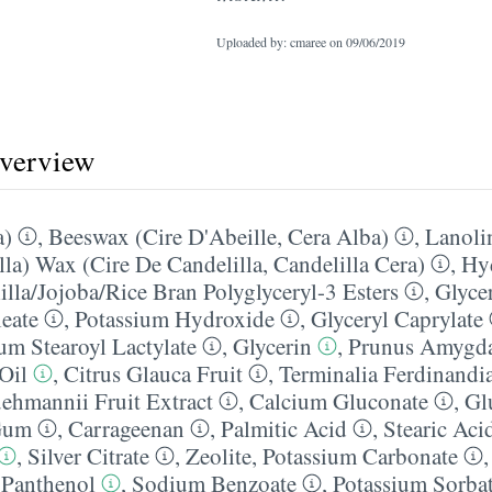
Uploaded by: cmaree on
09/06/2019
overview
a)
,
Beeswax (Cire D'Abeille, Cera Alba)
,
Lanoli
lla) Wax (Cire De Candelilla, Candelilla Cera)
,
Hy
lla/​Jojoba/​Rice Bran Polyglyceryl-3 Esters
,
Glycer
leate
,
Potassium Hydroxide
,
Glyceryl Caprylate
um Stearoyl Lactylate
,
Glycerin
,
Prunus Amygda
Oil
,
Citrus Glauca Fruit
,
Terminalia Ferdinandia
hmannii Fruit Extract
,
Calcium Gluconate
,
Gl
Gum
,
Carrageenan
,
Palmitic Acid
,
Stearic Aci
,
Silver Citrate
,
Zeolite
,
Potassium Carbonate
,
Panthenol
,
Sodium Benzoate
,
Potassium Sorba