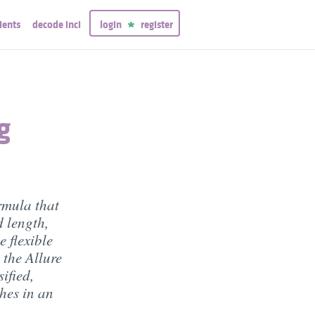
ients
decode inci
login
register
g
rmula that
d length,
e flexible
 the Allure
ified,
hes in an