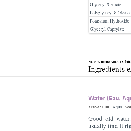
Glyceryl Stearate
Polyglyceryl-8 Oleate
Potassium Hydroxide
Glyceryl Caprylate
Nude by nature Allure Defini
Ingredients 
Water (Eau, Aq
|
Aqua
ALSO-CALLED:
WHA
Good old water
usually find it ri