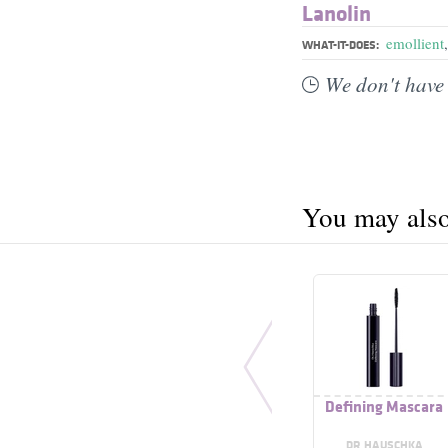
Lanolin
emollient
WHAT-IT-DOES:
We don't have 
You may also 
Defining Mascara
DR HAUSCHKA