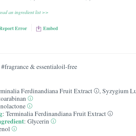
ead an ingredient list >>
Report Error
Embed
#fragrance & essentialoil-free
rminalia Ferdinandiana Fruit Extract
,
Syzygium Lu
toarabinan
nolactone
g
:
Terminalia Ferdinandiana Fruit Extract
ngredient
:
Glycerin
enol