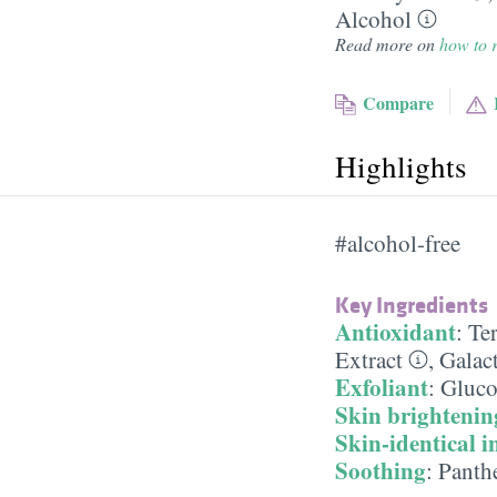
Alcohol
Read more on
how to r
Compare
Highlights
#alcohol-free
Key Ingredients
Antioxidant
:
Te
Extract
,
Galac
Exfoliant
:
Gluco
Skin brightenin
Skin-identical i
Soothing
:
Panth