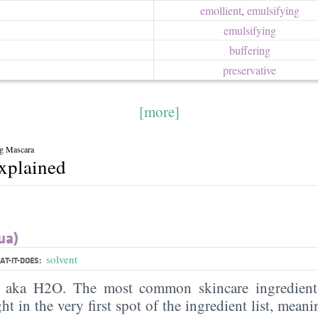
emollient
,
emulsifying
emulsifying
buffering
preservative
[more]
ng Mascara
explained
ua)
solvent
T-IT-DOES:
, aka H2O. The most common skincare ingredient 
ght in the very first spot of the ingredient list, meani