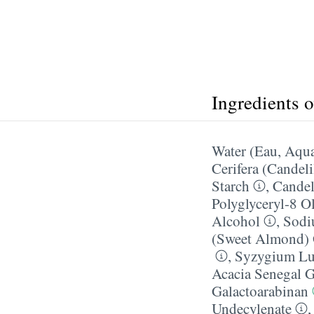
Ingredients 
Water (Eau, Aqu
Cerifera (Candeli
Starch
,
Candeli
Polyglyceryl-8 O
Alcohol
,
Sodi
(Sweet Almond) 
,
Syzygium Lue
Acacia Senegal 
Galactoarabinan
Undecylenate