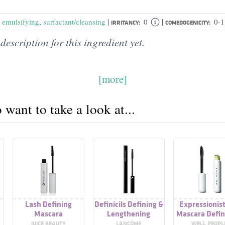
|
|
,
emulsifying
,
surfactant/cleansing
0
0-1
IRRITANCY:
COMEDOGENICITY:
description for this ingredient yet.
[more]
want to take a look at...
Lash Defining
Definicils Defining &
Expressionist
Mascara
Lengthening
Mascara Defin
Mascara
Lengtheni
JUICE BEAUTY
LANCÔME
WELL PEOPL