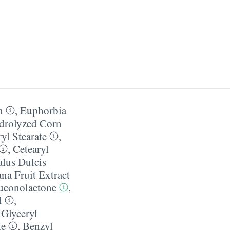
n
,
Euphorbia
drolyzed Corn
yl Stearate
,
,
Cetearyl
lus Dulcis
na Fruit Extract
uconolactone
,
d
,
,
Glyceryl
te
,
Benzyl