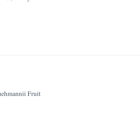
ehmannii Fruit