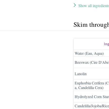
Show all ingredient
Skim throug
In
Water (Eau, Aqua)
Beeswax (Cire D'Abei
Lanolin
Euphorbia Cerifera (C
a, Candelilla Cera)
Hydrolyzed Corn Star
Candelilla/Jojoba/Rice