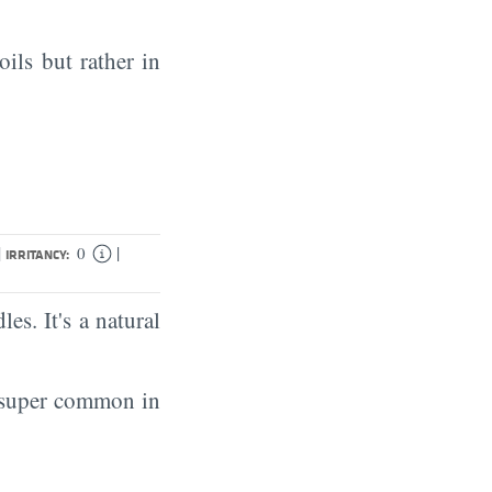
oils but rather in
|
|
0
IRRITANCY:
es. It's a natural
s super common in