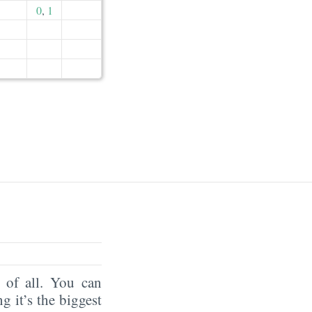
0
,
1
of all. You can
ng it’s the biggest