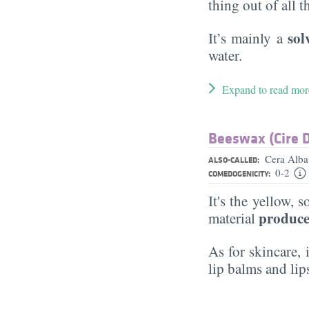
thing out of all 
sol
It’s mainly a
water.
Expand to read mor
Beeswax (Cire D
Cera Alb
ALSO-CALLED:
0-2
COMEDOGENICITY:
It's the yellow, 
produce
material
As for skincare, 
lip balms and lip