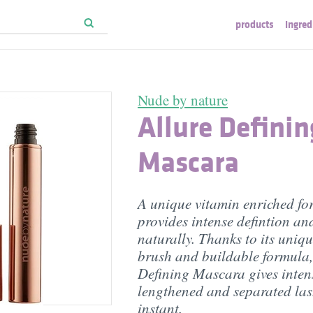
products
ingred
Nude by nature
Allure Definin
Mascara
A unique vitamin enriched fo
provides intense defintion an
naturally. Thanks to its uniqu
brush and buildable formula,
Defining Mascara gives intens
lengthened and separated las
instant.