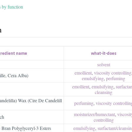
s by function
h
gredient name
what-it-does
solvent
emollient
,
viscosity controlling
lle, Cera Alba)
emulsifying
,
perfuming
emollient
,
emulsifying
,
surfactant
cleansing
andelilla) Wax (Cire De Candelill
perfuming
,
viscosity controllin
moisturizer/​humectant
,
viscosit
ch
controlling
 Bran Polyglyceryl-3 Esters
emulsifying
,
surfactant/​cleansi