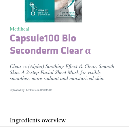
Mediheal
Capsule100 Bio
Seconderm Clear α
Clear α (Alpha) Soothing Effect & Clear, Smooth
Skin. A 2-step Facial Sheet Mask for visibly
smoother, more radiant and moisturized skin.
Uploaded by: hzelnuts on
05/03/2021
Ingredients overview