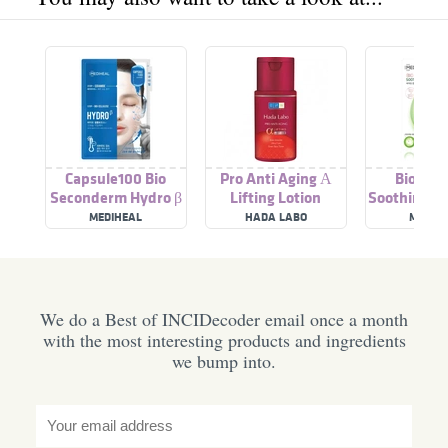
Capsule100 Bio
Pro Anti Aging Α
Bio Cap
Seconderm Hydro β
Lifting Lotion
Soothing D
MEDIHEAL
HADA LABO
MEDIH
We do a Best of INCIDecoder email once a month
with the most interesting products and ingredients
we bump into.