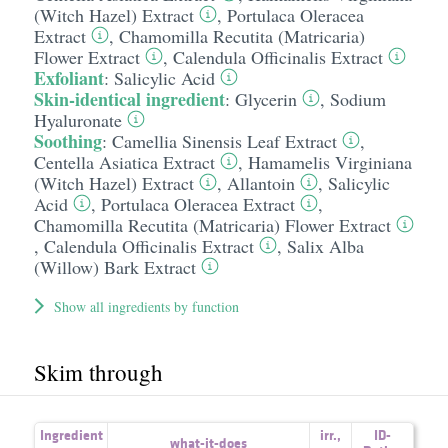
(Witch Hazel) Extract
,
Portulaca Oleracea
Extract
,
Chamomilla Recutita (Matricaria)
Flower Extract
,
Calendula Officinalis Extract
Exfoliant
:
Salicylic Acid
Skin-identical ingredient
:
Glycerin
,
Sodium
Hyaluronate
Soothing
:
Camellia Sinensis Leaf Extract
,
Centella Asiatica Extract
,
Hamamelis Virginiana
(Witch Hazel) Extract
,
Allantoin
,
Salicylic
Acid
,
Portulaca Oleracea Extract
,
Chamomilla Recutita (Matricaria) Flower Extract
,
Calendula Officinalis Extract
,
Salix Alba
(Willow) Bark Extract
Show all ingredients by function
Skim through
Ingredient
irr.
,
ID-
what-it-does