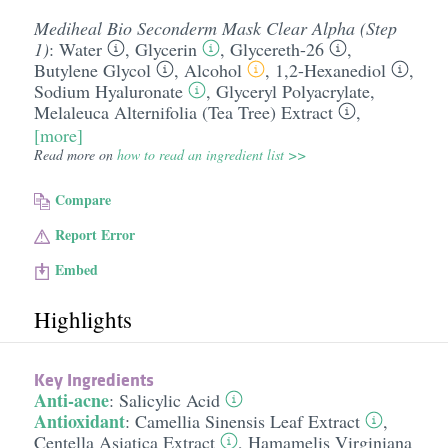
Mediheal Bio Seconderm Mask Clear Alpha (Step
1)
:
Water
,
Glycerin
,
Glycereth-26
,
Butylene Glycol
,
Alcohol
,
1,2-Hexanediol
,
Sodium Hyaluronate
,
Glyceryl Polyacrylate
,
Melaleuca Alternifolia (Tea Tree) Extract
,
[more]
Read more on
how to read an ingredient list >>
Compare
Report Error
Embed
Highlights
Key Ingredients
Anti-acne
:
Salicylic Acid
Antioxidant
:
Camellia Sinensis Leaf Extract
,
Centella Asiatica Extract
,
Hamamelis Virginiana