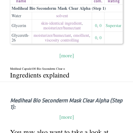
name
com.
Rating
Mediheal Bio Seconderm Mask Clear Alpha (Step 1)
Water
solvent
skin-identical ingredient
,
Glycerin
0
,
0
Superstar
moisturizer/​humectant
Glycereth-
moisturizer/​humectant
,
emollient
,
0
,
0
26
viscosity controlling
[more]
Mediheal Capsule100 Bio Seconderm Clear α
Ingredients explained
Mediheal Bio Seconderm Mask Clear Alpha (Step
1):
[more]
You may also want to take a look at...