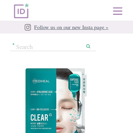
Follow us on our new Insta page »