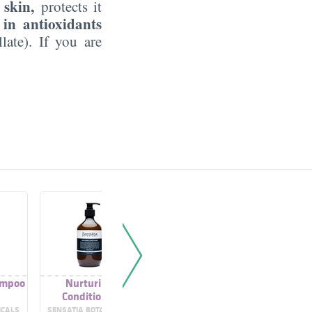
 skin,
protects it
 in antioxidants
late). If you are
ampoo
Nurturing
Organic Thyme
Thyme F
Conditioner
Toner
ICALS
SENSATIA BOTANICALS
GARNIER
SYL