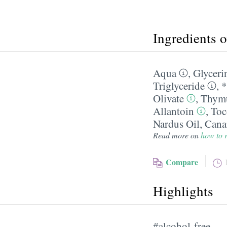
Ingredients 
Aqua
,
Glyceri
Triglyceride
,
*
Olivate
,
Thymu
Allantoin
,
Toc
Nardus Oil
,
Cana
Read more on
how to r
Compare
Highlights
#alcohol-free