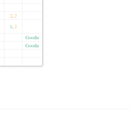
2
,
2
1
,
2
Goodie
Goodie