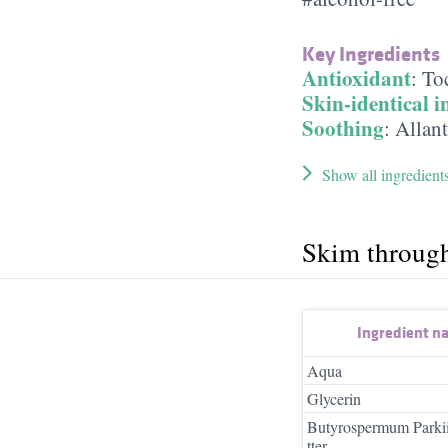
Key Ingredients
Antioxidant
:
To
Skin-identical i
Soothing
:
Allan
Show all ingredient
Skim throug
Ingredient n
Aqua
Glycerin
Butyrospermum Parkii
tter