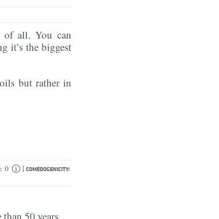
of all. You can
ng it’s the biggest
oils but rather in
|
0
:
COMEDOGENICITY:
 than 50 years