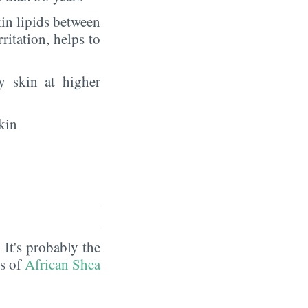
in lipids between
rritation, helps to
y skin at higher
kin
. It's probably the
ds of
African Shea