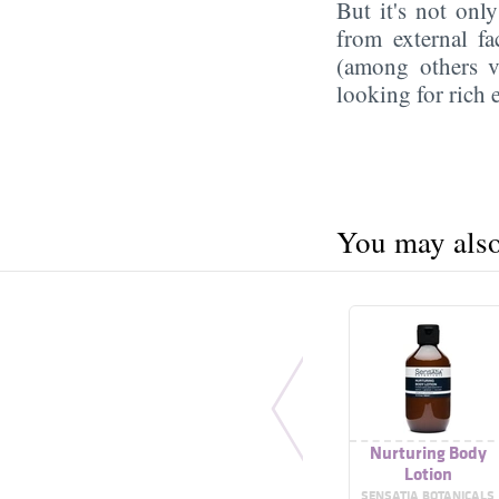
But it's not onl
from external f
(among others vi
looking for rich 
You may also 
Nurturing Body
Lotion
SENSATIA BOTANICALS