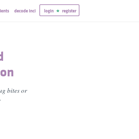
ients
decode inci
login
register
d
ion
ug bites or
.