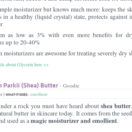
imple moisturizer but knows much more: keeps the sk
s in a healthy (liquid crystal) state, protects against i
er
rom as low as 3% with even more benefits for dr
ns up to 20-40%
 moisturizers are awesome for treating severely dry s
ils about Glycerin here >>
Parkii (Shea) Butter
- Goodie
|
er
emollient
WHAT-IT-DOES:
shea butter
under a rock you must have heard about
ural butter in skincare today. It comes from the see
magic moisturizer and emollient
d used as a
.