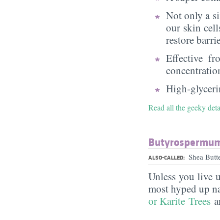
Not only a s
our skin cell
restore barri
Effective f
concentratio
High-glycerin
Read all the geeky deta
Butyrospermum 
Shea Butt
ALSO-CALLED:
Unless you live 
most hyped up nat
or Karite Trees
an