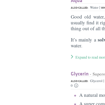
Aqua
|
Water
ALSO-CALLED:
WH
Good old water
usually find it ri
thing out of all 
sol
It’s mainly a
water.
Expand to read mor
Glycerin
- Supers
|
Glycerol
ALSO-CALLED:
0
A natural moi
A super comm