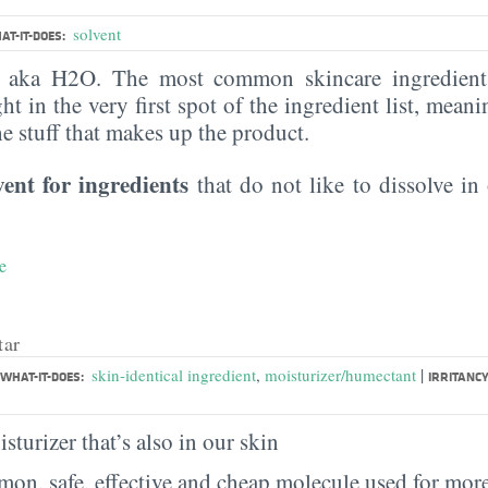
solvent
AT-IT-DOES:
, aka H2O. The most common skincare ingredient 
ght in the very first spot of the ingredient list, meani
the stuff that makes up the product.
vent for ingredients
that do not like to dissolve in 
e
tar
|
skin-identical ingredient
,
moisturizer/humectant
WHAT-IT-DOES:
IRRITANCY
sturizer that’s also in our skin
on, safe, effective and cheap molecule used for more