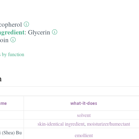
copherol
ngredient
:
Glycerin
toin
s by function
h
ame
what-it-does
solvent
skin-identical ingredient
,
moisturizer/​humectant
 (Shea) Bu
emollient