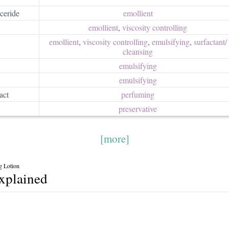
ceride
emollient
emollient
,
viscosity controlling
emollient
,
viscosity controlling
,
emulsifying
,
surfactant/​
cleansing
emulsifying
emulsifying
act
perfuming
preservative
[more]
g Lotion
explained