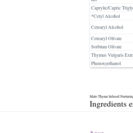
Caprylic/Capric Trigly
*Cetyl Alcohol
Cetearyl Alcohol
Cetearyl Olivate
Sorbitan Olivate
Thymus Vulgaris Extr
Phenoxyethanol
Malo Thyme Infused Nurturin
Ingredients 