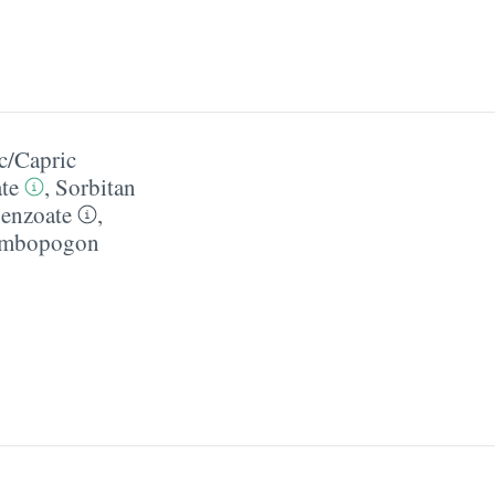
c/​Capric
te
,
Sorbitan
enzoate
,
mbopogon