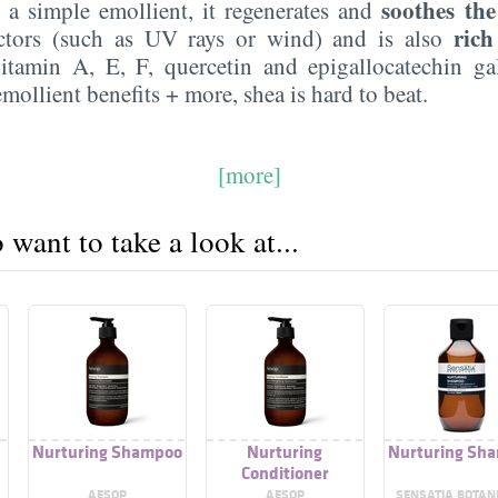
soothes the
y a simple emollient, it regenerates and
rich
actors (such as UV rays or wind) and is also
tamin A, E, F, quercetin and epigallocatechin gal
emollient benefits + more, shea is hard to beat.
[more]
want to take a look at...
Nurturing Shampoo
Nurturing
Nurturing Sh
Conditioner
AESOP
AESOP
SENSATIA BOTAN