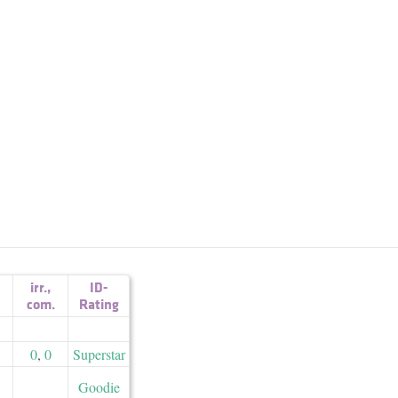
irr.
,
ID-
com.
Rating
0
,
0
Superstar
Goodie