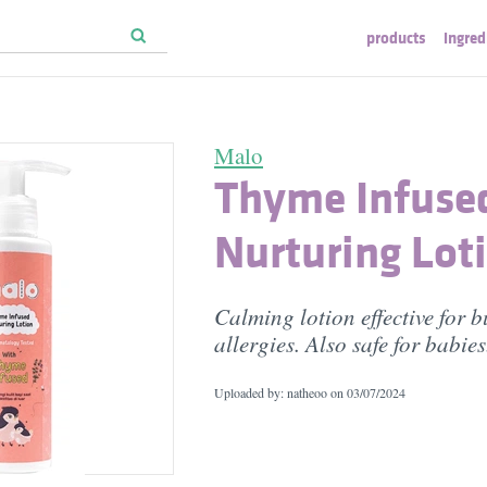
products
ingred
Malo
Thyme Infuse
Nurturing Lot
Calming lotion effective for b
allergies. Also safe for babies
Uploaded by: natheoo on
03/07/2024