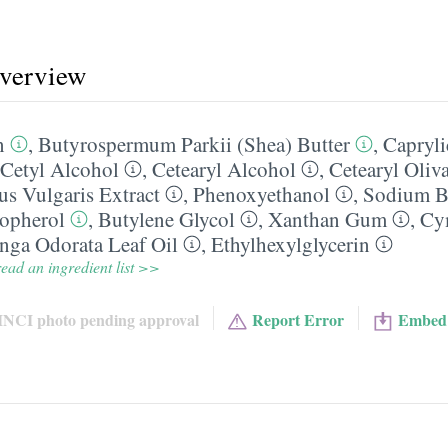
overview
n
,
Butyrospermum Parkii (Shea) Butter
,
Capryli
Cetyl Alcohol
,
Cetearyl Alcohol
,
Cetearyl Oliva
s Vulgaris Extract
,
Phenoxyethanol
,
Sodium B
opherol
,
Butylene Glycol
,
Xanthan Gum
,
Cy
nga Odorata Leaf Oil
,
Ethylhexylglycerin
ead an ingredient list >>
INCI photo pending approval
Report Error
Embed