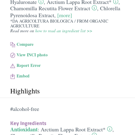
Hyaluronate
,
Arctium Lappa Root Extract*
,
Chamomilla Recutita Flower Extract
,
Chlorella
Pyrenoidosa Extract
,
[more]
*DA AGRICOLTURA BIOLOGICA / FROM ORGANIC
AGRICULTURE
Read more on
how to read an ingredient list >>
Compare
View INCI photo
Report Error
Embed
Highlights
#alcohol-free
Key Ingredients
Antioxidant
:
Arctium Lappa Root Extract*
,