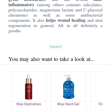
inflammatory
(among others contains salicylates,
polysaccharides, magnesium lactate and C-glucosyl
chromone) as well as some antibacterial
helps wound healing
components. It also
and skin
regeneration in general. All in all definitely a
goodie.
[more]
You may also want to take a look at...
Max Hydration
Max Hard Gel
Fix Max