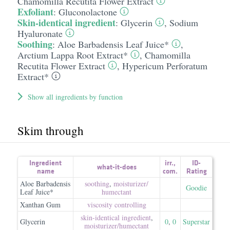
Chamomilla Recutita Flower Extract
Exfoliant
:
Gluconolactone
Skin-identical ingredient
:
Glycerin
,
Sodium
Hyaluronate
Soothing
:
Aloe Barbadensis Leaf Juice*
,
Arctium Lappa Root Extract*
,
Chamomilla
Recutita Flower Extract
,
Hypericum Perforatum
Extract*
Show all ingredients by function
Skim through
Ingredient
irr.
,
ID-
what-it-does
name
com.
Rating
Aloe Barbadensis
soothing
,
moisturizer/​
Goodie
Leaf Juice*
humectant
Xanthan Gum
viscosity controlling
skin-identical ingredient
,
Glycerin
0
,
0
Superstar
moisturizer/​humectant