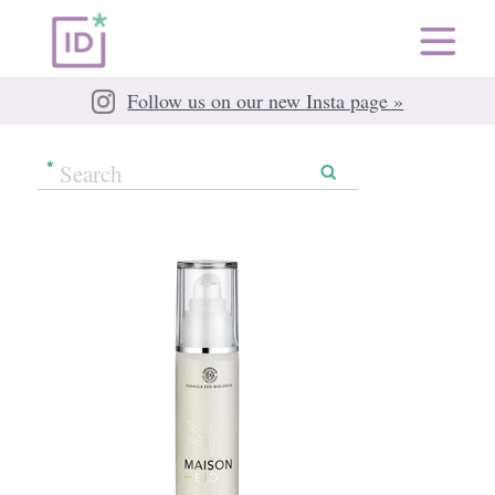
Follow us on our new Insta page »