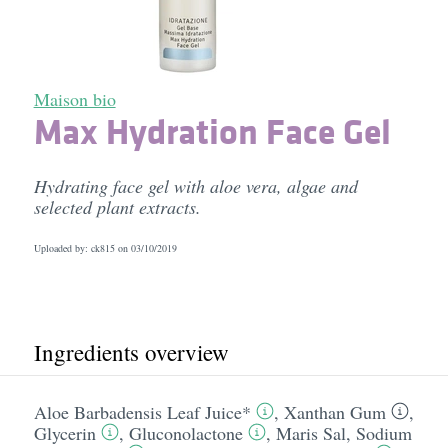
Maison bio
Max Hydration Face Gel
Hydrating face gel with aloe vera, algae and
selected plant extracts.
Uploaded by: ck815 on
03/10/2019
Ingredients overview
Aloe Barbadensis Leaf Juice*
,
Xanthan Gum
,
Glycerin
,
Gluconolactone
,
Maris Sal
,
Sodium