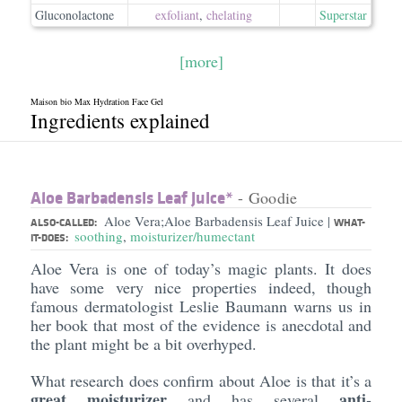
Gluconolactone
exfoliant
,
chelating
Superstar
[more]
Maison bio Max Hydration Face Gel
Ingredients explained
Aloe Barbadensis Leaf Juice*
- Goodie
Aloe Vera;Aloe Barbadensis Leaf Juice
|
ALSO-CALLED:
WHAT-
soothing
,
moisturizer/humectant
IT-DOES:
Aloe Vera is one of today’s magic plants. It does
have some very nice properties indeed, though
famous dermatologist Leslie Baumann warns us in
her book that most of the evidence is anecdotal and
the plant might be a bit overhyped.
What research does confirm about Aloe is that it’s a
great moisturizer
anti-
and has several