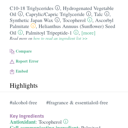
C10-18 Triglycerides
,
Hydrogenated Vegetable
Oil
,
Caprylic/​Capric Triglyceride
,
Talc
,
Synthetic Japan Wax
,
Tocopherol
,
Ascorbyl
Palmitate
,
Helianthus Annuus (Sunflower) Seed
Oil
,
Palmitoyl Tripeptide-1
,
[more]
Read more on
how to read an ingredient list >>
Compare
Report Error
Embed
Highlights
#alcohol-free
#fragrance & essentialoil-free
Key Ingredients
Antioxidant
:
Tocopherol
Cell-communicating ingredient
:
Palmitoyl