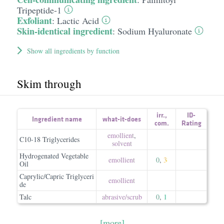
Tripeptide-1
Exfoliant
:
Lactic Acid
Skin-identical ingredient
:
Sodium Hyaluronate
Show all ingredients by function
Skim through
irr.
,
ID-
Ingredient name
what-it-does
com.
Rating
emollient
,
C10-18 Triglycerides
solvent
Hydrogenated Vegetable
emollient
0
,
3
Oil
Caprylic/Capric Triglyceri
emollient
de
Talc
abrasive/​scrub
0
,
1
[more]