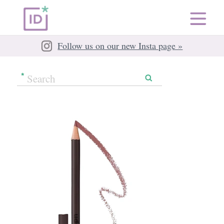
Follow us on our new Insta page »