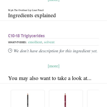
M.ph The Overliner Lip Liner Pencil
Ingredients explained
C10-18 Triglycerides
emollient
,
solvent
WHAT-IT-DOES:
We don't have description for this ingredient yet.
[more]
You may also want to take a look at...