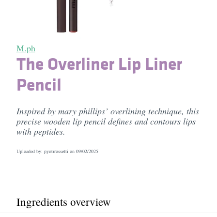
M.ph
The Overliner Lip Liner
Pencil
Inspired by mary phillips’ overlining technique, this
precise wooden lip pencil defines and contours lips
with peptides.
Uploaded by: pyotrrossetti on
09/02/2025
Ingredients overview