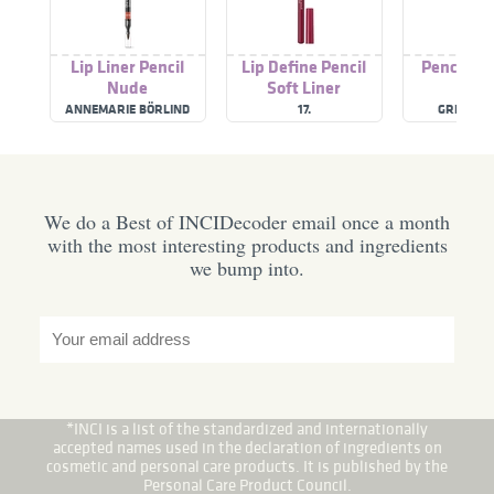
Lip Liner Pencil
Lip Define Pencil
Pencil Ey
Nude
Soft Liner
ANNEMARIE BÖRLIND
17.
GREEN P
We do a Best of INCIDecoder email once a month
with the most interesting products and ingredients
we bump into.
*INCI is a list of the standardized and internationally
accepted names used in the declaration of ingredients on
cosmetic and personal care products. It is published by the
Personal Care Product Council.