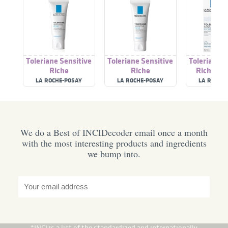
Toleriane Sensitive
Toleriane Sensitive
Toleriane S
Riche
Riche
Riche Pre
Moisturiser
LA ROCHE-POSAY
LA ROCHE-POSAY
LA ROCHE
Ski
We do a Best of INCIDecoder email once a month
with the most interesting products and ingredients
we bump into.
*INCI is a list of the standardized and internationally