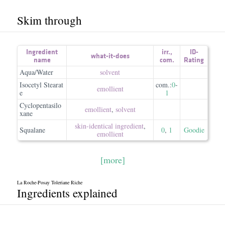
Skim through
Ingredient
irr.
,
ID-
what-it-does
name
com.
Rating
Aqua/Water
solvent
Isocetyl Stearat
com.:
0
-
emollient
e
1
Cyclopentasilo
emollient
,
solvent
xane
skin-identical ingredient
,
Squalane
0
,
1
Goodie
emollient
[more]
La Roche-Posay Toleriane Riche
Ingredients explained