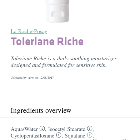
La Roche-Posay
Toleriane Riche
Toleriane Riche is a daily soothing moisturizer
designed and formulated for sensitive skin.
Uploaded by: aowi on
12/08/2017
Ingredients overview
Aqua/​Water
,
Isocetyl Stearate
,
Cyclopentasiloxane
,
Squalane
,