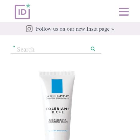
Follow us on our new Insta page »