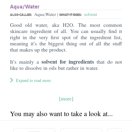
Aqua/​Water
Aqua;Water
solvent
|
ALSO-CALLED:
WHAT-IT-DOES:
Good old water, aka H2O. The most common
skincare ingredient of all. You can usually find it
right in the very first spot of the ingredient list,
meaning it’s the biggest thing out of all the stuff
that makes up the product.
solvent for ingredients
It’s mainly a
that do not
like to dissolve in oils but rather in water.
Expand to read more
[more]
You may also want to take a look at...