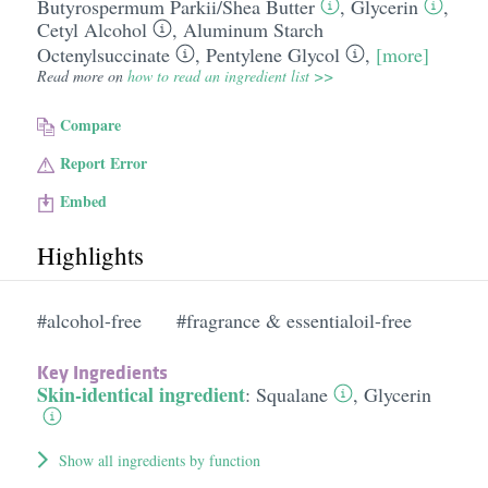
Butyrospermum Parkii/​Shea Butter
,
Glycerin
,
Cetyl Alcohol
,
Aluminum Starch
Octenylsuccinate
,
Pentylene Glycol
,
[more]
Read more on
how to read an ingredient list >>
Compare
Report Error
Embed
Highlights
#alcohol-free
#fragrance & essentialoil-free
Key Ingredients
Skin-identical ingredient
:
Squalane
,
Glycerin
Show all ingredients by function