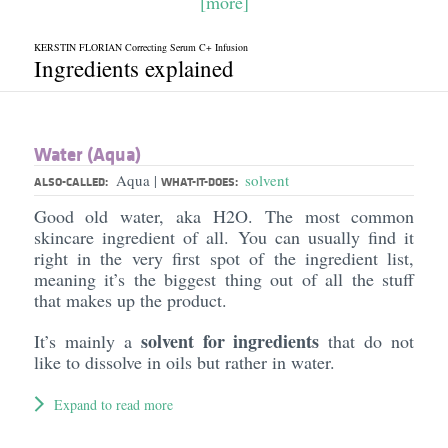
[more]
KERSTIN FLORIAN Correcting Serum C+ Infusion
Ingredients explained
Water (Aqua)
Aqua
solvent
|
ALSO-CALLED:
WHAT-IT-DOES:
Good old water, aka H2O. The most common
skincare ingredient of all. You can usually find it
right in the very first spot of the ingredient list,
meaning it’s the biggest thing out of all the stuff
that makes up the product.
solvent for ingredients
It’s mainly a
that do not
like to dissolve in oils but rather in water.
Expand to read more