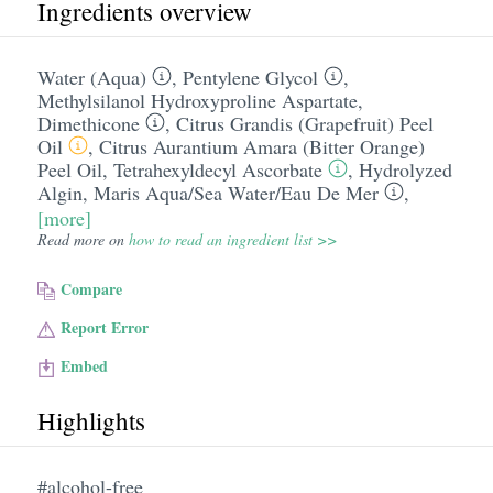
Ingredients overview
Water (Aqua)
,
Pentylene Glycol
,
Methylsilanol Hydroxyproline Aspartate
,
Dimethicone
,
Citrus Grandis (Grapefruit) Peel
Oil
,
Citrus Aurantium Amara (Bitter Orange)
Peel Oil
,
Tetrahexyldecyl Ascorbate
,
Hydrolyzed
Algin
,
Maris Aqua/​Sea Water/​Eau De Mer
,
[more]
Read more on
how to read an ingredient list >>
Compare
Report Error
Embed
Highlights
#alcohol-free