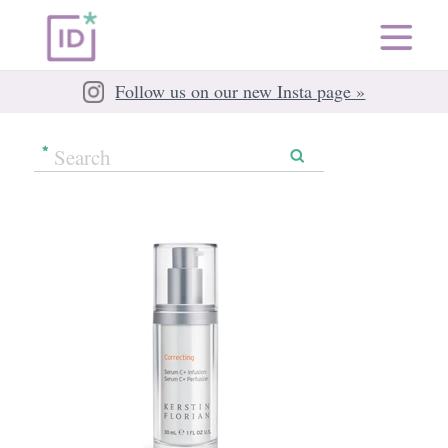
Follow us on our new Insta page »