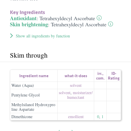
Key Ingredients
Antioxidant
:
Tetrahexyldecyl Ascorbate
Skin brightening
:
Tetrahexyldecyl Ascorbate
Show all ingredients by function
Skim through
irr.
,
ID-
Ingredient name
what-it-does
com.
Rating
Water (Aqua)
solvent
solvent
,
moisturizer/​
Pentylene Glycol
humectant
Methylsilanol Hydroxypro
line Aspartate
Dimethicone
emollient
0
,
1