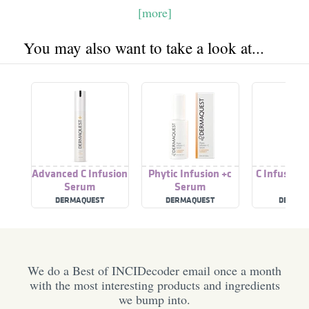
[more]
You may also want to take a look at...
Advanced C Infusion
Phytic Infusion +c
C Infusion 
Serum
Serum
DERMAQUEST
DERMAQUEST
DEMAQU
We do a Best of INCIDecoder email once a month
with the most interesting products and ingredients
we bump into.