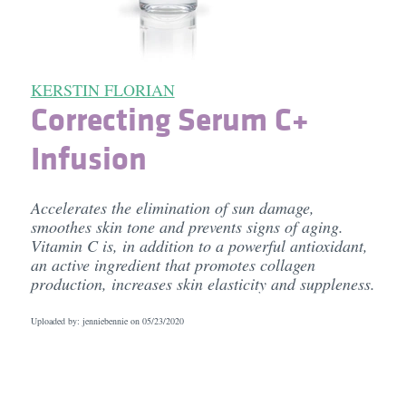
KERSTIN FLORIAN
Correcting Serum C+
Infusion
Accelerates the elimination of sun damage,
smoothes skin tone and prevents signs of aging.
Vitamin C is, in addition to a powerful antioxidant,
an active ingredient that promotes collagen
production, increases skin elasticity and suppleness.
Uploaded by: jenniebennie on
05/23/2020