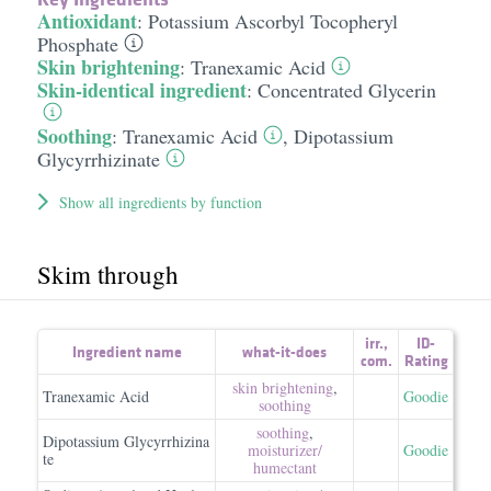
Antioxidant
:
Potassium Ascorbyl Tocopheryl
Phosphate
Skin brightening
:
Tranexamic Acid
Skin-identical ingredient
:
Concentrated Glycerin
Soothing
:
Tranexamic Acid
,
Dipotassium
Glycyrrhizinate
Show all ingredients by function
Skim through
irr.
,
ID-
Ingredient name
what-it-does
com.
Rating
skin brightening
,
Tranexamic Acid
Goodie
soothing
soothing
,
Dipotassium Glycyrrhizina
moisturizer/​
Goodie
te
humectant