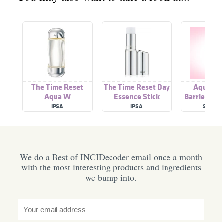
The Time Reset
The Time Reset Day
Aqua Re
Aqua W
Essence Stick
Barrier Glo
Gel Moist
IPSA
IPSA
SCARL
We do a Best of INCIDecoder email once a month
with the most interesting products and ingredients
we bump into.