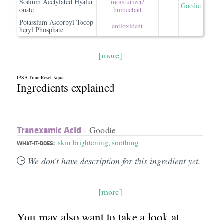
Sodium Acetylated Hyalur
moisturizer/​
Goodie
onate
humectant
Potassium Ascorbyl Tocop
antioxidant
heryl Phosphate
[more]
IPSA Time Reset Aqua
Ingredients explained
Tranexamic Acid
- Goodie
skin brightening
,
soothing
WHAT-IT-DOES:
We don't have description for this ingredient yet.
[more]
You may also want to take a look at...