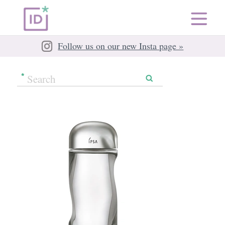
Follow us on our new Insta page »