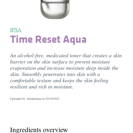
IPSA
Time Reset Aqua
An alcohol-free, medicated toner that creates a skin
barrier on the skin surface to prevent moisture
evaporation and increase moisture deep inside the
skin. Smoothly penetrates into skin with a
comfortable texture and keeps the skin feeling
resilient and rich in moisture.
Uploaded by: bellafortuna on
02/19/2022
Ingredients overview