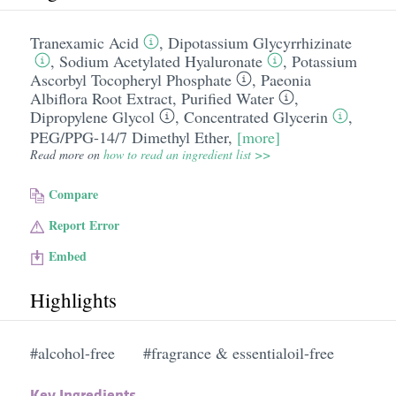
Tranexamic Acid
,
Dipotassium Glycyrrhizinate
,
Sodium Acetylated Hyaluronate
,
Potassium
Ascorbyl Tocopheryl Phosphate
,
Paeonia
Albiflora Root Extract
,
Purified Water
,
Dipropylene Glycol
,
Concentrated Glycerin
,
PEG/​PPG-14/​7 Dimethyl Ether
,
[more]
Read more on
how to read an ingredient list >>
Compare
Report Error
Embed
Highlights
#alcohol-free
#fragrance & essentialoil-free
Key Ingredients