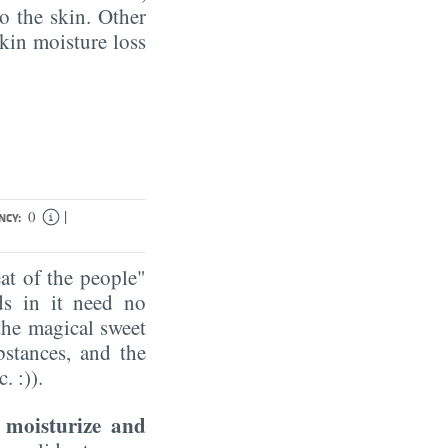
to the skin. Other
kin moisture loss
|
0
NCY:
t of the people"
ds in it need no
the magical sweet
bstances, and the
. :)).
moisturize and
n