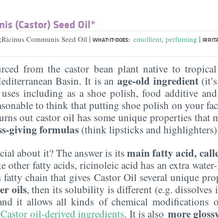
is (Castor) Seed Oil*
|
|
l;Ricinus Communis Seed Oil
emollient
,
perfuming
WHAT-IT-DOES:
IRRIT
urced from the castor bean plant native to tropical
age-old ingredient
editerranean Basin. It is an
(it’
uses including as a shoe polish, food additive and
sonable to think that putting shoe polish on your fac
 turns out castor oil has some unique properties that 
ss-giving formulas
(think lipsticks and highlighters)
main fatty acid, call
cial about it? The answer is its
other fatty acids, ricinoleic acid has an extra water-
fatty chain that gives Castor Oil several unique proper
er oils
, then its solubility is different (e.g. dissolves
 and it allows all kinds of chemical modifications o
more glossy 
 Castor oil-derived ingredients
. It is also