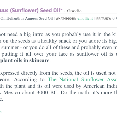
uus (Sunflower) Seed Oil*
- Goodie
|
|
 Oil;Helianthus Annuus Seed Oil
emollient
0
WHAT-IT-DOES:
IRRITANCY:
ot need a big intro as you probably use it in the k
 on the seeds as a healthy snack or you adore its big
e summer - or you do all of these and probably even 
tting it all over your face as sunflower oil is
lant oils in skincare
.
used
 expressed directly from the seeds, the oil is
no
ears
. According to
The National Sunflower Asso
th the plant and its oil were used by American India
 Mexico about 3000 BC. Do the math: it's more t
e.
e