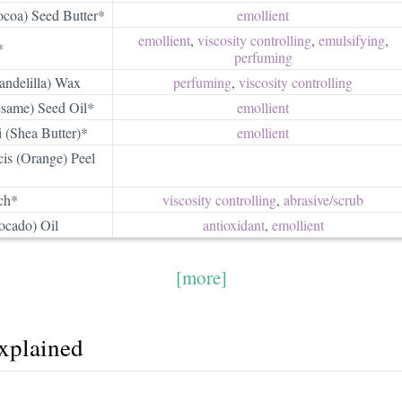
coa) Seed Butter*
emollient
emollient
,
viscosity controlling
,
emulsifying
,
*
perfuming
andelilla) Wax
perfuming
,
viscosity controlling
same) Seed Oil*
emollient
 (Shea Butter)*
emollient
is (Orange) Peel
ch*
viscosity controlling
,
abrasive/​scrub
ocado) Oil
antioxidant
,
emollient
[more]
explained