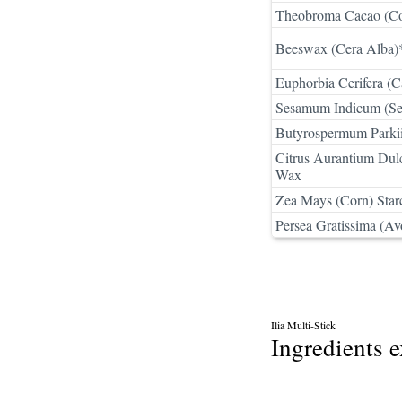
Theobroma Cacao (Co
Beeswax (Cera Alba)
Euphorbia Cerifera (C
Sesamum Indicum (Se
Butyrospermum Parkii
Citrus Aurantium Dulc
Wax
Zea Mays (Corn) Star
Persea Gratissima (Av
Ilia Multi-Stick
Ingredients 