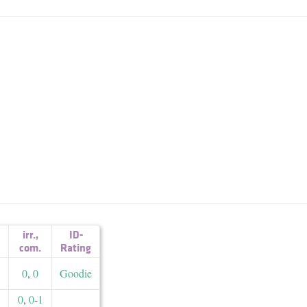
irr.
,
ID-
com.
Rating
0
,
0
Goodie
0
,
0
-
1