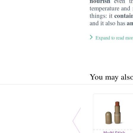
nourish
even th
temperature and 
contain
things: it
an
and it also has
Expand to read mor
You may also 
Multi Stick