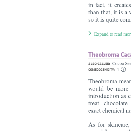
in fact, it creat
than that, it is a
so it is quite c
Expand to read mor
Theobroma Caca
Cocoa See
ALSO-CALLED:
4
COMEDOGENICITY:
Theobroma means
would be more s
introduction as 
treat, chocolate
exact chemical nat
As for skincare