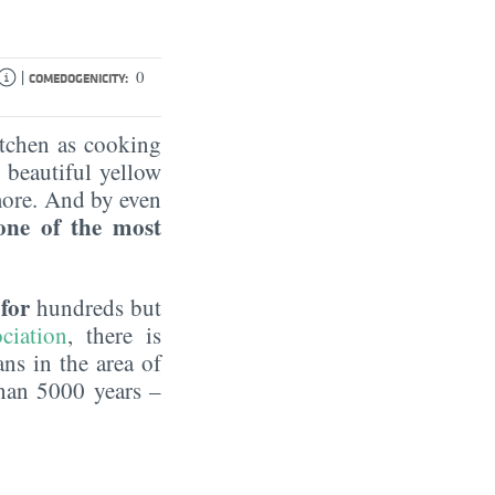
|
0
COMEDOGENICITY:
itchen as cooking
, beautiful yellow
more. And by even
one of the most
for
t
hundreds but
ciation
, there is
ns in the area of
han 5000 years –