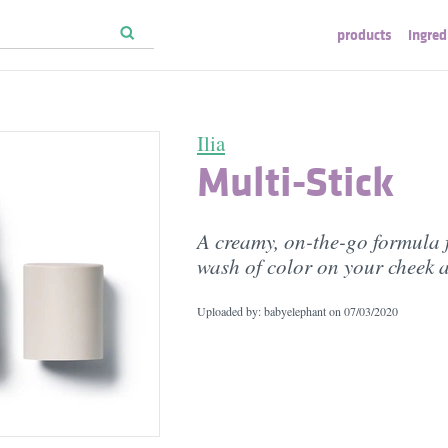
products
ingred
Ilia
Multi-Stick
A creamy, on-the-go formula f
wash of color on your cheek a
Uploaded by: babyelephant on
07/03/2020