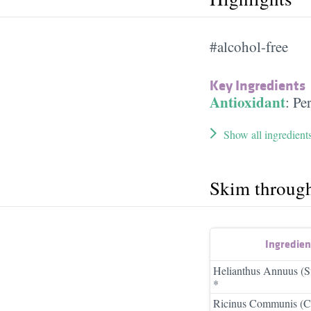
#alcohol-free
Key Ingredients
Antioxidant
:
Pe
Show all ingredient
Skim throug
Ingredie
Helianthus Annuus (S
*
Ricinus Communis (Ca