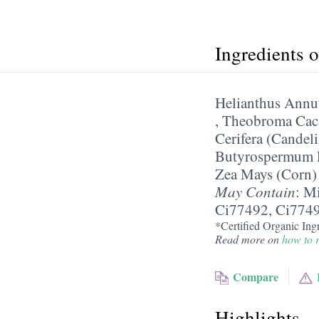
Ingredients 
Helianthus Annu
,
Theobroma Caca
Cerifera (Candel
Butyrospermum P
Zea Mays (Corn)
May Contain
:
Mi
Ci77492, Ci774
*Certified Organic Ingr
Read more on
how to r
Compare
Highlights