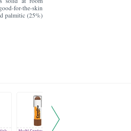
's solid at room
good-for-the-skin
nd palmitic (25%)
tick
Multi Contour Stick
Monochromatic
Monoch