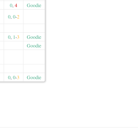
0
,
4
Goodie
0
,
0
-
2
0
,
1
-
3
Goodie
Goodie
0
,
0
-
3
Goodie