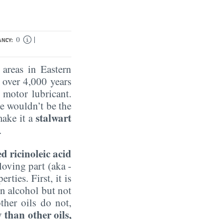
|
0
ANCY:
 areas in Eastern
s over 4,000 years
 motor lubricant.
e wouldn’t be the
stalwart
make it a
.
ed ricinoleic acid
loving part (aka -
ties. First, it is
 in alcohol but not
ther oils do not,
than other oils,