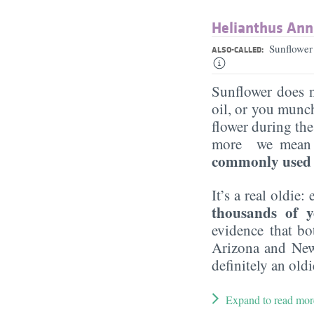
Helianthus Ann
Sunflower
ALSO-CALLED:
Sunflower does n
oil, or you munch
flower during th
more we mean pu
commonly used p
It’s a real oldie:
thousands of y
evidence that bo
Arizona and New
definitely an oldi
Expand to read mor