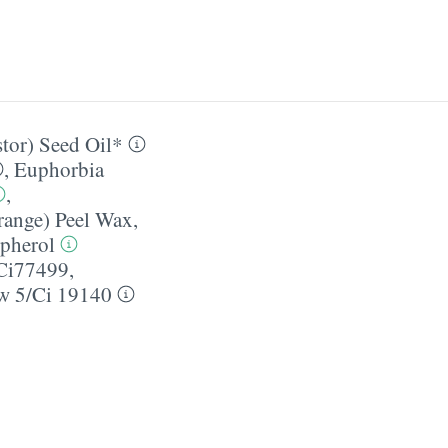
tor) Seed Oil*
,
Euphorbia
,
range) Peel Wax
,
pherol
Ci77499,
w 5/​Ci 19140