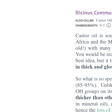
Ricinus Commun
Castor Oi
ALSO-CALLED:
0-1
COMEDOGENICITY:
Castor oil is so
Africa and the M
old!) with many 
You would be rea
best idea, but it
in thick and glo
So what is so spe
(85-95%). Unlike 
OH group) on its 
thicker than oth
in mineral oil),
hence the
lots of