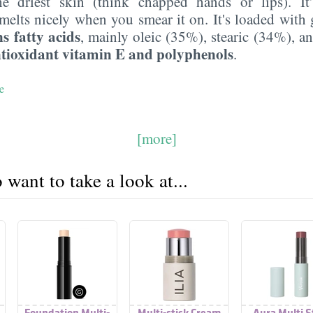
e driest skin (think chapped hands or lips). It
melts nicely when you smear it on. It's loaded with 
s fatty acids
, mainly oleic (35%), stearic (34%), a
tioxidant vitamin E and polyphenols
.
e
[more]
want to take a look at...
Foundation Multi-
Multi-stick Cream
Aura Multi S