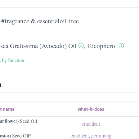
#fragrance & essentialoil-free
rsea Gratissima (Avocado) Oil
,
Tocopherol
s by function
h
nt name
what-it-does
unflower) Seed Oil
emollient
stor) Seed Oil*
emollient
,
perfuming