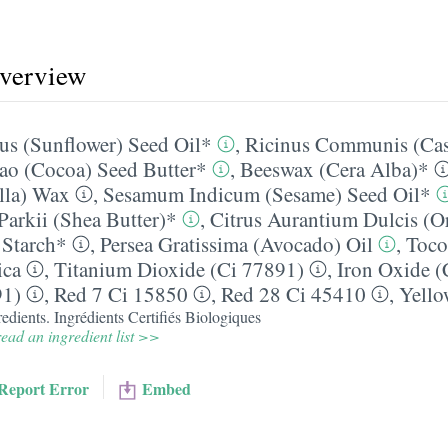
overview
us (Sunflower) Seed Oil*
,
Ricinus Communis (Cas
o (Cocoa) Seed Butter*
,
Beeswax (Cera Alba)*
illa) Wax
,
Sesamum Indicum (Sesame) Seed Oil*
arkii (Shea Butter)*
,
Citrus Aurantium Dulcis (O
 Starch*
,
Persea Gratissima (Avocado) Oil
,
Toco
ca
,
Titanium Dioxide (Ci 77891)
,
Iron Oxide (
91)
,
Red 7 Ci 15850
,
Red 28 Ci 45410
,
Yello
edients. Ingrédients Certifiés Biologiques
ead an ingredient list >>
Report Error
Embed