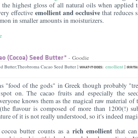
es the highest gloss of all natural oils when applied 
emollient and occlusive
 very effective
that reduces s
ommon in smaller amounts in moisturizers.
e
o (Cocoa) Seed Butter*
- Goodie
|
|
d Butter;Theobroma Cacao Seed Butter
emollient
WHAT-IT-DOES:
IRRITA
 "food of the gods" in Greek though probably "trea
pot on. The cacao fruits and especially the see
everyone knows them as the magical raw material of 
 (the flavour is composed of more than 1200(!) su
ure of it is not really understood, so it's indeed magic
rich emollient
, cocoa butter counts as a
that ca