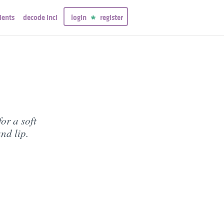
ients
decode inci
login
register
or a soft
nd lip.