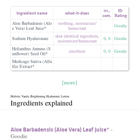
irr.
,
ID-
Ingredient name
what-it-does
com.
Rating
Aloe Barbadensis (Alo
soothing
,
moisturizer/​
Goodie
e Vera) Leaf Juice*
humectant
skin-identical ingredient
,
Sodium Hyaluronate
0
,
0
Goodie
moisturizer/​humectant
Helianthus Annuus (S
emollient
0
,
0
Goodie
unflower) Seed Oil*
Medicago Sativa (Alfa
lfa) Extract*
[more]
Holistic Vanity Brightening Hyaluronic Lotion
Ingredients explained
Aloe Barbadensis (Aloe Vera) Leaf Juice*
-
Goodie