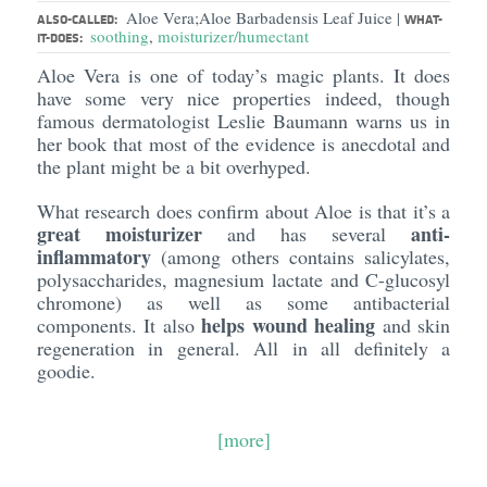
Aloe Vera;Aloe Barbadensis Leaf Juice
|
ALSO-CALLED:
WHAT-
soothing
,
moisturizer/humectant
IT-DOES:
Aloe Vera is one of today’s magic plants. It does
have some very nice properties indeed, though
famous dermatologist Leslie Baumann warns us in
her book that most of the evidence is anecdotal and
the plant might be a bit overhyped.
What research does confirm about Aloe is that it’s a
great moisturizer
anti-
and has several
inflammatory
(among others contains salicylates,
polysaccharides, magnesium lactate and C-glucosyl
chromone) as well as some antibacterial
helps wound healing
components. It also
and skin
regeneration in general. All in all definitely a
goodie.
[more]