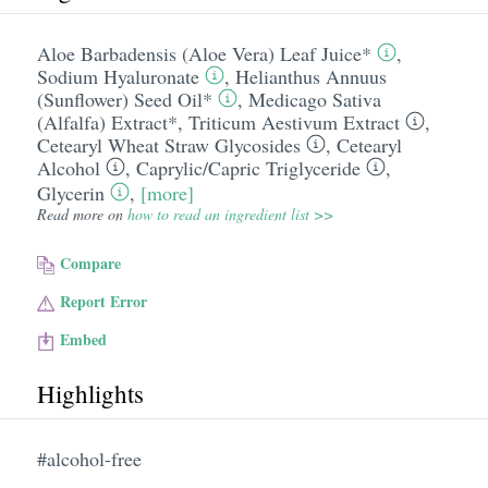
Aloe Barbadensis (Aloe Vera) Leaf Juice*
,
Sodium Hyaluronate
,
Helianthus Annuus
(Sunflower) Seed Oil*
,
Medicago Sativa
(Alfalfa) Extract*
,
Triticum Aestivum Extract
,
Cetearyl Wheat Straw Glycosides
,
Cetearyl
Alcohol
,
Caprylic/​Capric Triglyceride
,
Glycerin
,
[more]
Read more on
how to read an ingredient list >>
Compare
Report Error
Embed
Highlights
#alcohol-free