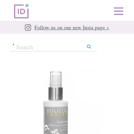
Follow us on our new Insta page »