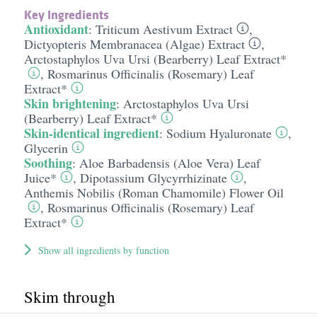
Key Ingredients
Antioxidant
:
Triticum Aestivum Extract
,
Dictyopteris Membranacea (Algae) Extract
,
Arctostaphylos Uva Ursi (Bearberry) Leaf Extract*
,
Rosmarinus Officinalis (Rosemary) Leaf
Extract*
Skin brightening
:
Arctostaphylos Uva Ursi
(Bearberry) Leaf Extract*
Skin-identical ingredient
:
Sodium Hyaluronate
,
Glycerin
Soothing
:
Aloe Barbadensis (Aloe Vera) Leaf
Juice*
,
Dipotassium Glycyrrhizinate
,
Anthemis Nobilis (Roman Chamomile) Flower Oil
,
Rosmarinus Officinalis (Rosemary) Leaf
Extract*
Show all ingredients by function
Skim through