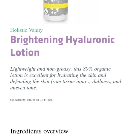
Holistic Vanity
Brightening Hyaluronic
Lotion
Lightweight and non-greasy, this 80% organic
lotion is excellent for hydrating the skin and
defending the skin from tissue injury, dullness, and
uneven tone.
Uploaded by: emilee on
03/14/2021
Ingredients overview