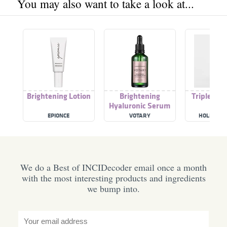
You may also want to take a look at...
Brightening Lotion
Brightening
Triple Hya
Hyaluronic Serum
EPIONCE
VOTARY
HOLISTIC 
We do a Best of INCIDecoder email once a month
with the most interesting products and ingredients
we bump into.