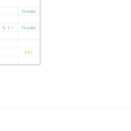
Goodie
0
,
1
-
2
Goodie
Icky