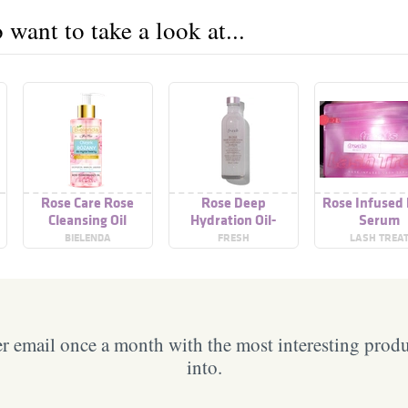
want to take a look at...
Rose Care Rose
Rose Deep
Rose Infused
Cleansing Oil
Hydration Oil-
Serum
Infused Serum
BIELENDA
FRESH
LASH TREA
 email once a month with the most interesting prod
into.