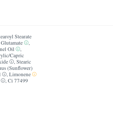
tearoyl Stearate
l Glutamate
,
nel Oil
,
ylic/​Capric
xide
,
Stearic
us (Sunflower)
l
,
Limonene
,
Ci 77499