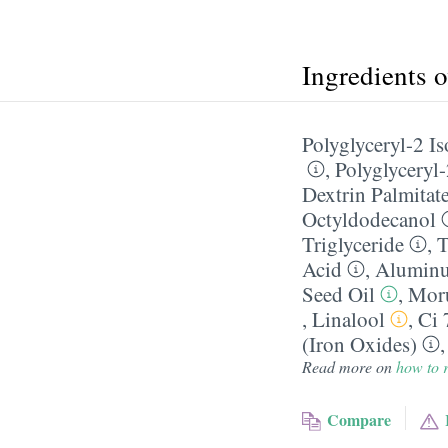
Ingredients 
Polyglyceryl-2 I
,
Polyglyceryl-
Dextrin Palmitat
Octyldodecanol
Triglyceride
,
T
Acid
,
Alumin
Seed Oil
,
Moru
,
Linalool
,
Ci 
(Iron Oxides)
Read more on
how to r
Compare