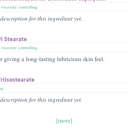
,
viscosity controlling
description for this ingredient yet.
yl Stearate
,
viscosity controlling
r giving a long-lasting lubricious skin feel.
Triisostearate
ng
description for this ingredient yet.
[more]