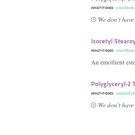
emollient
WHAT-IT-DOES:
We don't have 
Isocetyl Stearo
emollient
WHAT-IT-DOES:
An emollient este
Polyglyceryl-2 
emulsifyi
WHAT-IT-DOES:
We don't have 