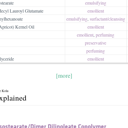
stearate
emulsifying
decyl Lauroyl Glutamate
emollient
thylhexanoate
emulsifying
,
surfactant/​cleansing
pricot) Kernel Oil
emollient
emollient
,
perfuming
preservative
perfuming
lyceride
emollient
[more]
e Kola
explained
Isostearate/​Dimer Dilinoleate Copolymer