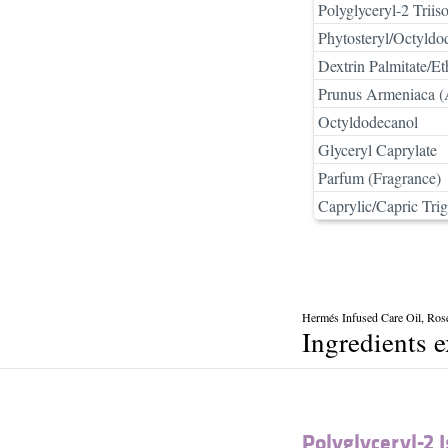
Polyglyceryl-2 Triiso
Phytosteryl/Octyldo
Dextrin Palmitate/E
Prunus Armeniaca (A
Octyldodecanol
Glyceryl Caprylate
Parfum (Fragrance)
Caprylic/Capric Trig
Hermés Infused Care Oil, Ros
Ingredients 
Polyglyceryl-2 