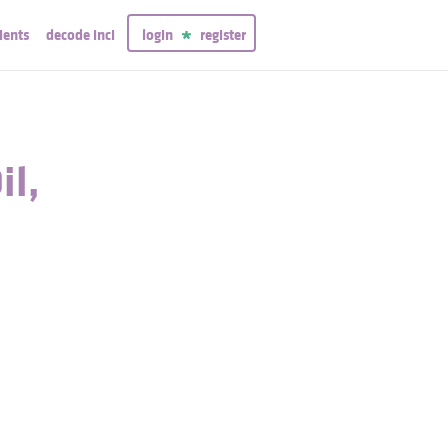
ients
decode inci
login
register
il,