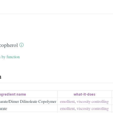
copherol
s by function
h
ngredient name
what-it-does
tearate/Dimer Dilinoleate Copolymer
emollient
,
viscosity controlling
arate
emollient
,
viscosity controlling