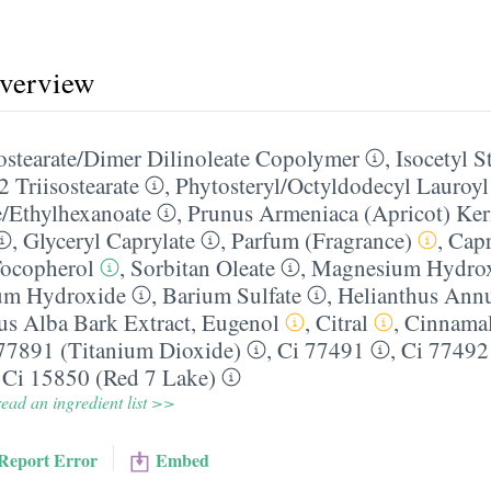
overview
sostearate/​Dimer Dilinoleate Copolymer
,
Isocetyl S
2 Triisostearate
,
Phytosteryl/​Octyldodecyl Lauroy
e/​Ethylhexanoate
,
Prunus Armeniaca (Apricot) Ker
,
Glyceryl Caprylate
,
Parfum (Fragrance)
,
Capr
ocopherol
,
Sorbitan Oleate
,
Magnesium Hydro
um Hydroxide
,
Barium Sulfate
,
Helianthus Annu
s Alba Bark Extract
,
Eugenol
,
Citral
,
Cinnama
77891 (Titanium Dioxide)
,
Ci 77491
,
Ci 77492
,
Ci 15850 (Red 7 Lake)
ead an ingredient list >>
Report Error
Embed