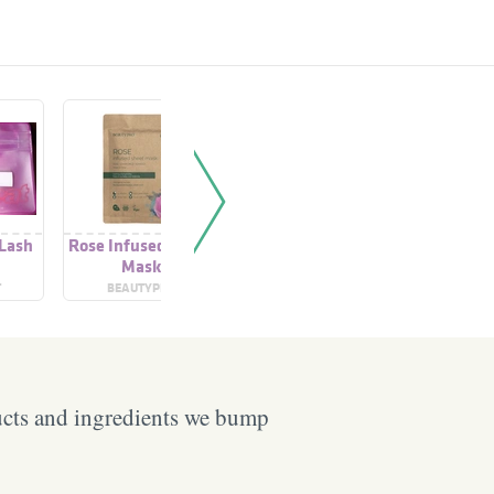
 Lash
Rose Infused Sheet
Care Shower Rose &
Lip Care R
Mask
Almond Oil
T
BEAUTYPRO
NIVEA
GIR
ucts and ingredients we bump