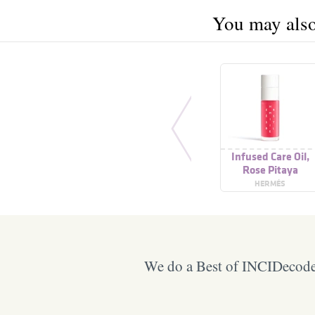
You may also 
Infused Care Oil,
Rose Pitaya
HERMÉS
We do a Best of INCIDecoder