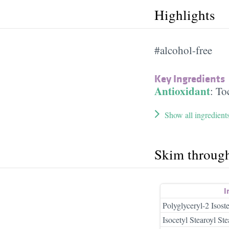
Highlights
#alcohol-free
Key Ingredients
Antioxidant
:
To
Show all ingredient
Skim throug
I
Polyglyceryl-2 Isos
Isocetyl Stearoyl Ste