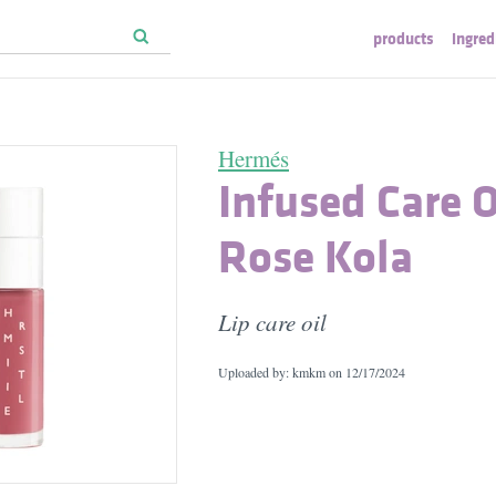
products
ingred
Hermés
Infused Care O
Rose Kola
Lip care oil
Uploaded by: kmkm on
12/17/2024