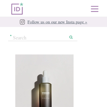
Follow us on our new Insta page »