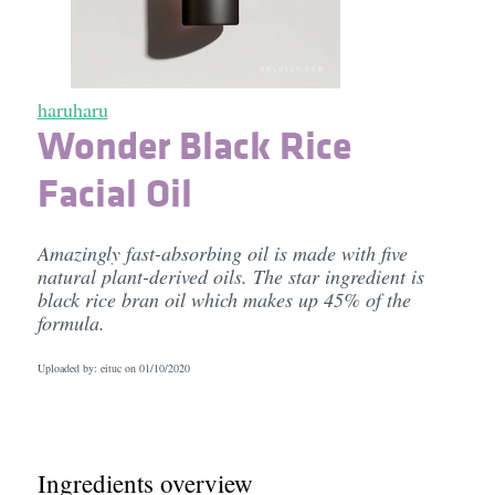
haruharu
Wonder Black Rice
Facial Oil
Amazingly fast-absorbing oil is made with five
natural plant-derived oils. The star ingredient is
black rice bran oil which makes up 45% of the
formula.
Uploaded by: eituc on
01/10/2020
Ingredients overview