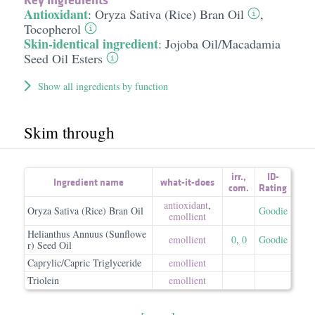
Antioxidant
:
Oryza Sativa (Rice) Bran Oil
,
Tocopherol
Skin-identical ingredient
:
Jojoba Oil/​Macadamia
Seed Oil Esters
Show all ingredients by function
Skim through
irr.
,
ID-
Ingredient name
what-it-does
com.
Rating
antioxidant
,
Oryza Sativa (Rice) Bran Oil
Goodie
emollient
Helianthus Annuus (Sunflowe
emollient
0
,
0
Goodie
r) Seed Oil
Caprylic/Capric Triglyceride
emollient
Triolein
emollient