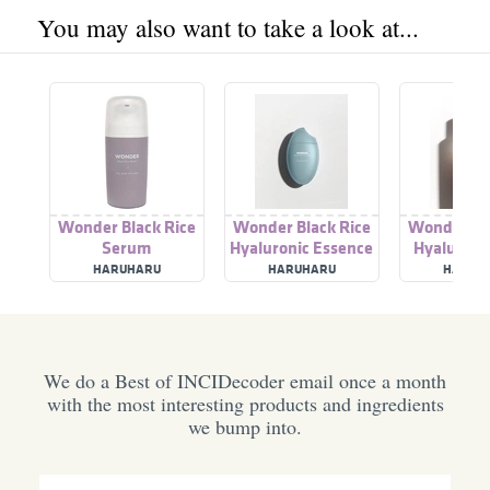
You may also want to take a look at...
Wonder Black Rice
Wonder Black Rice
Wonder Bla
Serum
Hyaluronic Essence
Hyaluroni
HARUHARU
HARUHARU
HARUH
We do a Best of INCIDecoder email once a month
with the most interesting products and ingredients
we bump into.