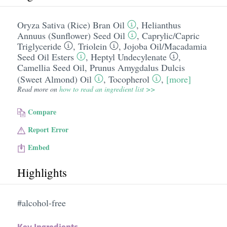
Oryza Sativa (Rice) Bran Oil
,
Helianthus
Annuus (Sunflower) Seed Oil
,
Caprylic/​Capric
Triglyceride
,
Triolein
,
Jojoba Oil/​Macadamia
Seed Oil Esters
,
Heptyl Undecylenate
,
Camellia Seed Oil
,
Prunus Amygdalus Dulcis
(Sweet Almond) Oil
,
Tocopherol
,
[more]
Read more on
how to read an ingredient list >>
Compare
Report Error
Embed
Highlights
#alcohol-free
Key Ingredients