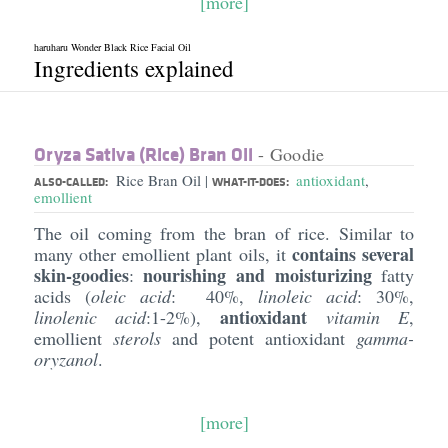
[more]
haruharu Wonder Black Rice Facial Oil
Ingredients explained
Oryza Sativa (Rice) Bran Oil
- Goodie
Rice Bran Oil
antioxidant
,
|
ALSO-CALLED:
WHAT-IT-DOES:
emollient
The oil coming from the bran of rice. Similar to
contains several
many other emollient plant oils, it
skin-goodies
nourishing and moisturizing
:
fatty
acids (
oleic acid
: 40%,
linoleic acid
: 30%,
antioxidant
linolenic acid
:1-2%),
vitamin E
,
emollient
sterols
and potent antioxidant
gamma-
oryzanol
.
[more]