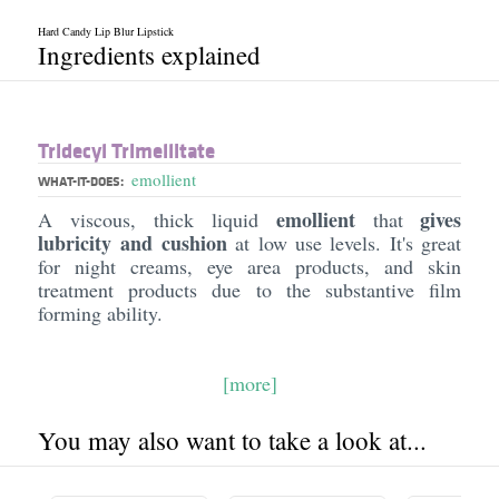
Hard Candy Lip Blur Lipstick
Ingredients explained
Tridecyl Trimellitate
emollient
WHAT-IT-DOES:
emollient
gives
A viscous, thick liquid
that
lubricity and cushion
at low use levels. It's great
for night creams, eye area products, and skin
treatment products due to the substantive film
forming ability.
[more]
You may also want to take a look at...