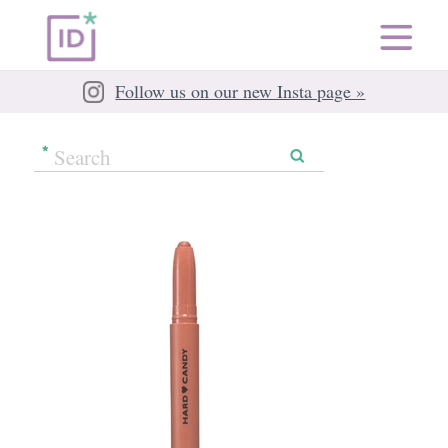
Follow us on our new Insta page »