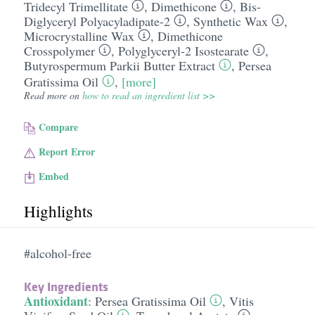
Tridecyl Trimellitate
,
Dimethicone
,
Bis-
Diglyceryl Polyacyladipate-2
,
Synthetic Wax
,
Microcrystalline Wax
,
Dimethicone
Crosspolymer
,
Polyglyceryl-2 Isostearate
,
Butyrospermum Parkii Butter Extract
,
Persea
Gratissima Oil
,
[more]
Read more on
how to read an ingredient list >>
Compare
Report Error
Embed
Highlights
#alcohol-free
Key Ingredients
Antioxidant
:
Persea Gratissima Oil
,
Vitis