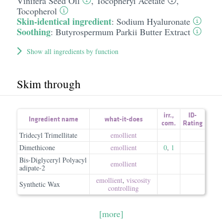
Vinifera Seed Oil
,
Tocopheryl Acetate
,
Tocopherol
Skin-identical ingredient
:
Sodium Hyaluronate
Soothing
:
Butyrospermum Parkii Butter Extract
Show all ingredients by function
Skim through
irr.
,
ID-
Ingredient name
what-it-does
com.
Rating
Tridecyl Trimellitate
emollient
Dimethicone
emollient
0
,
1
Bis-Diglyceryl Polyacyl
emollient
adipate-2
emollient
,
viscosity
Synthetic Wax
controlling
[more]