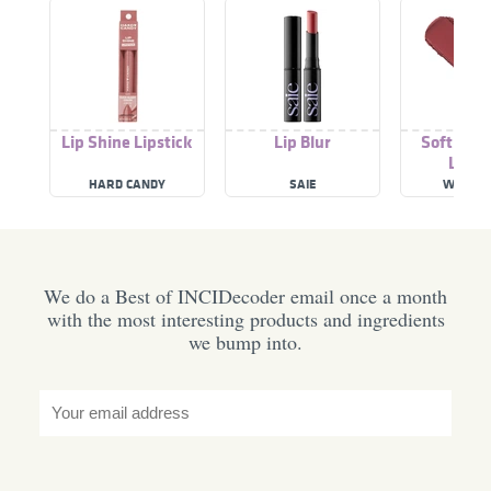
Lip Shine Lipstick
Lip Blur
Soft Blur
Lipst
HARD CANDY
SAIE
WET N 
We do a Best of INCIDecoder email once a month
with the most interesting products and ingredients
we bump into.