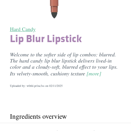
Hard Candy
Lip Blur Lipstick
Welcome to the softer side of lip combos: blurred.
The hard candy lip blur lipstick delivers lived-in
color and a cloudy-soft, blurred effect to your lips.
Its velvety-smooth, cushiony texture
[more]
Uploaded by: w0rld.pr1nc3ss on
02/11/2025
Ingredients overview