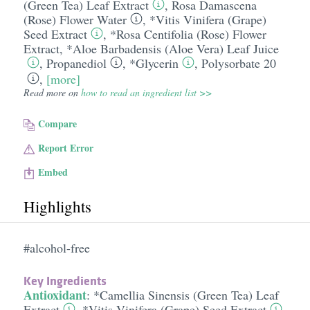
(Green Tea) Leaf Extract
,
Rosa Damascena
(Rose) Flower Water
,
*Vitis Vinifera (Grape)
Seed Extract
,
*Rosa Centifolia (Rose) Flower
Extract
,
*Aloe Barbadensis (Aloe Vera) Leaf Juice
,
Propanediol
,
*Glycerin
,
Polysorbate 20
,
[more]
Read more on
how to read an ingredient list >>
Compare
Report Error
Embed
Highlights
#alcohol-free
Key Ingredients
Antioxidant
:
*Camellia Sinensis (Green Tea) Leaf
Extract
,
*Vitis Vinifera (Grape) Seed Extract