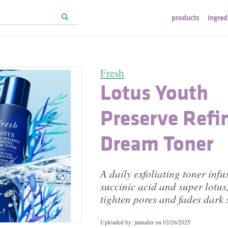
products
ingred
Fresh
Lotus Youth
Preserve Refi
Dream Toner
A daily exfoliating toner infu
succinic acid and super lotus
tighten pores and fades dark 
Uploaded by: jannafer on
02/26/2025