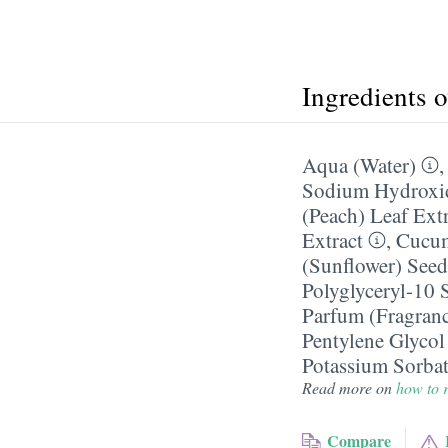
Ingredients 
Aqua (Water)
Sodium Hydroxi
(Peach) Leaf Ext
Extract
,
Cucum
(Sunflower) Seed
Polyglyceryl-10 S
Parfum (Fragran
Pentylene Glycol
Potassium Sorba
Read more on
how to r
Compare