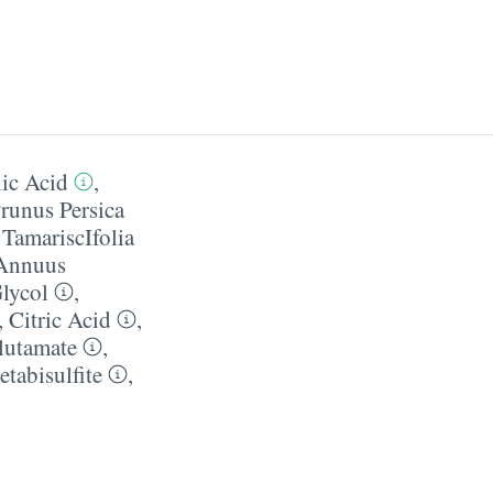
ic Acid
,
runus Persica
 TamariscIfolia
 Annuus
lycol
,
,
Citric Acid
,
lutamate
,
tabisulfite
,