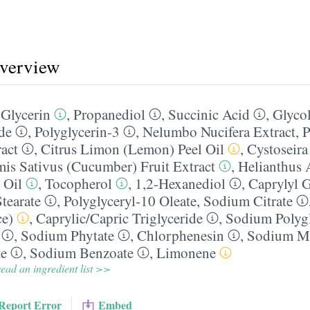
overview
,
Glycerin
,
Propanediol
,
Succinic Acid
,
Glycol
de
,
Polyglycerin-3
,
Nelumbo Nucifera Extract
,
P
ract
,
Citrus Limon (Lemon) Peel Oil
,
Cystoseira
is Sativus (Cucumber) Fruit Extract
,
Helianthus
 Oil
,
Tocopherol
,
1,2-Hexanediol
,
Caprylyl G
tearate
,
Polyglyceryl-10 Oleate
,
Sodium Citrate
ce)
,
Caprylic/​Capric Triglyceride
,
Sodium Polyg
,
Sodium Phytate
,
Chlorphenesin
,
Sodium Me
te
,
Sodium Benzoate
,
Limonene
ead an ingredient list >>
Report Error
Embed