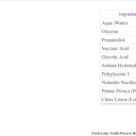
Ingredi
Aqua (Water)
Glycerin
Propanediol
Succinic Acid
Glycolic Acid
Sodium Hydroxid
Polyglycerin-3
Nelumbo Nucifera
Prunus Persica (P
Citrus Limon (Le
Fresh Lotus Youth Preserve R