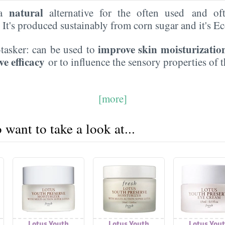
natural
 a
alternative for the often used and of
. It's produced sustainably from corn sugar and it's 
improve skin moisturizatio
i-tasker: can be used to
ve efficacy
or to influence the sensory properties of 
[more]
want to take a look at...
Lotus Youth
Lotus Youth
Lotus You