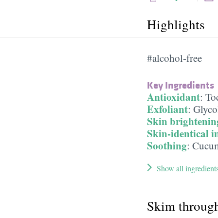
Highlights
#alcohol-free
Key Ingredients
Antioxidant
:
To
Exfoliant
:
Glyco
Skin brightenin
Skin-identical i
Soothing
:
Cucum
Show all ingredient
Skim throug