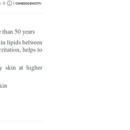
|
0
:
COMEDOGENICITY:
 than 50 years
in lipids between
rritation, helps to
y skin at higher
kin