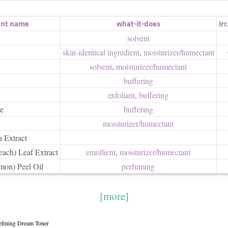
ent name
what-it-does
irr
solvent
skin-identical ingredient
,
moisturizer/​humectant
solvent
,
moisturizer/​humectant
buffering
exfoliant
,
buffering
e
buffering
moisturizer/​humectant
 Extract
each) Leaf Extract
emollient
,
moisturizer/​humectant
mon) Peel Oil
perfuming
[more]
efining Dream Toner