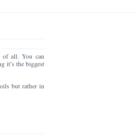
of all. You can
ng it’s the biggest
oils but rather in