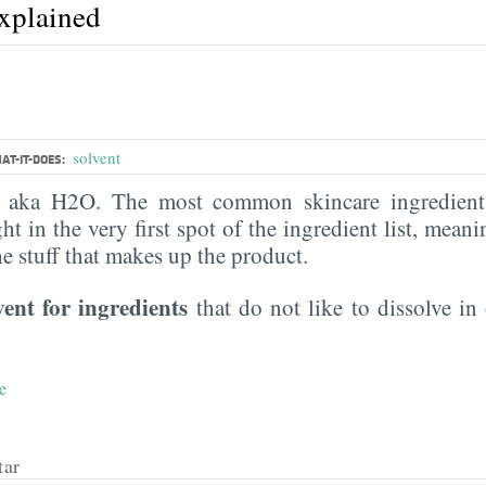
explained
solvent
AT-IT-DOES:
, aka H2O. The most common skincare ingredient 
ght in the very first spot of the ingredient list, meani
the stuff that makes up the product.
vent for ingredients
that do not like to dissolve in 
e
tar