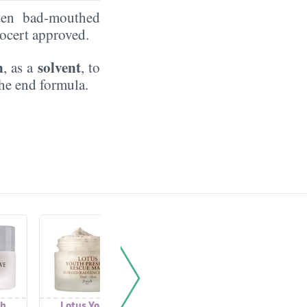
ten bad-mouthed
Ecocert approved.
n
solvent
, as a
, to
the end formula.
th
Lotus Youth
Lotus Youth
Lotus