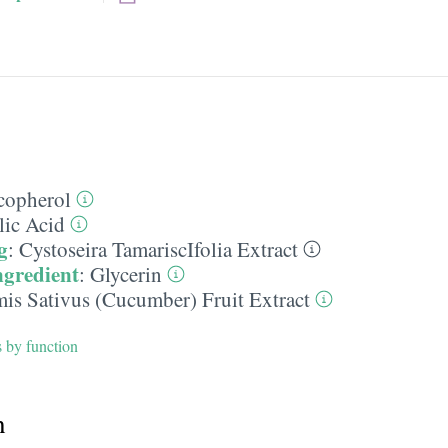
copherol
lic Acid
g
:
Cystoseira TamariscIfolia Extract
ngredient
:
Glycerin
is Sativus (Cucumber) Fruit Extract
s by function
h