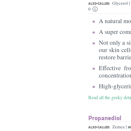
|
Glycerol
ALSO-CALLED:
0
A natural moi
A super comm
Not only a s
our skin cell
restore barri
Effective f
concentratio
High-glycerin
Read all the geeky deta
Propanediol
|
Zemea
ALSO-CALLED:
W