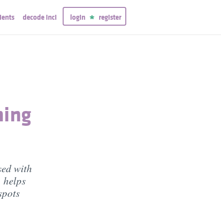
ients
decode inci
login
register
ning
sed with
, helps
spots