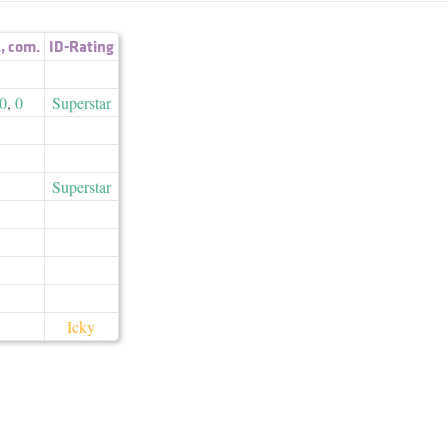
.
,
com.
ID-Rating
0
,
0
Superstar
Superstar
Icky