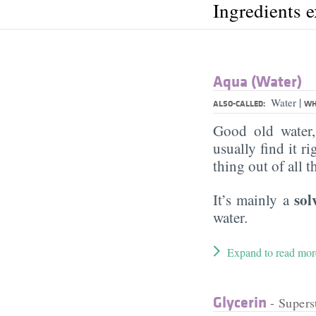
Ingredients 
Aqua (Water)
|
Water
ALSO-CALLED:
WH
Good old water
usually find it ri
thing out of all 
sol
It’s mainly a
water.
Expand to read mor
Glycerin
- Supers