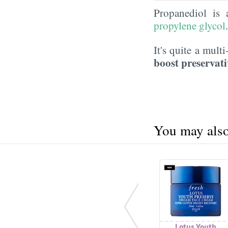
Propanediol is
propylene glycol
It's quite a mult
boost preservati
You may also 
Lotus Youth