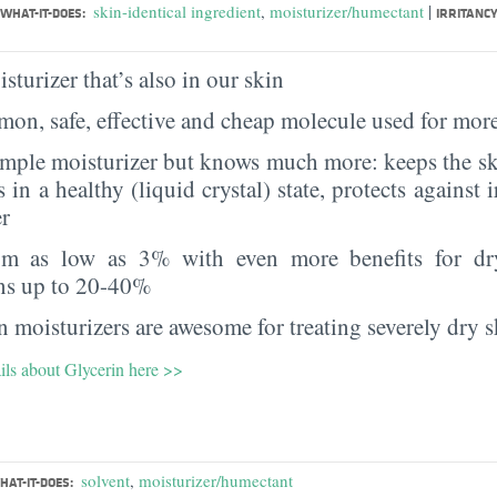
|
skin-identical ingredient
,
moisturizer/humectant
WHAT-IT-DOES:
IRRITANCY
sturizer that’s also in our skin
on, safe, effective and cheap molecule used for more
imple moisturizer but knows much more: keeps the sk
s in a healthy (liquid crystal) state, protects against i
er
rom as low as 3% with even more benefits for dr
ns up to 20-40%
 moisturizers are awesome for treating severely dry s
ils about Glycerin here >>
solvent
,
moisturizer/humectant
HAT-IT-DOES: