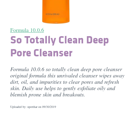
Formula 10.0.6
So Totally Clean Deep
Pore Cleanser
Formula 10.0.6 so totally clean deep pore cleanser
original formula this unrivaled cleanser wipes away
dirt, oil, and impurities to clear pores and refresh
skin. Daily use helps to gently exfoliate oily and
blemish prone skin and breakouts.
Uploaded by: npotthar on
09/30/2019