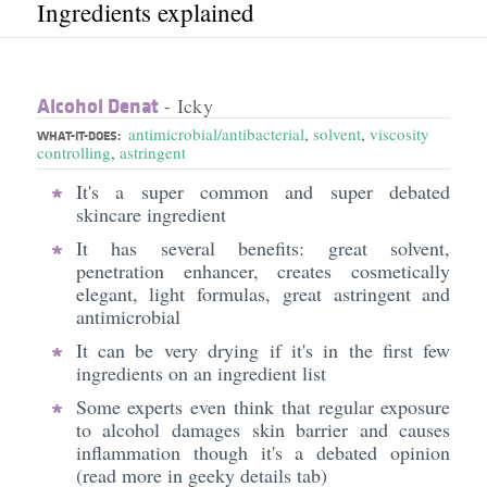
Ingredients explained
Alcohol Denat
- Icky
antimicrobial/antibacterial
,
solvent
,
viscosity
WHAT-IT-DOES:
controlling
,
astringent
It's a super common and super debated
skincare ingredient
It has several benefits: great solvent,
penetration enhancer, creates cosmetically
elegant, light formulas, great astringent and
antimicrobial
It can be very drying if it's in the first few
ingredients on an ingredient list
Some experts even think that regular exposure
to alcohol damages skin barrier and causes
inflammation though it's a debated opinion
(read more in geeky details tab)