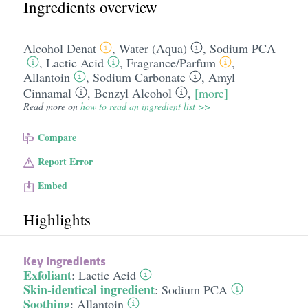
Ingredients overview
Alcohol Denat
,
Water (Aqua)
,
Sodium PCA
,
Lactic Acid
,
Fragrance/​Parfum
,
Allantoin
,
Sodium Carbonate
,
Amyl
Cinnamal
,
Benzyl Alcohol
,
[more]
Read more on
how to read an ingredient list >>
Compare
Report Error
Embed
Highlights
Key Ingredients
Exfoliant
:
Lactic Acid
Skin-identical ingredient
:
Sodium PCA
Soothing
:
Allantoin