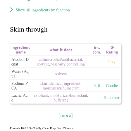
Show all ingredients by function
Skim through
Ingredient
irr.
,
ID-
what-it-does
name
com.
Rating
Alcohol D
antimicrobial/​antibacterial
,
Icky
enat
solvent
,
viscosity controlling
Water (Aq
solvent
ua)
Sodium P
skin-identical ingredient
,
0
,
0
Goodie
CA
moisturizer/​humectant
Lactic Aci
exfoliant
,
moisturizer/​humectant
,
Superstar
d
buffering
[more]
Formula 10.0.6 So Totally Clean Deep Pore Cleanser