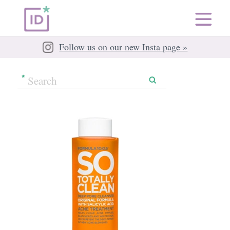
Follow us on our new Insta page »