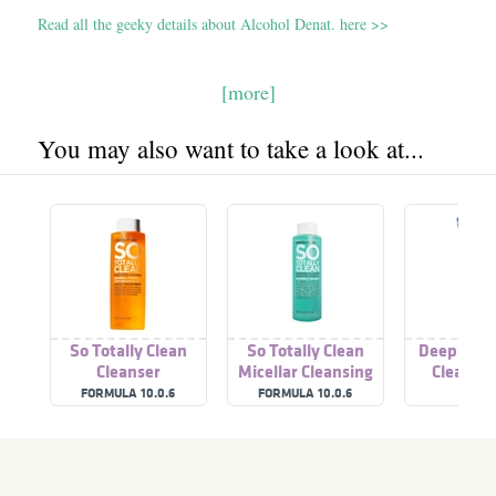
Read all the geeky details about Alcohol Denat. here >>
[more]
You may also want to take a look at...
So Totally Clean
So Totally Clean
Deep Clea
Cleanser
Micellar Cleansing
Cleanser
Water
FORMULA 10.0.6
FORMULA 10.0.6
A'PIE