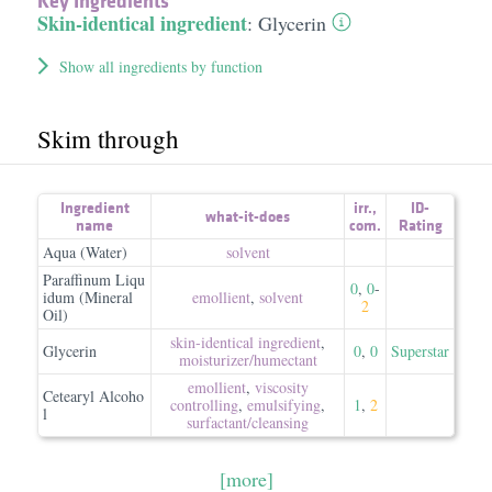
Key Ingredients
Skin-identical ingredient
:
Glycerin
Show all ingredients by function
Skim through
Ingredient
irr.
,
ID-
what-it-does
name
com.
Rating
Aqua (Water)
solvent
Paraffinum Liqu
0
,
0
-
idum (Mineral
emollient
,
solvent
2
Oil)
skin-identical ingredient
,
Glycerin
0
,
0
Superstar
moisturizer/​humectant
emollient
,
viscosity
Cetearyl Alcoho
controlling
,
emulsifying
,
1
,
2
l
surfactant/​cleansing
[more]