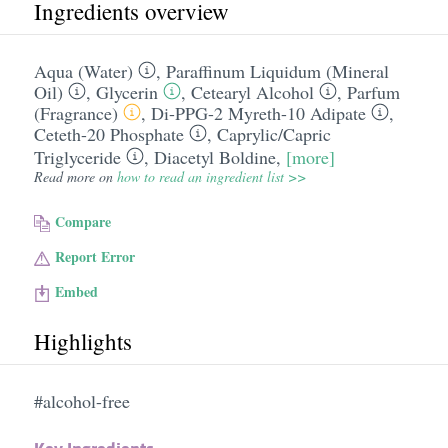
Ingredients overview
Aqua (Water)
,
Paraffinum Liquidum (Mineral
Oil)
,
Glycerin
,
Cetearyl Alcohol
,
Parfum
(Fragrance)
,
Di-PPG-2 Myreth-10 Adipate
,
Ceteth-20 Phosphate
,
Caprylic/​Capric
Triglyceride
,
Diacetyl Boldine
,
[more]
Read more on
how to read an ingredient list >>
Compare
Report Error
Embed
Highlights
#alcohol-free