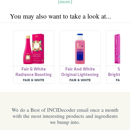
[more]
You may also want to take a look at...
Fair & White
Fair And White
So Wh
Radiance Boosting
Original Lightening
Brightenin
Body Lotion | So
Glycerin Lotion
FAIR & WHITE
FAIR & WHITE
FAIR & 
Fruity Papaya
We do a Best of INCIDecoder email once a month
with the most interesting products and ingredients
we bump into.