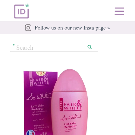
Follow us on our new Insta page »