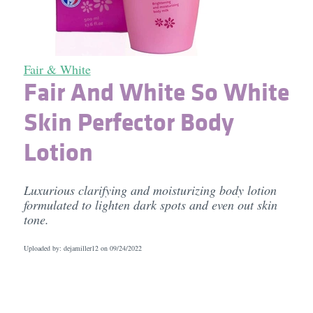
Fair & White
Fair And White So White
Skin Perfector Body
Lotion
Luxurious clarifying and moisturizing body lotion
formulated to lighten dark spots and even out skin
tone.
Uploaded by: dejamiller12 on
09/24/2022