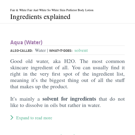
Fair & White Fair And White So White Skin Perfector Body Lotion
Ingredients explained
Aqua (Water)
Water
solvent
|
ALSO-CALLED:
WHAT-IT-DOES:
Good old water, aka H2O. The most common
skincare ingredient of all. You can usually find it
right in the very first spot of the ingredient list,
meaning it’s the biggest thing out of all the stuff
that makes up the product.
solvent for ingredients
It’s mainly a
that do not
like to dissolve in oils but rather in water.
Expand to read more