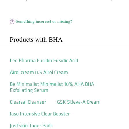
Something incorrect or missing?
Products with BHA
Leo Pharma Fucidin Fusidic Acid
Airol cream 0.5 Airol Cream
Be Minimalist Minimalist 10% AHA BHA
Exfoliating Serum
Clearsal Cleanser
GSK Stieva-A Cream
Iaso Intensive Clear Booster
JustSkin Toner Pads