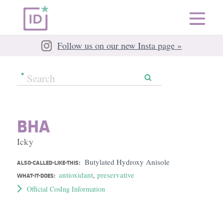
Follow us on our new Insta page »
BHA
Icky
Butylated Hydroxy Anisole
ALSO-CALLED-LIKE-THIS:
antioxidant
,
preservative
WHAT-IT-DOES:
Official CosIng Information