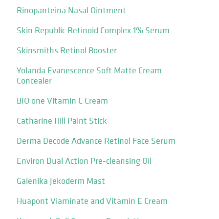
Rinopanteina Nasal Ointment
Skin Republic Retinoid Complex 1% Serum
Skinsmiths Retinol Booster
Yolanda Evanescence Soft Matte Cream
Concealer
BIO one Vitamin C Cream
Catharine Hill Paint Stick
Derma Decode Advance Retinol Face Serum
Environ Dual Action Pre-cleansing Oil
Galenika Jekoderm Mast
Huapont Viaminate and Vitamin E Cream