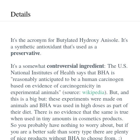
Details
It's the acronym for Butylated Hydroxy Anisole. It's
a synthetic antioxidant that's used as a
preservative
.
controversial ingredient
It's a somewhat
: The U.S.
National Institutes of Health says that BHA is
"reasonably anticipated to be a human carcinogen
based on evidence of carcinogenicity in
experimental animals" (source:
wikipedia
). But, and
this is a big but: these experiments were made on
animals and BHA was used in high doses as part of
their diet. There is no evidence that the same is true
when used in tiny amounts in cosmetics products.
So you probably have nothing to worry about, but if
you are a better safe than sorry type there are plenty
of nice products without BHA to choose from. :)