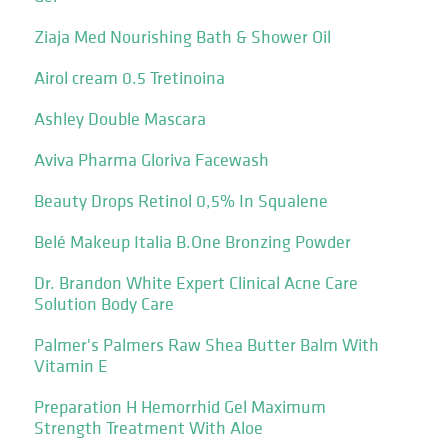
Ziaja Med Nourishing Bath & Shower Oil
Airol cream 0.5 Tretinoina
Ashley Double Mascara
Aviva Pharma Gloriva Facewash
Beauty Drops Retinol 0,5% In Squalene
Belé Makeup Italia B.One Bronzing Powder
Dr. Brandon White Expert Clinical Acne Care
Solution Body Care
Palmer's Palmers Raw Shea Butter Balm With
Vitamin E
Preparation H Hemorrhid Gel Maximum
Strength Treatment With Aloe