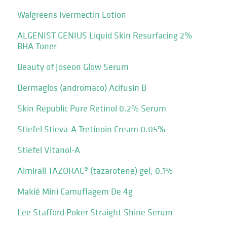
Walgreens Ivermectin Lotion
ALGENIST GENIUS Liquid Skin Resurfacing 2%
BHA Toner
Beauty of Joseon Glow Serum
Dermaglos (andromaco) Acifusin B
Skin Republic Pure Retinol 0.2% Serum
Stiefel Stieva-A Tretinoin Cream 0.05%
Stiefel Vitanol-A
Almirall TAZORAC® (tazarotene) gel, 0.1%
Makiê Mini Camuflagem De 4g
Lee Stafford Poker Straight Shine Serum