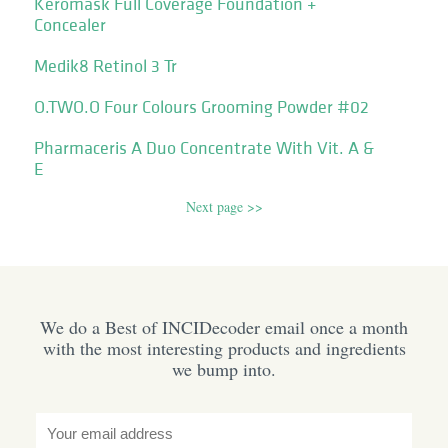
Keromask Full Coverage Foundation +
Concealer
Medik8 Retinol 3 Tr
O.TWO.O Four Colours Grooming Powder #02
Pharmaceris A Duo Concentrate With Vit. A &
E
Next page >>
We do a Best of INCIDecoder email once a month
with the most interesting products and ingredients
we bump into.