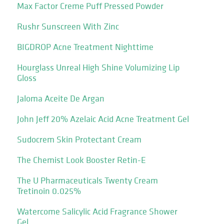
Max Factor Creme Puff Pressed Powder
Rushr Sunscreen With Zinc
BIGDROP Acne Treatment Nighttime
Hourglass Unreal High Shine Volumizing Lip
Gloss
Jaloma Aceite De Argan
John Jeff 20% Azelaic Acid Acne Treatment Gel
Sudocrem Skin Protectant Cream
The Chemist Look Booster Retin-E
The U Pharmaceuticals Twenty Cream
Tretinoin 0.025%
Watercome Salicylic Acid Fragrance Shower
Gel