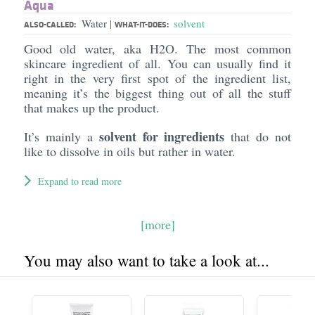
Aqua
Water
solvent
|
ALSO-CALLED:
WHAT-IT-DOES:
Good old water, aka H2O. The most common
skincare ingredient of all. You can usually find it
right in the very first spot of the ingredient list,
meaning it’s the biggest thing out of all the stuff
that makes up the product.
solvent for ingredients
It’s mainly a
that do not
like to dissolve in oils but rather in water.
Expand to read more
[more]
You may also want to take a look at...