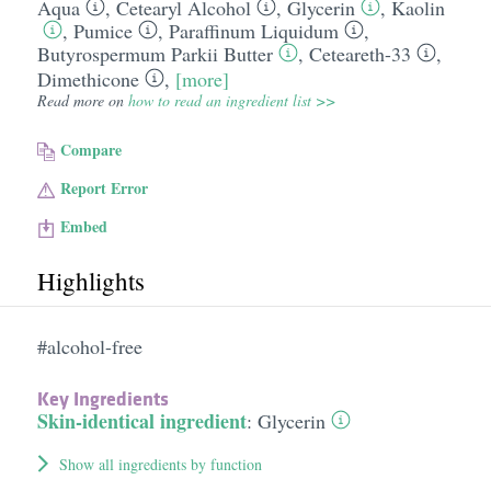
Aqua
,
Cetearyl Alcohol
,
Glycerin
,
Kaolin
,
Pumice
,
Paraffinum Liquidum
,
Butyrospermum Parkii Butter
,
Ceteareth-33
,
Dimethicone
,
[more]
Read more on
how to read an ingredient list >>
Compare
Report Error
Embed
Highlights
#alcohol-free
Key Ingredients
Skin-identical ingredient
:
Glycerin
Show all ingredients by function