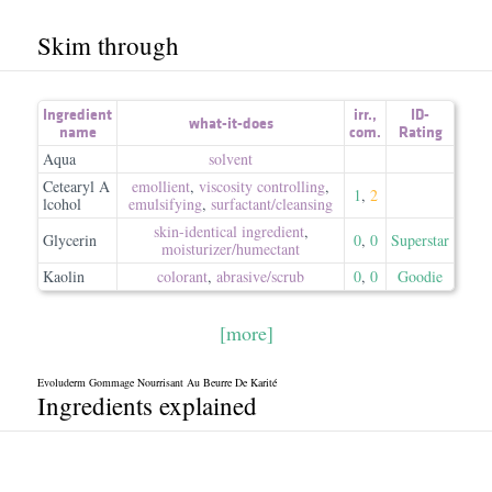
Skim through
Ingredient
irr.
,
ID-
what-it-does
name
com.
Rating
Aqua
solvent
Cetearyl A
emollient
,
viscosity controlling
,
1
,
2
lcohol
emulsifying
,
surfactant/​cleansing
skin-identical ingredient
,
Glycerin
0
,
0
Superstar
moisturizer/​humectant
Kaolin
colorant
,
abrasive/​scrub
0
,
0
Goodie
[more]
Evoluderm Gommage Nourrisant Au Beurre De Karité
Ingredients explained