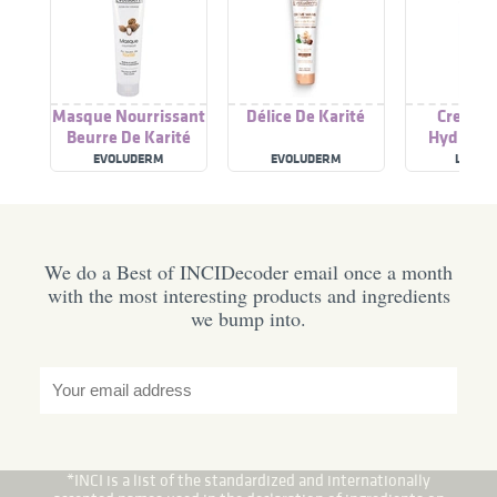
Masque Nourrissant
Délice De Karité
Creme C
Beurre De Karité
Hydratan
Beurre De
EVOLUDERM
EVOLUDERM
LA RO
We do a Best of INCIDecoder email once a month
with the most interesting products and ingredients
we bump into.
*INCI is a list of the standardized and internationally