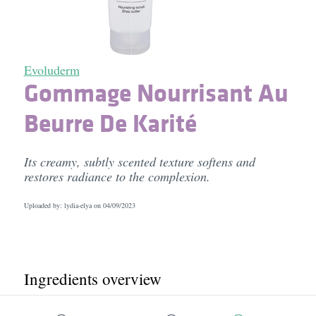
Evoluderm
Gommage Nourrisant Au
Beurre De Karité
Its creamy, subtly scented texture softens and
restores radiance to the complexion.
Uploaded by: lydia-elya on
04/09/2023
Ingredients overview