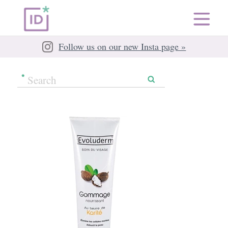
Follow us on our new Insta page »