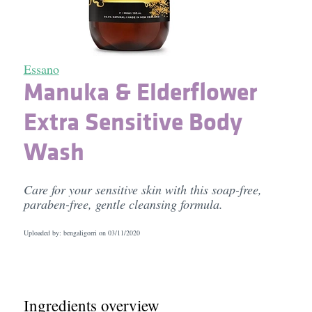
Essano
Manuka & Elderflower
Extra Sensitive Body
Wash
Care for your sensitive skin with this soap-free,
paraben-free, gentle cleansing formula.
Uploaded by: bengaligorri on
03/11/2020
Ingredients overview