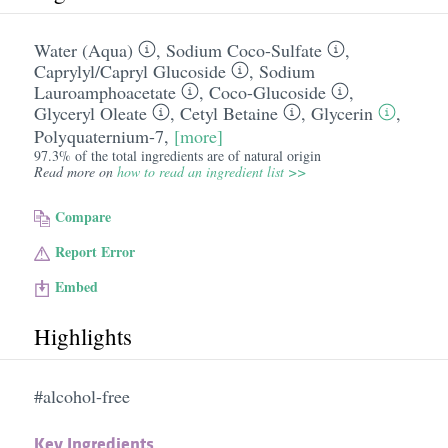
Water (Aqua)
,
Sodium Coco-Sulfate
,
Caprylyl/​Capryl Glucoside
,
Sodium
Lauroamphoacetate
,
Coco-Glucoside
,
Glyceryl Oleate
,
Cetyl Betaine
,
Glycerin
,
Polyquaternium-7
,
[more]
97.3% of the total ingredients are of natural origin
Read more on
how to read an ingredient list >>
Compare
Report Error
Embed
Highlights
#alcohol-free
Key Ingredients