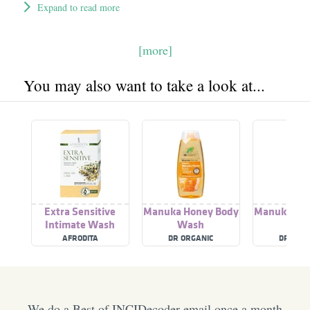
Expand to read more
[more]
You may also want to take a look at...
Extra Sensitive
Manuka Honey Body
Manuka Ho
Intimate Wash
Wash
Was
AFRODITA
DR ORGANIC
DR ORG
We do a Best of INCIDecoder email once a month