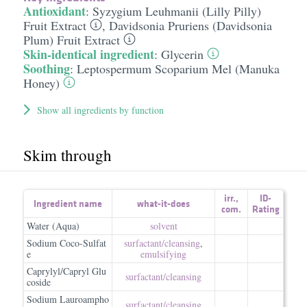
Antioxidant
:
Syzygium Leuhmanii (Lilly Pilly)
Fruit Extract
,
Davidsonia Pruriens (Davidsonia
Plum) Fruit Extract
Skin-identical ingredient
:
Glycerin
Soothing
:
Leptospermum Scoparium Mel (Manuka
Honey)
Show all ingredients by function
Skim through
irr.
,
ID-
Ingredient name
what-it-does
com.
Rating
Water (Aqua)
solvent
Sodium Coco-Sulfat
surfactant/​cleansing
,
e
emulsifying
Caprylyl/Capryl Glu
surfactant/​cleansing
coside
Sodium Lauroampho
surfactant/​cleansing