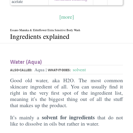
acetate
[more]
Essano Manuka & Elderflower Extra Sensitive Body Wash
Ingredients explained
Water (Aqua)
Aqua
solvent
|
ALSO-CALLED:
WHAT-IT-DOES:
Good old water, aka H2O. The most common
skincare ingredient of all. You can usually find it
right in the very first spot of the ingredient list,
meaning it’s the biggest thing out of all the stuff
that makes up the product.
solvent for ingredients
It’s mainly a
that do not
like to dissolve in oils but rather in water.