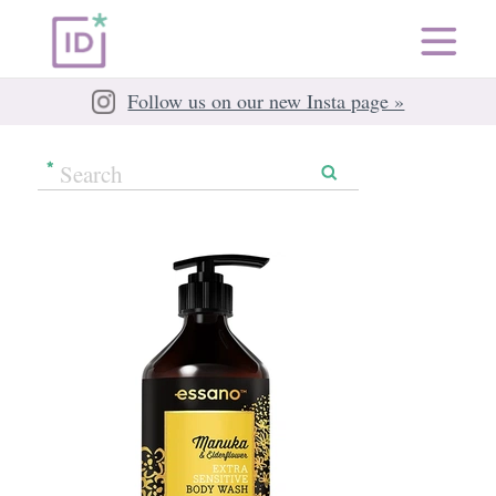
Follow us on our new Insta page »