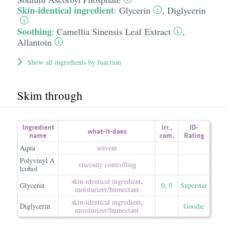
Skin-identical ingredient
:
Glycerin
,
Diglycerin
Soothing
:
Camellia Sinensis Leaf Extract
,
Allantoin
Show all ingredients by function
Skim through
Ingredient
irr.
,
ID-
what-it-does
name
com.
Rating
Aqua
solvent
Polyvinyl A
viscosity controlling
lcohol
skin-identical ingredient
,
Glycerin
0
,
0
Superstar
moisturizer/​humectant
skin-identical ingredient
,
Diglycerin
Goodie
moisturizer/​humectant