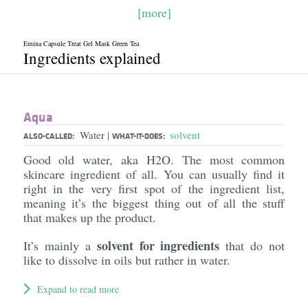
[more]
Emina Capsule Treat Gel Mask Green Tea
Ingredients explained
Aqua
Water
solvent
|
ALSO-CALLED:
WHAT-IT-DOES:
Good old water, aka H2O. The most common
skincare ingredient of all. You can usually find it
right in the very first spot of the ingredient list,
meaning it’s the biggest thing out of all the stuff
that makes up the product.
solvent for ingredients
It’s mainly a
that do not
like to dissolve in oils but rather in water.
Expand to read more