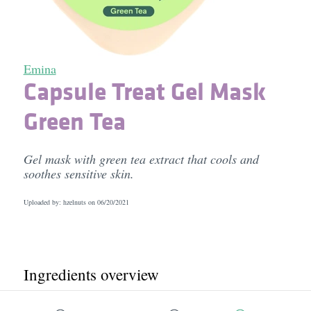
Emina
Capsule Treat Gel Mask
Green Tea
Gel mask with green tea extract that cools and
soothes sensitive skin.
Uploaded by: hzelnuts on
06/20/2021
Ingredients overview