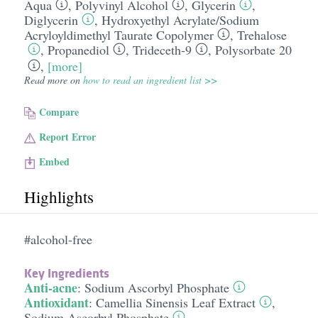
Aqua
,
Polyvinyl Alcohol
,
Glycerin
,
Diglycerin
,
Hydroxyethyl Acrylate/​Sodium
Acryloyldimethyl Taurate Copolymer
,
Trehalose
,
Propanediol
,
Trideceth-9
,
Polysorbate 20
,
[more]
Read more on
how to read an ingredient list >>
Compare
Report Error
Embed
Highlights
#alcohol-free
Key Ingredients
Anti-acne
:
Sodium Ascorbyl Phosphate
Antioxidant
:
Camellia Sinensis Leaf Extract
,
Sodium Ascorbyl Phosphate