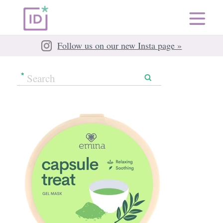
Follow us on our new Insta page »