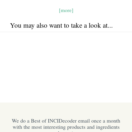
[more]
You may also want to take a look at...
We do a Best of INCIDecoder email once a month
with the most interesting products and ingredients