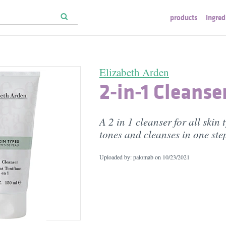
products
ingred
Elizabeth Arden
2-in-1 Cleanse
A 2 in 1 cleanser for all skin 
tones and cleanses in one ste
Uploaded by: palomab on
10/23/2021