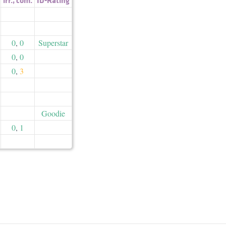
0
,
0
Superstar
0
,
0
0
,
3
Goodie
0
,
1