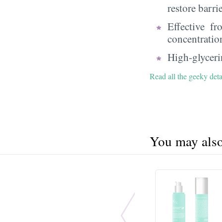
restore barri
Effective f
concentratio
High-glycerin
Read all the geeky deta
You may also 