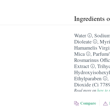
Ingredients 
Water
,
Sodium
Dioleate
,
Myri
Hamamelis Virgi
Mica
,
Parfum/
Rosmarinus Offic
Extract
,
Trihy
Hydroxyisohexyl
Ethylparaben
,
Dioxide (Ci 778
Read more on
how to r
Compare