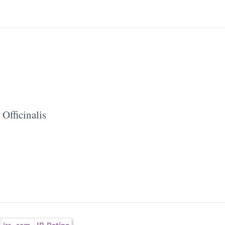
Officinalis
irr.
,
com.
ID-Rating