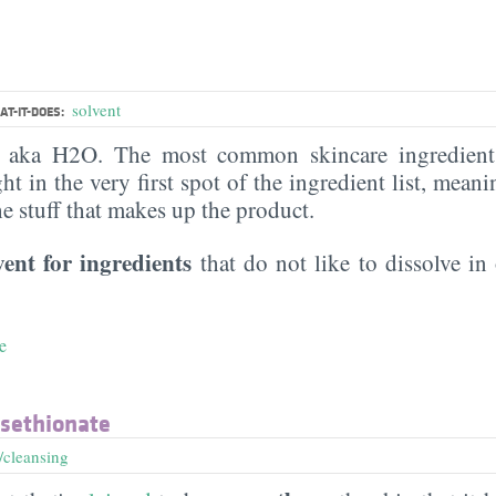
solvent
T-IT-DOES:
, aka H2O. The most common skincare ingredient 
ght in the very first spot of the ingredient list, meani
the stuff that makes up the product.
vent for ingredients
that do not like to dissolve in 
e
Isethionate
/cleansing