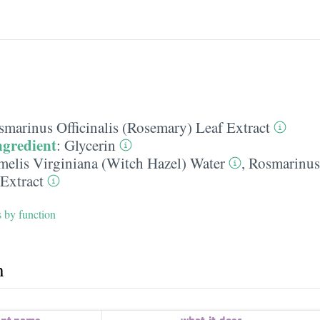
smarinus Officinalis (Rosemary) Leaf Extract
ngredient
:
Glycerin
elis Virginiana (Witch Hazel) Water
,
Rosmarinus 
Extract
s by function
h
ent name
what-it-does