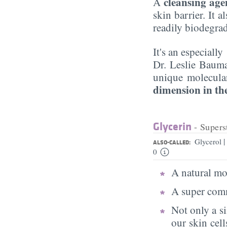
cleansing age
A
skin barrier. It 
readily biodegra
It's an especiall
Dr. Leslie Baum
unique molecular
dimension in the
Glycerin
- Supers
|
Glycerol
ALSO-CALLED:
0
A natural moi
A super comm
Not only a s
our skin cell