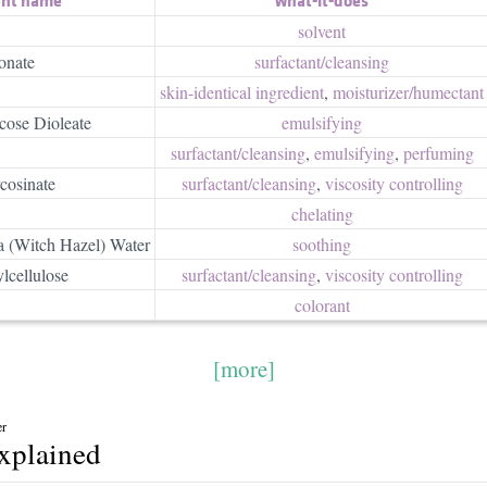
solvent
onate
surfactant/​cleansing
skin-identical ingredient
,
moisturizer/​humectant
ose Dioleate
emulsifying
surfactant/​cleansing
,
emulsifying
,
perfuming
cosinate
surfactant/​cleansing
,
viscosity controlling
chelating
 (Witch Hazel) Water
soothing
lcellulose
surfactant/​cleansing
,
viscosity controlling
colorant
[more]
er
explained