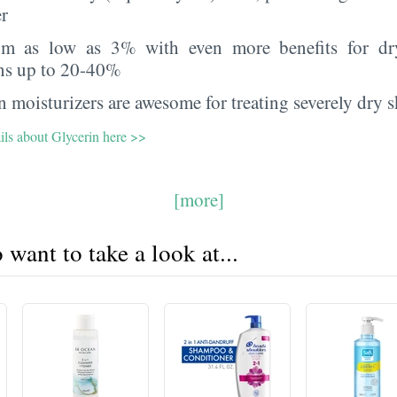
er
rom as low as 3% with even more benefits for dr
ns up to 20-40%
 moisturizers are awesome for treating severely dry s
ils about Glycerin here >>
[more]
want to take a look at...