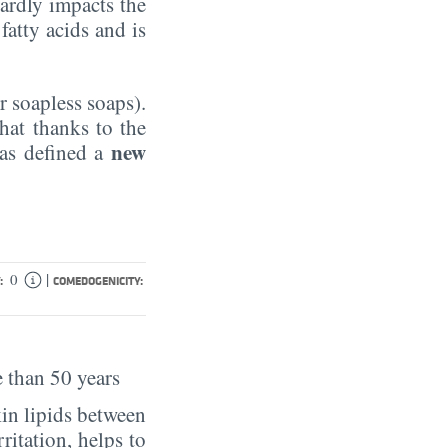
hardly impacts the
fatty acids and is
r soapless soaps).
at thanks to the
new
has defined a
|
0
:
COMEDOGENICITY:
 than 50 years
in lipids between
rritation, helps to