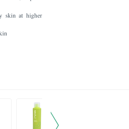
y skin at higher
kin