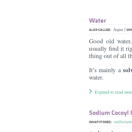
Water
|
Aqua
ALSO-CALLED:
WHA
Good old water
usually find it ri
thing out of all 
sol
It’s mainly a
water.
Expand to read mor
Sodium Cocoyl 
surfactant
WHAT-IT-DOES: