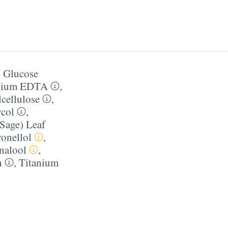
 Glucose
dium EDTA
,
cellulose
,
ycol
,
(Sage) Leaf
ronellol
,
nalool
,
n
,
Titanium