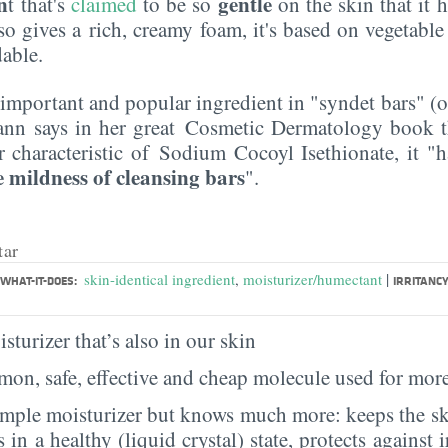
n
gentle
t that's
claimed
to be so
on the skin that it 
also gives a rich, creamy foam, it's based on vegetable 
dable.
y important and popular ingredient in "syndet bars" (o
ann says in her great Cosmetic Dermatology book th
 characteristic of Sodium Cocoyl Isethionate, it "
 mildness of cleansing bars
".
tar
|
skin-identical ingredient
,
moisturizer/humectant
WHAT-IT-DOES:
IRRITANCY
sturizer that’s also in our skin
on, safe, effective and cheap molecule used for more
imple moisturizer but knows much more: keeps the sk
s in a healthy (liquid crystal) state, protects against i