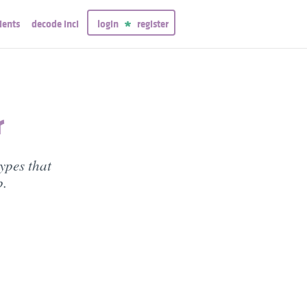
ients
decode inci
login
register
r
types that
p.