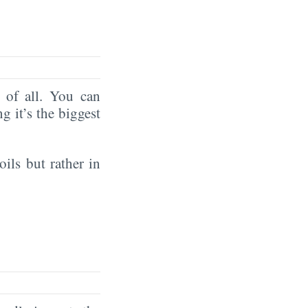
of all. You can
ng it’s the biggest
oils but rather in