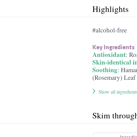
Highlights
#alcohol-free
Key Ingredients
Antioxidant
:
Ro
Skin-identical i
Soothing
:
Hamam
(Rosemary) Leaf 
Show all ingredient
Skim throug
Ingredi