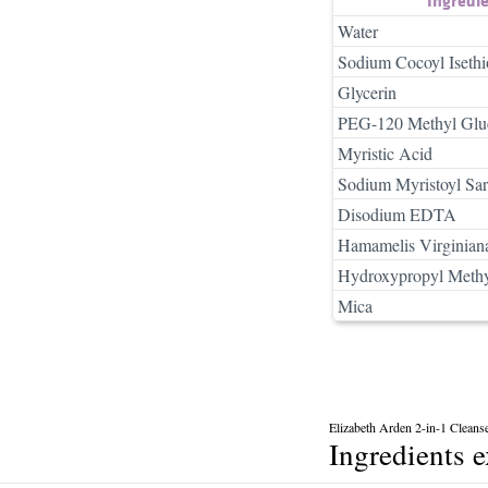
Water
Sodium Cocoyl Isethi
Glycerin
PEG-120 Methyl Gluc
Myristic Acid
Sodium Myristoyl Sar
Disodium EDTA
Hamamelis Virginiana
Hydroxypropyl Methy
Mica
Elizabeth Arden 2-in-1 Cleans
Ingredients 