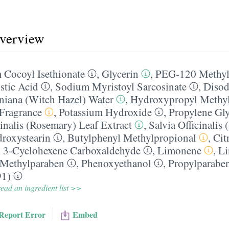
overview
 Cocoyl Isethionate
,
Glycerin
,
PEG-120 Methyl
stic Acid
,
Sodium Myristoyl Sarcosinate
,
Diso
niana (Witch Hazel) Water
,
Hydroxypropyl Methyl
​Fragrance
,
Potassium Hydroxide
,
Propylene Gl
inalis (Rosemary) Leaf Extract
,
Salvia Officinalis 
droxystearin
,
Butylphenyl Methylpropional
,
Cit
 3-Cyclohexene Carboxaldehyde
,
Limonene
,
Li
Methylparaben
,
Phenoxyethanol
,
Propylparabe
91)
ead an ingredient list >>
Report Error
Embed