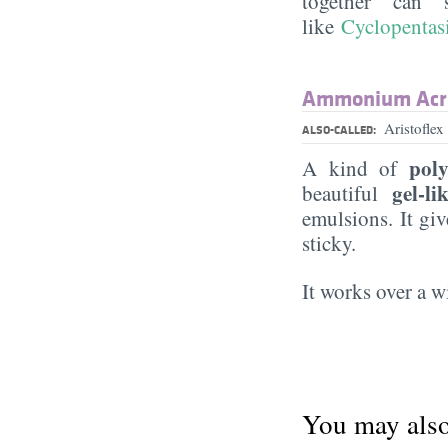
together can 
like
Cyclopentas
Ammonium Acry
Aristofl
ALSO-CALLED:
pol
A kind of
gel-li
beautiful
emulsions. It gi
sticky.
It works over a 
You may also 