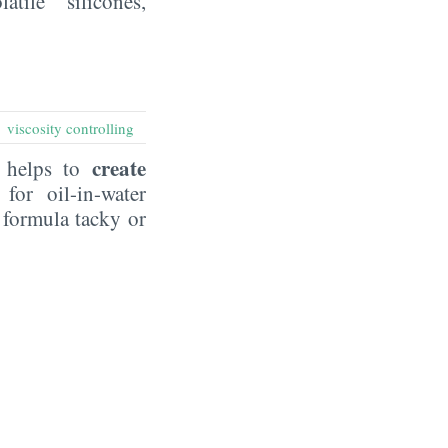
ile silicones,
viscosity controlling
:
create
t helps to
 for oil-in-water
 formula tacky or