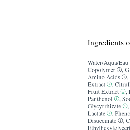
Ingredients 
Water/​Aqua/​Eau
Copolymer
,
Gl
Amino Acids
,
Extract
,
Citrul
Fruit Extract
,
Panthenol
,
So
Glycyrrhizate
Lactate
,
Pheno
Disuccinate
,
C
Ethylhexylglycer