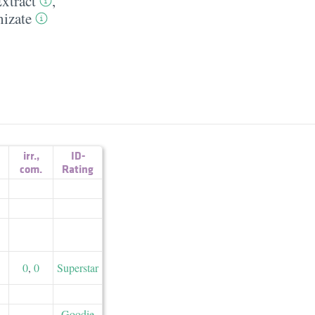
xtract
,
izate
irr.
,
ID-
com.
Rating
0
,
0
Superstar
Goodie