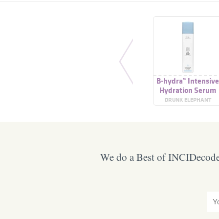
B-hydra™ Intensiv
Hydration Serum
DRUNK ELEPHANT
We do a Best of INCIDecoder