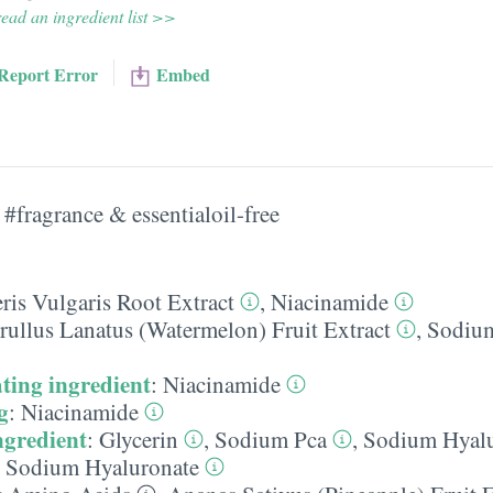
ead an ingredient list >>
Report Error
Embed
#fragrance & essentialoil-free
ris Vulgaris Root Extract
,
Niacinamide
rullus Lanatus (Watermelon) Fruit Extract
,
Sodium
ting ingredient
:
Niacinamide
g
:
Niacinamide
ngredient
:
Glycerin
,
Sodium Pca
,
Sodium Hyalu
,
Sodium Hyaluronate