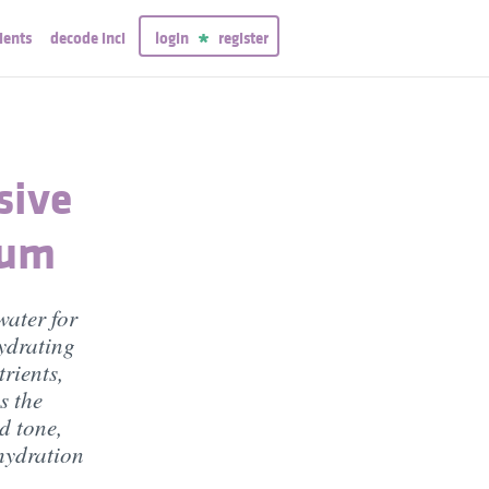
ients
decode inci
login
register
sive
rum
water for
hydrating
rients,
s the
d tone,
 hydration