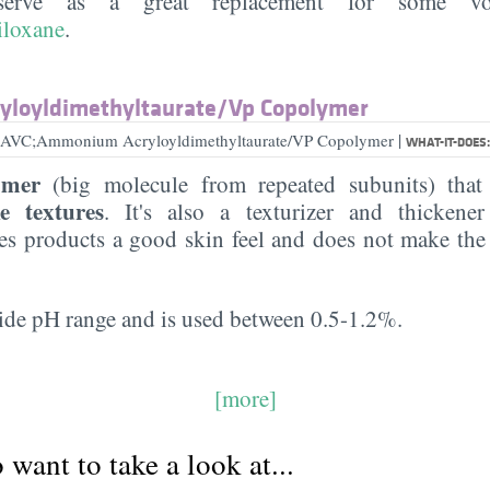
serve as a great replacement for some volat
iloxane
.
loyldimethyltaurate/​Vp Copolymer
|
ex AVC;Ammonium Acryloyldimethyltaurate/VP Copolymer
WHAT-IT-DOES
ymer
(big molecule from repeated subunits) tha
ke textures
. It's also a texturizer and thickener
ves products a good skin feel and does not make the
wide pH range and is used between 0.5-1.2%.
[more]
want to take a look at...