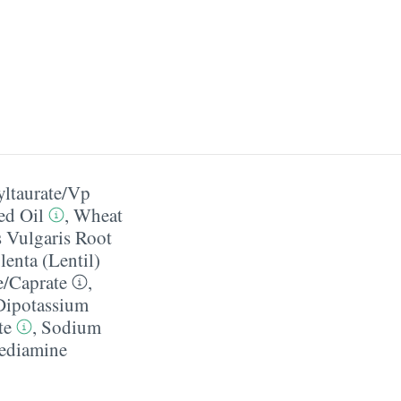
taurate/​Vp
ed Oil
,
Wheat
s Vulgaris Root
lenta (Lentil)
/​Caprate
,
Dipotassium
te
,
Sodium
ediamine