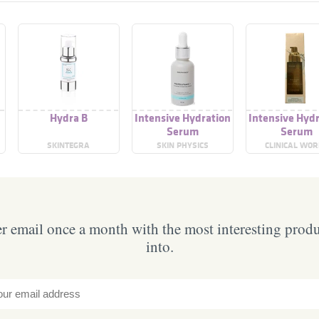
e
Hydra B
Intensive Hydration
Intensive Hyd
Serum
Serum
SKINTEGRA
SKIN PHYSICS
CLINICAL WO
 email once a month with the most interesting prod
into.