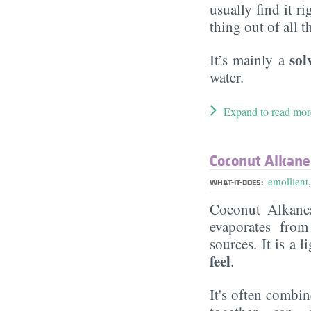
usually find it ri
thing out of all 
sol
It’s mainly a
water.
Expand to read mor
Coconut Alkane
emollient
WHAT-IT-DOES:
Coconut Alkane
evaporates from
sources. It is a l
feel
.
It's often combi