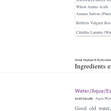
Wheat Amino Acids
Ananas Sativus (Pinea
Berberis Vulgaris Roo
Citrullus Lanatus (Wat
Drunk Elephant B-Hydra Inte
Ingredients 
Water/​Aqua/​E
Aqua;Wat
ALSO-CALLED:
Good old water