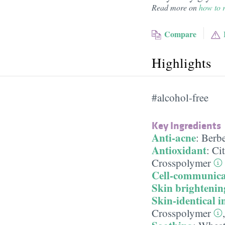
Read more on
how to r
Compare
Highlights
#alcohol-free
Key Ingredients
Anti-acne
:
Berbe
Antioxidant
:
Cit
Crosspolymer
Cell-communica
Skin brightenin
Skin-identical i
Crosspolymer