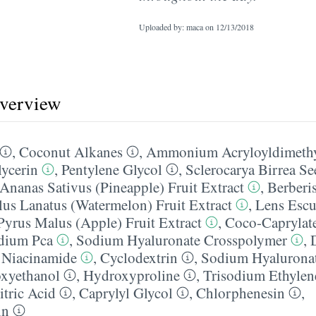
Uploaded by: maca on
12/13/2018
overview
,
Coconut Alkanes
,
Ammonium Acryloyldimethyl
ycerin
,
Pentylene Glycol
,
Sclerocarya Birrea Se
Ananas Sativus (Pineapple) Fruit Extract
,
Berberi
lus Lanatus (Watermelon) Fruit Extract
,
Lens Escu
Pyrus Malus (Apple) Fruit Extract
,
Coco-Caprylate
dium Pca
,
Sodium Hyaluronate Crosspolymer
,
,
Niacinamide
,
Cyclodextrin
,
Sodium Hyalurona
xyethanol
,
Hydroxyproline
,
Trisodium Ethylen
itric Acid
,
Caprylyl Glycol
,
Chlorphenesin
,
in