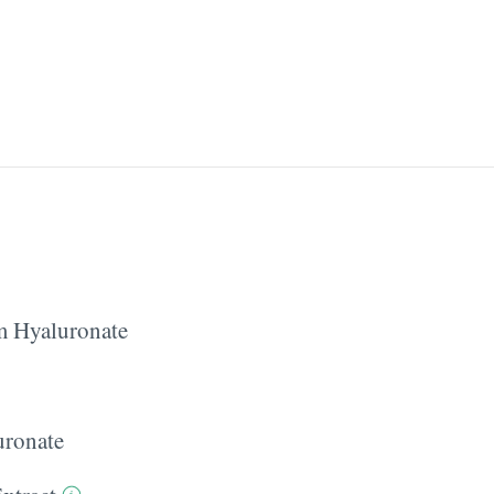
 Hyaluronate
ronate