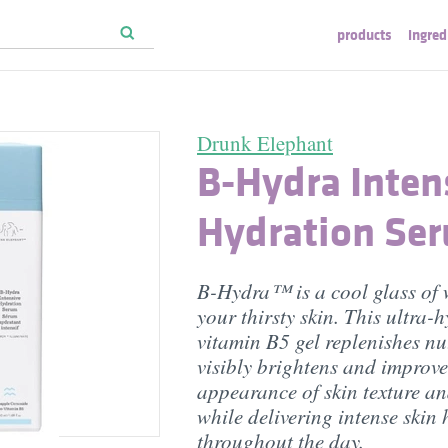
products
ingred
Drunk Elephant
B-Hydra Inten
Hydration Se
B-Hydra™ is a cool glass of 
your thirsty skin. This ultra-
vitamin B5 gel replenishes nut
visibly brightens and improve
appearance of skin texture an
while delivering intense skin
throughout the day.