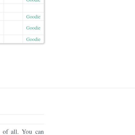
Goodie
Goodie
Goodie
of all. You can