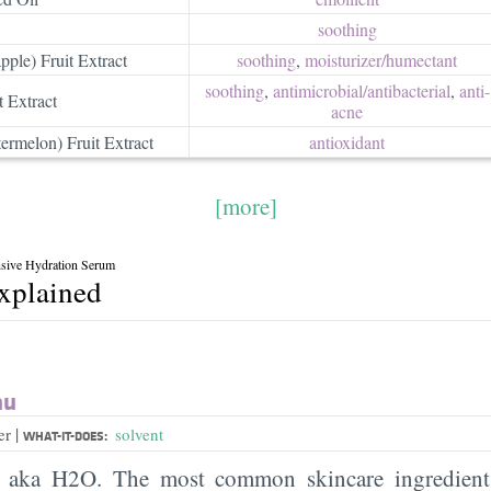
soothing
pple) Fruit Extract
soothing
,
moisturizer/​humectant
soothing
,
antimicrobial/​antibacterial
,
anti-
t Extract
acne
ermelon) Fruit Extract
antioxidant
[more]
nsive Hydration Serum
explained
au
|
er
solvent
WHAT-IT-DOES:
, aka H2O. The most common skincare ingredient 