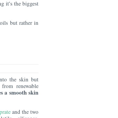
ng it’s the biggest
oils but rather in
nto the skin but
 from renewable
es a smooth skin
prate
and the two