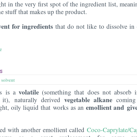
ght in the very first spot of the ingredient list, meani
the stuff that makes up the product.
vent for ingredients
that do not like to dissolve in 
e
s
,
solvent
volatile
s is a
(something that does not absorb i
vegetable alkane
 it), naturally derived
coming
emollient and giv
ight, oily liquid that works as an
ned with another emollient called
Coco-Caprylate/Ca