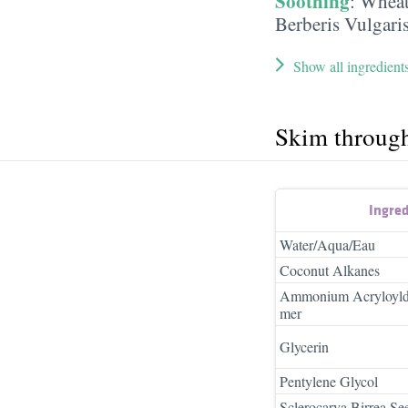
Soothing
:
Wheat
Berberis Vulgari
Show all ingredient
Skim throug
Ingre
Water/Aqua/Eau
Coconut Alkanes
Ammonium Acryloyldi
mer
Glycerin
Pentylene Glycol
Sclerocarya Birrea Se