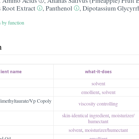
 Amino Acids
,
Ananas Sativus (Pineapple) Fruit E
s Root Extract
,
Panthenol
,
Dipotassium Glycyrrh
s by function
h
dient name
what-it-does
solvent
emollient
,
solvent
methyltaurate/Vp Copoly
viscosity controlling
skin-identical ingredient
,
moisturizer/​
humectant
solvent
,
moisturizer/​humectant
ed Oil
emollient