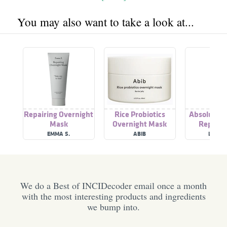
You may also want to take a look at...
Repairing Overnight
Rice Probiotics
Absolue Ov
Mask
Overnight Mask
Repairin
ampoule
EMMA S.
ABIB
LANCÔ
We do a Best of INCIDecoder email once a month
with the most interesting products and ingredients
we bump into.