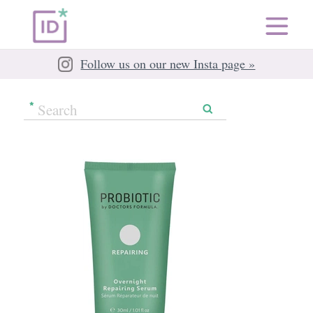
Follow us on our new Insta page »