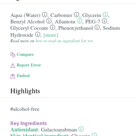
Aqua (Water)
,
Carbomer
,
Glycerin
,
Benzyl Alcohol
,
Allantoin
,
PEG-7
,
Glyceryl Cocoate
,
Phenoxyethanol
,
Sodium
Hydroxide
,
[more]
Read more on
how to read an ingredient list >>
Compare
Report Error
Embed
Highlights
#alcohol-free
Key Ingredients
Antioxidant
:
Galactoarabinan
Skin-identical ingredient
:
Glycerin