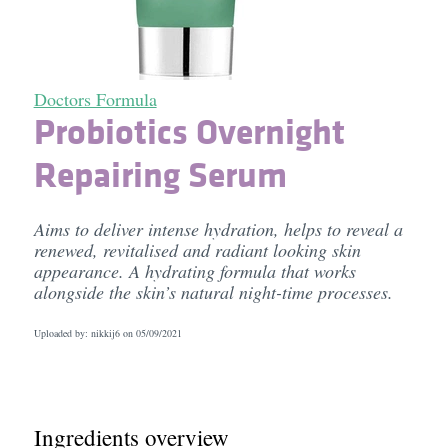
Doctors Formula
Probiotics Overnight
Repairing Serum
Aims to deliver intense hydration, helps to reveal a
renewed, revitalised and radiant looking skin
appearance. A hydrating formula that works
alongside the skin’s natural night-time processes.
Uploaded by: nikkij6 on
05/09/2021
Ingredients overview