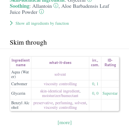
Soothing
:
Allantoin
,
Aloe Barbadensis Leaf
Juice Powder
Show all ingredients by function
Skim through
Ingredient
irr.
,
ID-
what-it-does
name
com.
Rating
Aqua (Wat
solvent
er)
Carbomer
viscosity controlling
0
,
1
skin-identical ingredient
,
Glycerin
0
,
0
Superstar
moisturizer/​humectant
Benzyl Alc
preservative
,
perfuming
,
solvent
,
ohol
viscosity controlling
[more]