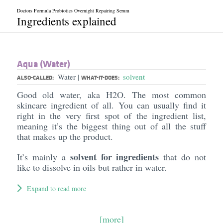
Doctors Formula Probiotics Overnight Repairing Serum
Ingredients explained
Aqua (Water)
Water
solvent
|
ALSO-CALLED:
WHAT-IT-DOES:
Good old water, aka H2O. The most common
skincare ingredient of all. You can usually find it
right in the very first spot of the ingredient list,
meaning it’s the biggest thing out of all the stuff
that makes up the product.
solvent for ingredients
It’s mainly a
that do not
like to dissolve in oils but rather in water.
Expand to read more
[more]