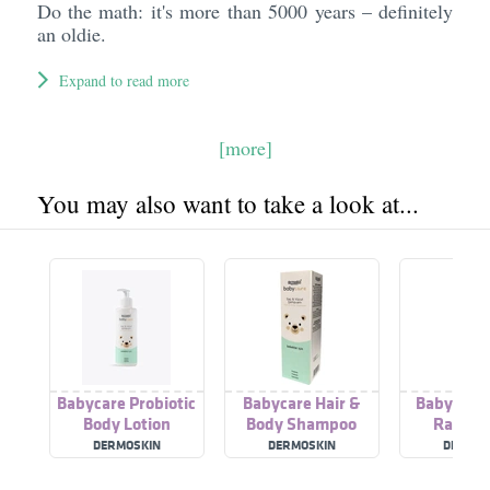
Do the math: it's more than 5000 years – definitely
an oldie.
Expand to read more
[more]
You may also want to take a look at...
Babycare Probiotic
Babycare Hair &
Babycare 
Body Lotion
Body Shampoo
Rash C
DERMOSKIN
DERMOSKIN
DERMOS