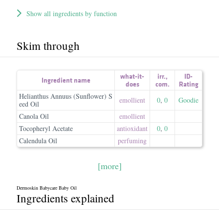
Show all ingredients by function
Skim through
what-it-
irr.
,
ID-
Ingredient name
does
com.
Rating
Helianthus Annuus (Sunflower) S
emollient
0
,
0
Goodie
eed Oil
Canola Oil
emollient
Tocopheryl Acetate
antioxidant
0
,
0
Calendula Oil
perfuming
[more]
Dermoskin Babycare Baby Oil
Ingredients explained