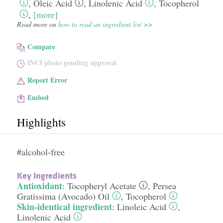
,
Oleic Acid
,
Linolenic Acid
,
Tocopherol
,
[more]
Read more on
how to read an ingredient list >>
Compare
INCI photo pending approval
Report Error
Embed
Highlights
#alcohol-free
Key Ingredients
Antioxidant
:
Tocopheryl Acetate
,
Persea
Gratissima (Avocado) Oil
,
Tocopherol
Skin-identical ingredient
:
Linoleic Acid
,
Linolenic Acid