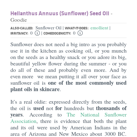
Helianthus Annuus (Sunflower) Seed Oil
-
Goodie
Sunflower Oil
emollient
|
|
ALSO-CALLED:
WHAT-IT-DOES:
0
0
|
IRRITANCY:
COMEDOGENICITY:
Sunflower does not need a big intro as you probably
use it in the kitchen as cooking oil, or you munch
on the seeds as a healthy snack or you adore its big,
beautiful yellow flower during the summer - or you
do all of these and probably even more. And by
even more we mean putting it all over your face as
one of the most commonly used
sunflower oil is
plant oils in skincare
.
It’s a real oldie: expressed directly from the seeds,
used
for
thousands of
the oil is
not
hundreds but
years
. According to
The National Sunflower
Association
, there is evidence that both the plant
and its oil were used by American Indians in the
area of Arizona and New Mexico about 3000 BC.