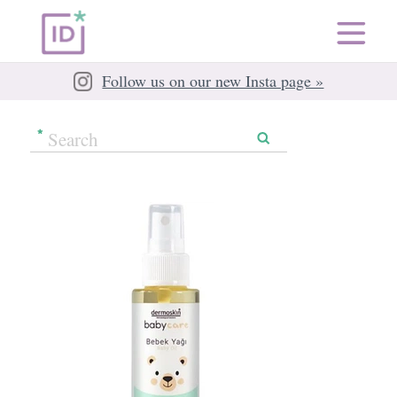
Follow us on our new Insta page »