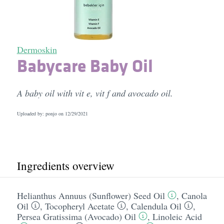
Dermoskin
Babycare Baby Oil
A baby oil with vit e, vit f and avocado oil.
Uploaded by: ponjo on
12/29/2021
Ingredients overview
Helianthus Annuus (Sunflower) Seed Oil
,
Canola
Oil
,
Tocopheryl Acetate
,
Calendula Oil
,
Persea Gratissima (Avocado) Oil
,
Linoleic Acid