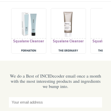
Squalane Cleanser
Squalane Cleanser
Squalane C
FORMATION
THE ORDINARY
THE ORD
We do a Best of INCIDecoder email once a month
with the most interesting products and ingredients
we bump into.