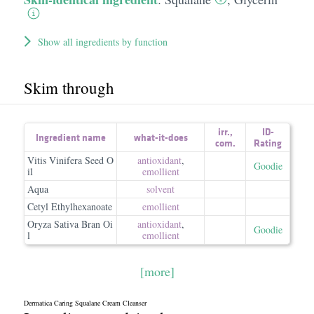
Show all ingredients by function
Skim through
irr.
,
ID-
Ingredient name
what-it-does
com.
Rating
Vitis Vinifera Seed O
antioxidant
,
Goodie
il
emollient
Aqua
solvent
Cetyl Ethylhexanoate
emollient
Oryza Sativa Bran Oi
antioxidant
,
Goodie
l
emollient
[more]
Dermatica Caring Squalane Cream Cleanser