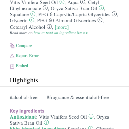
Vitis Vinifera Seed Oil
,
Aqua
,
Cetyl
Ethylhexanoate
,
Oryza Sativa Bran Oil
,
Squalane
,
PEG-6 Caprylic/​Capric Glycerides
,
Glycerin
,
PEG-60 Almond Glycerides
,
Cetearyl Alcohol
,
[more]
Read more on
how to read an ingredient list >>
Compare
Report Error
Embed
Highlights
#alcohol-free
#fragrance & essentialoil-free
Key Ingredients
Antioxidant
:
Vitis Vinifera Seed Oil
,
Oryza
Sativa Bran Oil
Skin-identical ingredient
:
Squalane
,
Glycerin