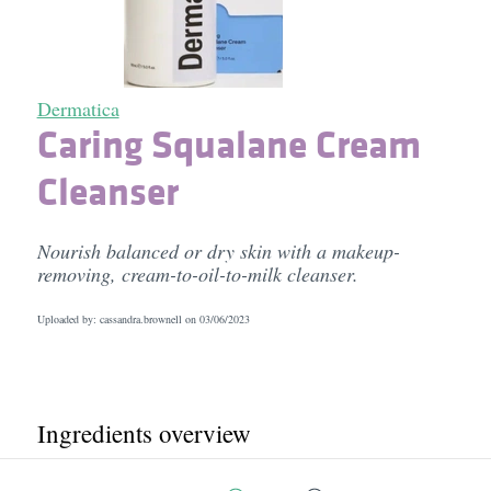
Dermatica
Caring Squalane Cream
Cleanser
Nourish balanced or dry skin with a makeup-
removing, cream-to-oil-to-milk cleanser.
Uploaded by: cassandra.brownell on
03/06/2023
Ingredients overview