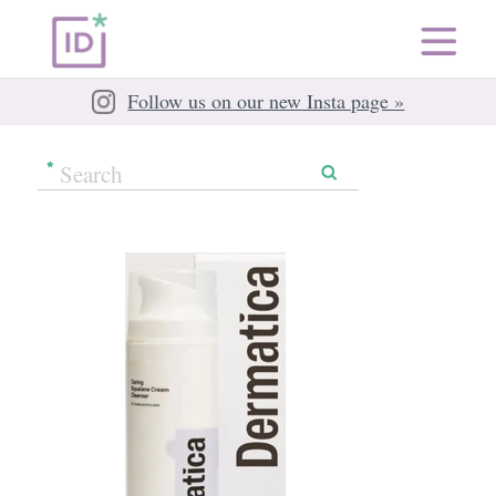
Follow us on our new Insta page »