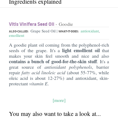
Ingredients explained
Vitis Vinifera Seed Oil
- Goodie
Grape Seed Oil
antioxidant
,
|
ALSO-CALLED:
WHAT-IT-DOES:
emollient
A goodie plant oil coming from the polyphenol-rich
light emollient oil
seeds of the grape. It's a
that
makes your skin feel smooth and nice and also
contains a bunch of good-for-the-skin stuff
. It's a
great source of
antioxidant polyphenols
, barrier
repair
fatty acid linoleic acid
(about 55-77%, while
oleic acid is about 12-27%) and antioxidant, skin-
protectant
vitamin E
.
[more]
You may also want to take a look at...