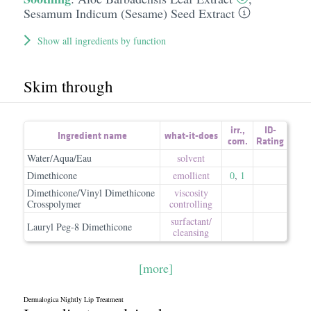
Sesamum Indicum (Sesame) Seed Extract
Show all ingredients by function
Skim through
irr.
,
ID-
Ingredient name
what-it-does
com.
Rating
Water/Aqua/Eau
solvent
Dimethicone
emollient
0
,
1
Dimethicone/Vinyl Dimethicone
viscosity
Crosspolymer
controlling
surfactant/​
Lauryl Peg-8 Dimethicone
cleansing
[more]
Dermalogica Nightly Lip Treatment