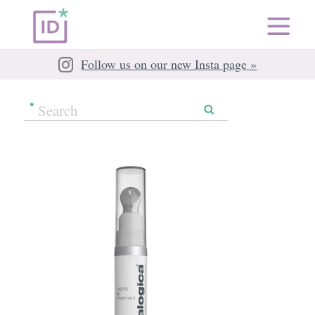
Follow us on our new Insta page »