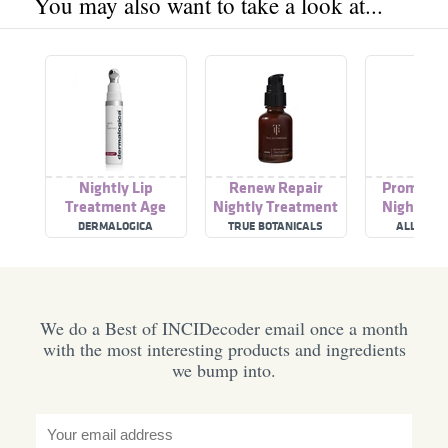
You may also want to take a look at...
Nightly Lip
Renew Repair
Promise 
Treatment Age
Nightly Treatment
Nightly B
Smart
Treatm
DERMALOGICA
TRUE BOTANICALS
ALLIES OF
We do a Best of INCIDecoder email once a month
with the most interesting products and ingredients
we bump into.