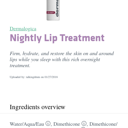
Dermalogica
Nightly Lip Treatment
Firm, hydrate, and restore the skin on and around
lips while you sleep with this rich overnight
treatment.
Uploaded by: talkingdrum on
01/27/2018
Ingredients overview
Water/​Aqua/​Eau
,
Dimethicone
,
Dimethicone/​