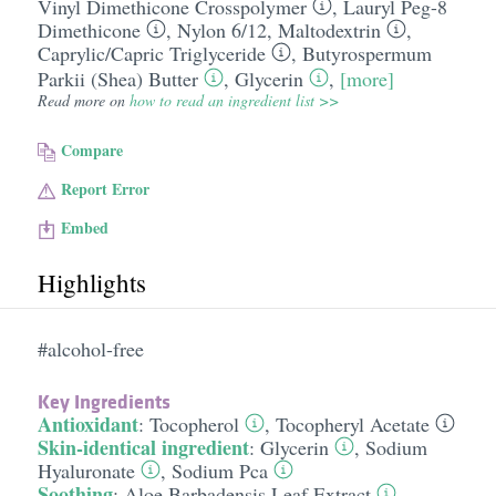
Vinyl Dimethicone Crosspolymer
,
Lauryl Peg-8
Dimethicone
,
Nylon 6/​12
,
Maltodextrin
,
Caprylic/​Capric Triglyceride
,
Butyrospermum
Parkii (Shea) Butter
,
Glycerin
,
[more]
Read more on
how to read an ingredient list >>
Compare
Report Error
Embed
Highlights
#alcohol-free
Key Ingredients
Antioxidant
:
Tocopherol
,
Tocopheryl Acetate
Skin-identical ingredient
:
Glycerin
,
Sodium
Hyaluronate
,
Sodium Pca
Soothing
:
Aloe Barbadensis Leaf Extract
,