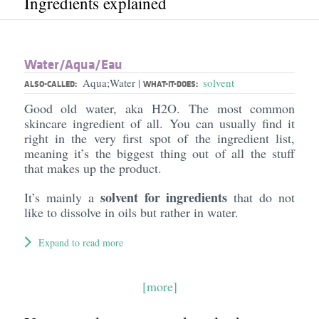
Ingredients explained
Water/​Aqua/​Eau
Aqua;Water
solvent
|
ALSO-CALLED:
WHAT-IT-DOES:
Good old water, aka H2O. The most common
skincare ingredient of all. You can usually find it
right in the very first spot of the ingredient list,
meaning it’s the biggest thing out of all the stuff
that makes up the product.
solvent for ingredients
It’s mainly a
that do not
like to dissolve in oils but rather in water.
Expand to read more
[more]