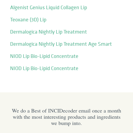
Algenist Genius Liquid Collagen Lip
Teoxane (3D) Lip
Dermalogica Nightly Lip Treatment
Dermalogica Nightly Lip Treatment Age Smart
NIOD Lip Bio-Lipid Concentrate
NIOD Lip Bio-Lipid Concentrate
We do a Best of INCIDecoder email once a month
with the most interesting products and ingredients
we bump into.