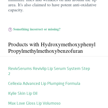
area. It's also claimed to have potent anti-oxidative
capacity.
Something incorrect or missing?
Products with Hydroxymethoxyphenyl
Propylmethylmethoxybenzofuran
RevivSerums Revivlip Lip Serum System Step
2
Cellexia Advanced Lip Plumping Formula
Kylie Skin Lip Oil
Max Love Gloss Lip Volumoso