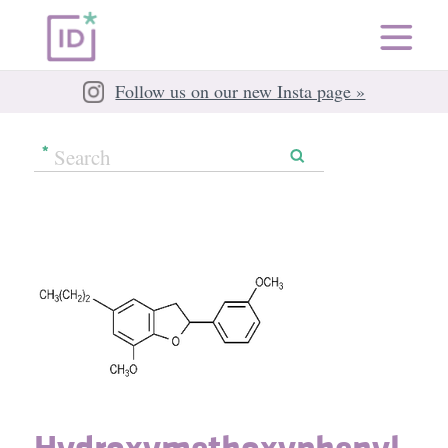
Follow us on our new Insta page »
Hydroxymethoxyphenyl