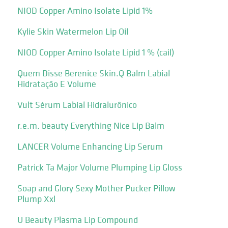
NIOD Copper Amino Isolate Lipid 1%
Kylie Skin Watermelon Lip Oil
NIOD Copper Amino Isolate Lipid 1 % (cail)
Quem Disse Berenice Skin.Q Balm Labial
Hidratação E Volume
Vult Sérum Labial Hidralurônico
r.e.m. beauty Everything Nice Lip Balm
LANCER Volume Enhancing Lip Serum
Patrick Ta Major Volume Plumping Lip Gloss
Soap and Glory Sexy Mother Pucker Pillow
Plump Xxl
U Beauty Plasma Lip Compound