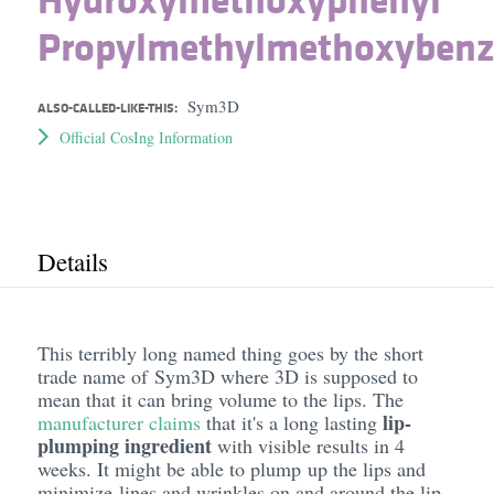
Propylmethylmethoxybenz
Sym3D
ALSO-CALLED-LIKE-THIS:
Official CosIng Information
Details
This terribly long named thing goes by the short
trade name of Sym3D where 3D is supposed to
mean that it can bring volume to the lips. The
lip-
manufacturer claims
that it's a long lasting
plumping ingredient
with visible results in 4
weeks. It might be able to plump up the lips and
minimize lines and wrinkles on and around the lip