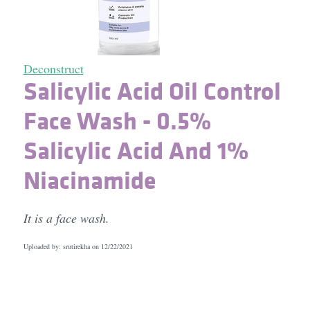
Deconstruct
Salicylic Acid Oil Control
Face Wash - 0.5%
Salicylic Acid And 1%
Niacinamide
It is a face wash.
Uploaded by: srutirekha on
12/22/2021