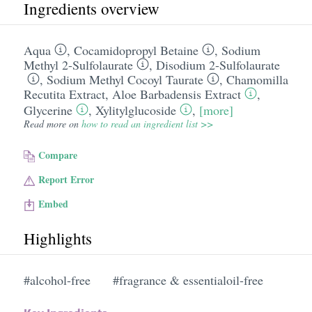
Ingredients overview
Aqua
,
Cocamidopropyl Betaine
,
Sodium
Methyl 2-Sulfolaurate
,
Disodium 2-Sulfolaurate
,
Sodium Methyl Cocoyl Taurate
,
Chamomilla
Recutita Extract
,
Aloe Barbadensis Extract
,
Glycerine
,
Xylitylglucoside
,
[more]
Read more on
how to read an ingredient list >>
Compare
Report Error
Embed
Highlights
#alcohol-free
#fragrance & essentialoil-free