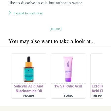
like to dissolve in oils but rather in water.
Expand to read more
[more]
You may also want to take a look at...
Salicylic Acid And
1% Salicylic Acid
Exfoliating 
Niacinamide Oil
Acid Cleans
Control Serum
Salicylic 
PILGRIM
SCORA
THE PUREST 
Niacina