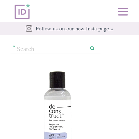
Follow us on our new Insta page »