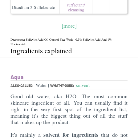
surfactant/​
Disodium 2-Sulfolaurate
cleansing
[more]
Deconstruct Salicylic Acid Oil Control Face Wash - 0.5% Salicylic Acid And 1%
Niacinamide
Ingredients explained
Aqua
Water
solvent
|
ALSO-CALLED:
WHAT-IT-DOES:
Good old water, aka H2O. The most common
skincare ingredient of all. You can usually find it
right in the very first spot of the ingredient list,
meaning it’s the biggest thing out of all the stuff
that makes up the product.
solvent for ingredients
It’s mainly a
that do not