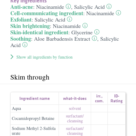
Key Ingredients
Anti-acne
:
Niacinamide
,
Salicylic Acid
Cell-communicating ingredient
:
Niacinamide
Exfoliant
:
Salicylic Acid
Skin brightening
:
Niacinamide
Skin-identical ingredient
:
Glycerine
Soothing
:
Aloe Barbadensis Extract
,
Salicylic
Acid
Show all ingredients by function
Skim through
irr.
,
ID-
Ingredient name
what-it-does
com.
Rating
Aqua
solvent
surfactant/​
Cocamidopropyl Betaine
cleansing
Sodium Methyl 2-Sulfola
surfactant/​
urate
cleansing