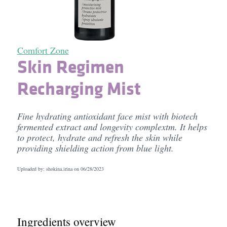
Comfort Zone
Skin Regimen
Recharging Mist
Fine hydrating antioxidant face mist with biotech
fermented extract and longevity complextm. It helps
to protect, hydrate and refresh the skin while
providing shielding action from blue light.
Uploaded by: shokina.irina on
06/28/2023
Ingredients overview