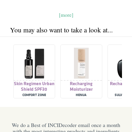
[more]
You may also want to take a look at...
Skin Regimen Urban
Recharging
Rechargin
Shield SPF30
Moisturizer
COMFORT ZONE
HENUA
SULWHASO
We do a Best of INCIDecoder email once a month
with the most interesting products and ingredients