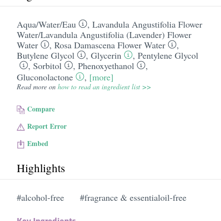
Aqua/​Water/​Eau
,
Lavandula Angustifolia Flower
Water/​Lavandula Angustifolia (Lavender) Flower
Water
,
Rosa Damascena Flower Water
,
Butylene Glycol
,
Glycerin
,
Pentylene Glycol
,
Sorbitol
,
Phenoxyethanol
,
Gluconolactone
,
[more]
Read more on
how to read an ingredient list >>
Compare
Report Error
Embed
Highlights
#alcohol-free
#fragrance & essentialoil-free
Key Ingredients