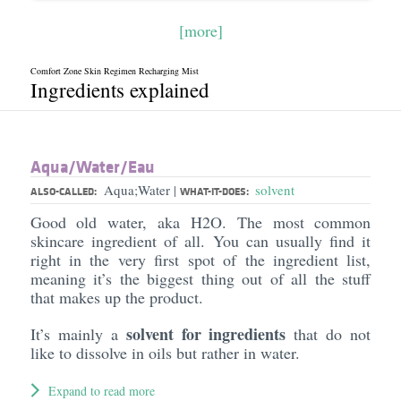
[more]
Comfort Zone Skin Regimen Recharging Mist
Ingredients explained
Aqua/​Water/​Eau
Aqua;Water
solvent
|
ALSO-CALLED:
WHAT-IT-DOES:
Good old water, aka H2O. The most common
skincare ingredient of all. You can usually find it
right in the very first spot of the ingredient list,
meaning it’s the biggest thing out of all the stuff
that makes up the product.
solvent for ingredients
It’s mainly a
that do not
like to dissolve in oils but rather in water.
Expand to read more