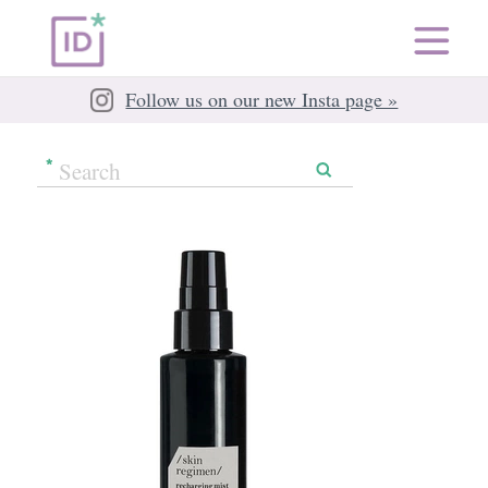
Follow us on our new Insta page »