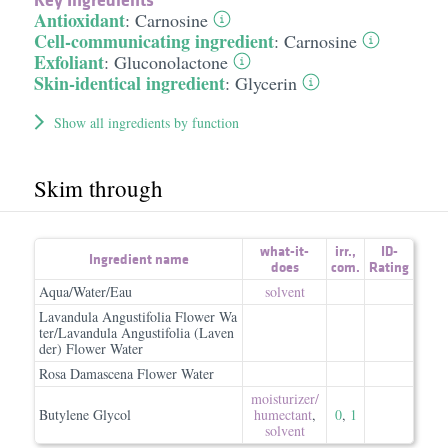
Antioxidant
:
Carnosine
Cell-communicating ingredient
:
Carnosine
Exfoliant
:
Gluconolactone
Skin-identical ingredient
:
Glycerin
Show all ingredients by function
Skim through
what-it-
irr.
,
ID-
Ingredient name
does
com.
Rating
Aqua/Water/Eau
solvent
Lavandula Angustifolia Flower Wa
ter/Lavandula Angustifolia (Laven
der) Flower Water
Rosa Damascena Flower Water
moisturizer/​
Butylene Glycol
humectant
,
0
,
1
solvent