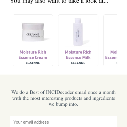
You may also want to take a look at...
Moisture Rich
Moisture Rich
Moisture
Essence Cream
Essence Milk
Essence Ey
CEZANNE
CEZANNE
CEZAN
We do a Best of INCIDecoder email once a month
with the most interesting products and ingredients
we bump into.