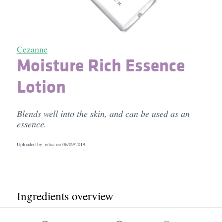
Cezanne
Moisture Rich Essence
Lotion
Blends well into the skin, and can be used as an
essence.
Uploaded by: eituc on
06/09/2019
Ingredients overview