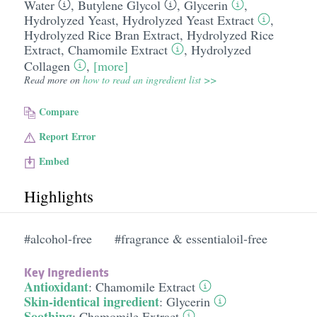
Water
,
Butylene Glycol
,
Glycerin
,
Hydrolyzed Yeast
,
Hydrolyzed Yeast Extract
,
Hydrolyzed Rice Bran Extract
,
Hydrolyzed Rice
Extract
,
Chamomile Extract
,
Hydrolyzed
Collagen
,
[more]
Read more on
how to read an ingredient list >>
Compare
Report Error
Embed
Highlights
#alcohol-free
#fragrance & essentialoil-free
Key Ingredients
Antioxidant
:
Chamomile Extract
Skin-identical ingredient
:
Glycerin
Soothing
:
Chamomile Extract