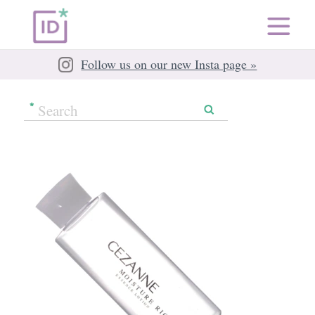
Follow us on our new Insta page »