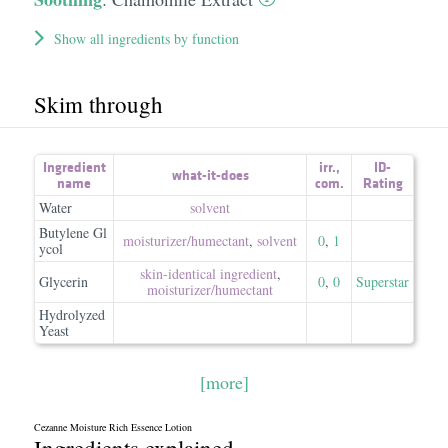
Show all ingredients by function
Skim through
Ingredient
irr.
,
ID-
what-it-does
name
com.
Rating
Water
solvent
Butylene Gl
moisturizer/​humectant
,
solvent
0
,
1
ycol
skin-identical ingredient
,
Glycerin
0
,
0
Superstar
moisturizer/​humectant
Hydrolyzed
Yeast
[more]
Cezanne Moisture Rich Essence Lotion