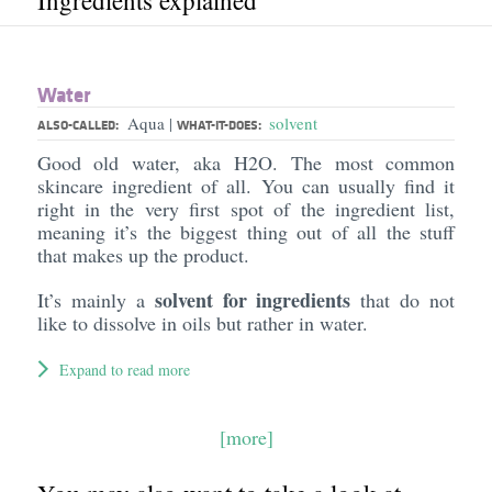
Ingredients explained
Water
Aqua
solvent
|
ALSO-CALLED:
WHAT-IT-DOES:
Good old water, aka H2O. The most common
skincare ingredient of all. You can usually find it
right in the very first spot of the ingredient list,
meaning it’s the biggest thing out of all the stuff
that makes up the product.
solvent for ingredients
It’s mainly a
that do not
like to dissolve in oils but rather in water.
Expand to read more
[more]