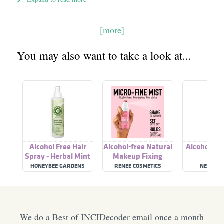
[more]
You may also want to take a look at...
Alcohol Free Hair
Alcohol-free Natural
Alcohol-Fr
Spray - Herbal Mint
Makeup Fixing
Spray
HONEYBEE GARDENS
RENEE COSMETICS
NEUTRO
We do a Best of INCIDecoder email once a month