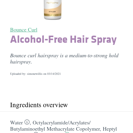
Bounce Curl
Alcohol-Free Hair Spray
Bounce curl hairspray is a medium-to-strong hold
hairspray.
Uploaded by: simonewillis on
03/14/2021
Ingredients overview
Water
,
Octylacrylamide/​Acrylates/​
Butylaminoethyl Methacrylate Copolymer
,
Heptyl