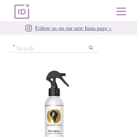
Follow us on our new Insta page »