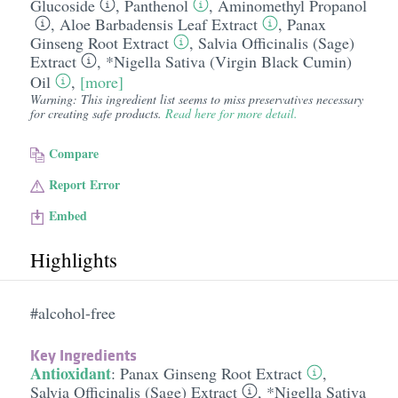
Glucoside
,
Panthenol
,
Aminomethyl Propanol
,
Aloe Barbadensis Leaf Extract
,
Panax
Ginseng Root Extract
,
Salvia Officinalis (Sage)
Extract
,
*Nigella Sativa (Virgin Black Cumin)
Oil
,
[more]
Warning: This ingredient list seems to miss preservatives necessary
for creating safe products.
Read here for more detail.
Compare
Report Error
Embed
Highlights
#alcohol-free
Key Ingredients
Antioxidant
:
Panax Ginseng Root Extract
,
Salvia Officinalis (Sage) Extract
,
*Nigella Sativa