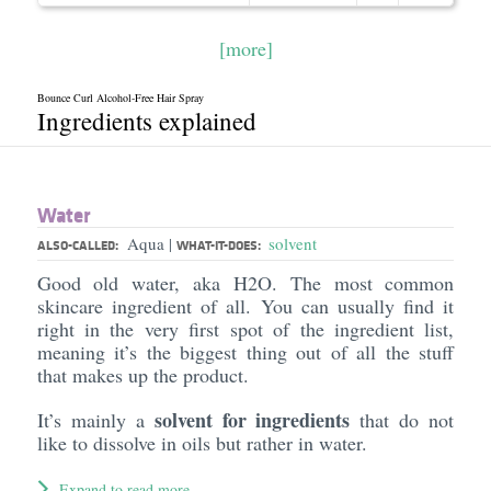
[more]
Bounce Curl Alcohol-Free Hair Spray
Ingredients explained
Water
Aqua
solvent
|
ALSO-CALLED:
WHAT-IT-DOES:
Good old water, aka H2O. The most common
skincare ingredient of all. You can usually find it
right in the very first spot of the ingredient list,
meaning it’s the biggest thing out of all the stuff
that makes up the product.
solvent for ingredients
It’s mainly a
that do not
like to dissolve in oils but rather in water.
Expand to read more