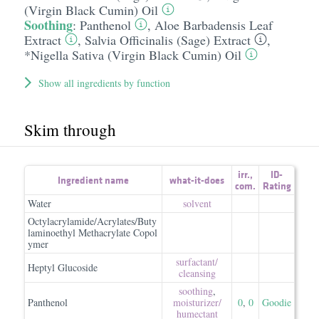
(Virgin Black Cumin) Oil
Soothing
:
Panthenol
,
Aloe Barbadensis Leaf
Extract
,
Salvia Officinalis (Sage) Extract
,
*Nigella Sativa (Virgin Black Cumin) Oil
Show all ingredients by function
Skim through
irr.
,
ID-
Ingredient name
what-it-does
com.
Rating
Water
solvent
Octylacrylamide/Acrylates/Buty
laminoethyl Methacrylate Copol
ymer
surfactant/​
Heptyl Glucoside
cleansing
soothing
,
Panthenol
moisturizer/​
0
,
0
Goodie
humectant