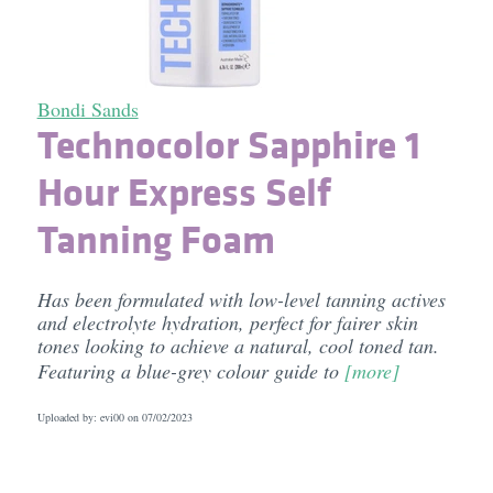
Bondi Sands
Technocolor Sapphire 1
Hour Express Self
Tanning Foam
Has been formulated with low-level tanning actives
and electrolyte hydration, perfect for fairer skin
tones looking to achieve a natural, cool toned tan.
Featuring a blue-grey colour guide to
[more]
Uploaded by: evi00 on
07/02/2023