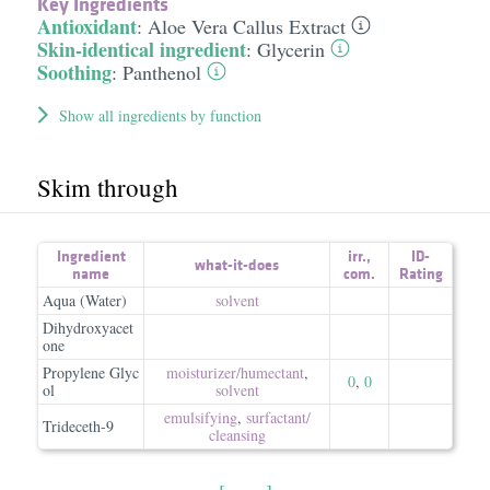
Key Ingredients
Antioxidant
:
Aloe Vera Callus Extract
Skin-identical ingredient
:
Glycerin
Soothing
:
Panthenol
Show all ingredients by function
Skim through
Ingredient
irr.
,
ID-
what-it-does
name
com.
Rating
Aqua (Water)
solvent
Dihydroxyacet
one
Propylene Glyc
moisturizer/​humectant
,
0
,
0
ol
solvent
emulsifying
,
surfactant/​
Trideceth-9
cleansing