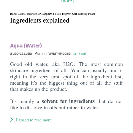
[more]
Bondi Sands Technocolor Sapphire 1 Hour Express Self Tanning Foam
Ingredients explained
Aqua (Water)
Water
solvent
|
ALSO-CALLED:
WHAT-IT-DOES:
Good old water, aka H2O. The most common
skincare ingredient of all. You can usually find it
right in the very first spot of the ingredient list,
meaning it’s the biggest thing out of all the stuff
that makes up the product.
solvent for ingredients
It’s mainly a
that do not
like to dissolve in oils but rather in water.
Expand to read more