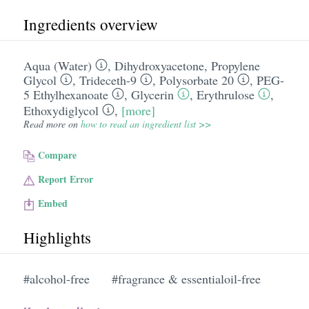
Ingredients overview
Aqua (Water)
,
Dihydroxyacetone
,
Propylene
Glycol
,
Trideceth-9
,
Polysorbate 20
,
PEG-
5 Ethylhexanoate
,
Glycerin
,
Erythrulose
,
Ethoxydiglycol
,
[more]
Read more on
how to read an ingredient list >>
Compare
Report Error
Embed
Highlights
#alcohol-free
#fragrance & essentialoil-free