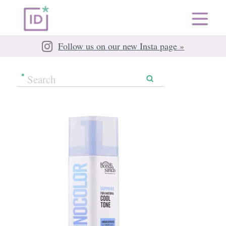
Follow us on our new Insta page »