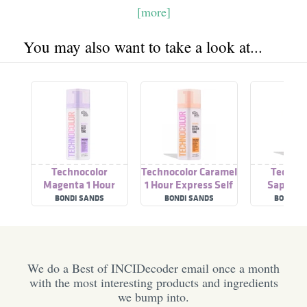
[more]
You may also want to take a look at...
Technocolor
Technocolor Caramel
Technoc
Magenta 1 Hour
1 Hour Express Self
Sapphire
Express Self
Tanning Foam
Tanning Fa
BONDI SANDS
BONDI SANDS
BONDI S
Tanning Foam
We do a Best of INCIDecoder email once a month
with the most interesting products and ingredients
we bump into.