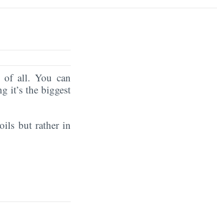
of all. You can
ng it’s the biggest
oils but rather in