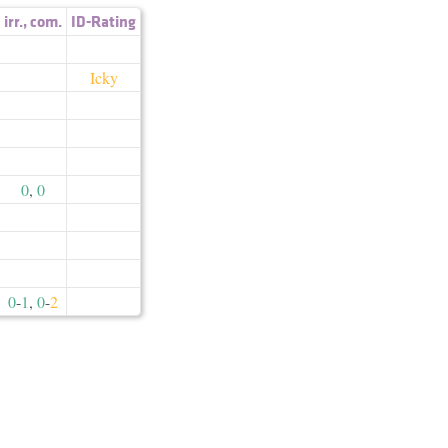
irr.
,
com.
ID-Rating
Icky
0
,
0
0
-
1
,
0
-
2