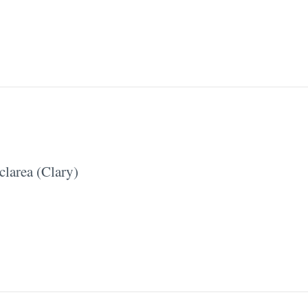
clarea (Clary)