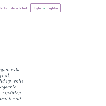
ients
decode inci
login
register
mpoo with
gently
ild up while
nageable.
o condition
eal for all