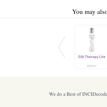
You may also 
Silk Therapy Lite
BIOSILK
We do a Best of INCIDecoder