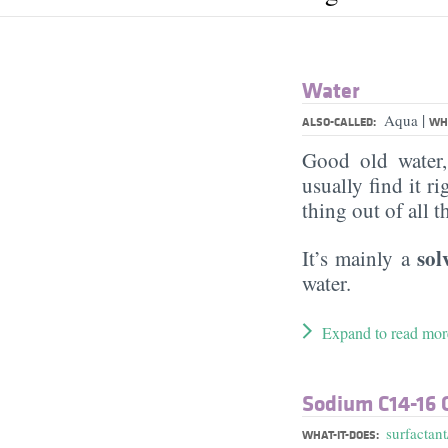
Water
|
Aqua
ALSO-CALLED:
WHA
Good old water
usually find it ri
thing out of all 
sol
It’s mainly a
water.
Expand to read mor
Sodium C14-16 O
surfactant
WHAT-IT-DOES: