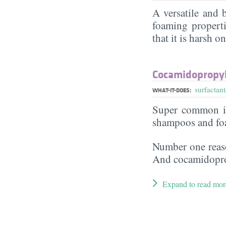
A versatile and
foaming properti
that it is harsh o
Cocamidopropyl
surfactant
WHAT-IT-DOES:
Super common in
shampoos and fo
Number one reaso
And cocamidoprop
Expand to read mor