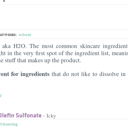
solvent
T-IT-DOES:
, aka H2O. The most common skincare ingredient 
ght in the very first spot of the ingredient list, meani
the stuff that makes up the product.
vent for ingredients
that do not like to dissolve in 
e
lefin Sulfonate
- Icky
/cleansing