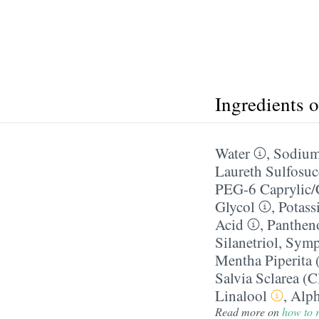
Ingredients 
Water
,
Sodium
Laureth Sulfosuc
PEG-6 Caprylic/​
Glycol
,
Potass
Acid
,
Panthen
Silanetriol
,
Symph
Mentha Piperita 
Salvia Sclarea (C
Linalool
,
Alph
Read more on
how to r