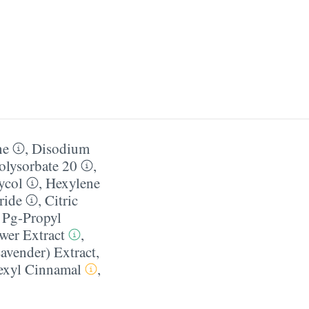
ne
,
Disodium
olysorbate 20
,
ycol
,
Hexylene
ride
,
Citric
 Pg-Propyl
wer Extract
,
avender) Extract
,
exyl Cinnamal
,