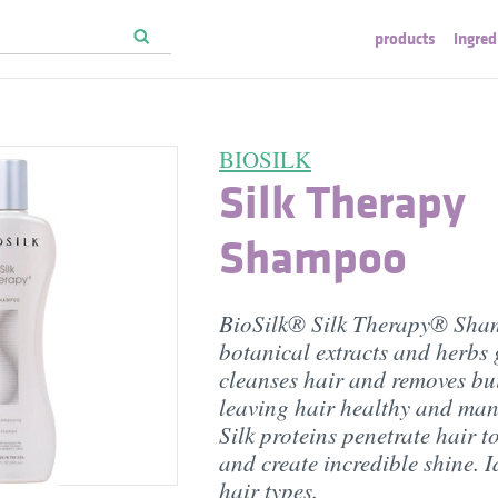
products
ingred
BIOSILK
Silk Therapy
Shampoo
BioSilk® Silk Therapy® Sha
botanical extracts and herbs 
cleanses hair and removes bu
leaving hair healthy and ma
Silk proteins penetrate hair t
and create incredible shine. Id
hair types.