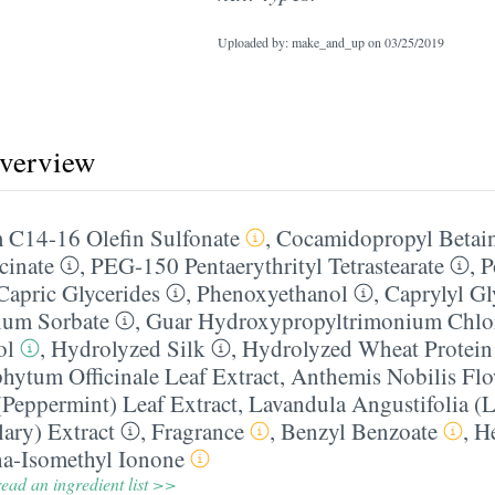
Uploaded by: make_and_up on
03/25/2019
overview
 C14-16 Olefin Sulfonate
,
Cocamidopropyl Betai
cinate
,
PEG-150 Pentaerythrityl Tetrastearate
,
P
Capric Glycerides
,
Phenoxyethanol
,
Caprylyl Gl
ium Sorbate
,
Guar Hydroxypropyltrimonium Chlo
ol
,
Hydrolyzed Silk
,
Hydrolyzed Wheat Protein
ytum Officinale Leaf Extract
,
Anthemis Nobilis Flo
(Peppermint) Leaf Extract
,
Lavandula Angustifolia (L
lary) Extract
,
Fragrance
,
Benzyl Benzoate
,
H
a-Isomethyl Ionone
ead an ingredient list >>