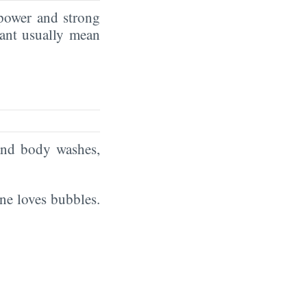
power and strong
tant usually mean
and body washes,
ne loves bubbles.