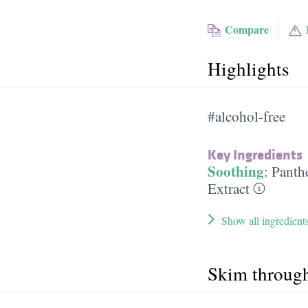
Compare
Highlights
#alcohol-free
Key Ingredients
Soothing
:
Panth
Extract
Show all ingredient
Skim throug