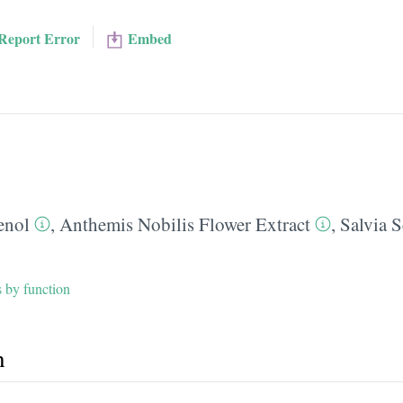
Report Error
Embed
enol
,
Anthemis Nobilis Flower Extract
,
Salvia S
s by function
h