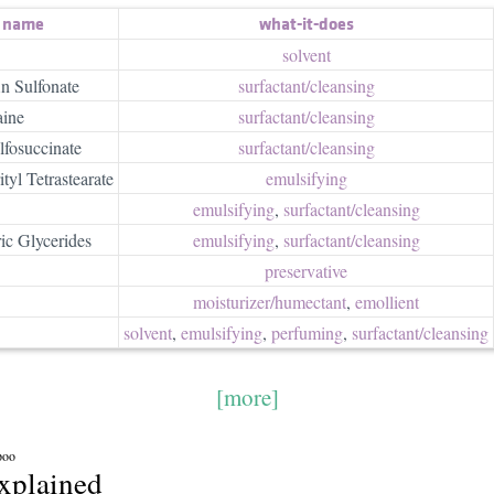
t name
what-it-does
solvent
n Sulfonate
surfactant/​cleansing
aine
surfactant/​cleansing
fosuccinate
surfactant/​cleansing
yl Tetrastearate
emulsifying
emulsifying
,
surfactant/​cleansing
ic Glycerides
emulsifying
,
surfactant/​cleansing
preservative
moisturizer/​humectant
,
emollient
solvent
,
emulsifying
,
perfuming
,
surfactant/​cleansing
[more]
poo
explained