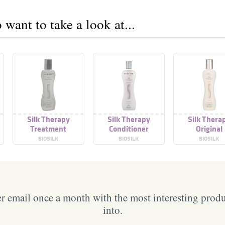
want to take a look at...
Silk Therapy
Silk Therapy
Silk Thera
Treatment
Conditioner
Original
BIOSILK
BIOSILK
BIOSILK
 email once a month with the most interesting prod
into.