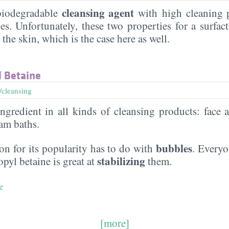
cleansing agent
 biodegradable
with high cleaning 
es. Unfortunately, these two properties for a surfac
n the skin, which is the case here as well.
 Betaine
/cleansing
gredient in all kinds of cleansing products: face 
am baths.
bubbles
n for its popularity has to do with
. Everyo
stabilizing
yl betaine is great at
them.
e
[more]