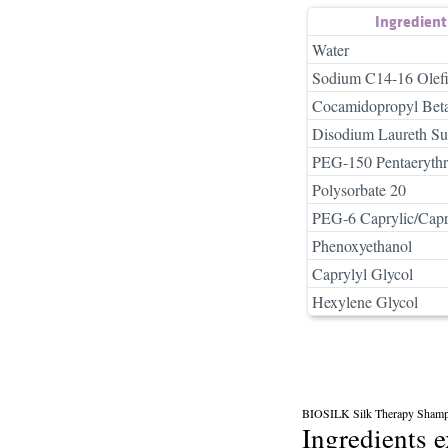
Ingredien
Water
Sodium C14-16 Olefi
Cocamidopropyl Bet
Disodium Laureth Sul
PEG-150 Pentaerythrit
Polysorbate 20
PEG-6 Caprylic/Capr
Phenoxyethanol
Caprylyl Glycol
Hexylene Glycol
BIOSILK Silk Therapy Sham
Ingredients 