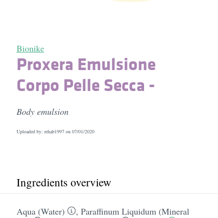
Bionike
Proxera Emulsione
Corpo Pelle Secca -
Body emulsion
Uploaded by: rehab1997 on
07/01/2020
Ingredients overview
Aqua (Water)
,
Paraffinum Liquidum (Mineral