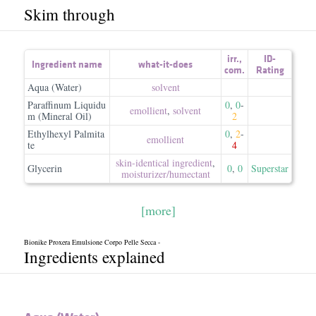
Skim through
irr.
,
ID-
Ingredient name
what-it-does
com.
Rating
Aqua (Water)
solvent
Paraffinum Liquidu
0
,
0
-
emollient
,
solvent
m (Mineral Oil)
2
Ethylhexyl Palmita
0
,
2
-
emollient
te
4
skin-identical ingredient
,
Glycerin
0
,
0
Superstar
moisturizer/​humectant
[more]
Bionike Proxera Emulsione Corpo Pelle Secca -
Ingredients explained