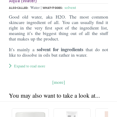
Aqua (Water)
Water
solvent
|
ALSO-CALLED:
WHAT-IT-DOES:
Good old water, aka H2O. The most common
skincare ingredient of all. You can usually find it
right in the very first spot of the ingredient list,
meaning it’s the biggest thing out of all the stuff
that makes up the product.
solvent for ingredients
It’s mainly a
that do not
like to dissolve in oils but rather in water.
Expand to read more
[more]
You may also want to take a look at...