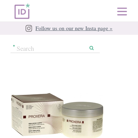
Follow us on our new Insta page »