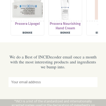
Proxera Lipogel
Proxera Nourishing
A Pel
Hand Cream
BIONIKE
BIONIKE
ESPRES
We do a Best of INCIDecoder email once a month
with the most interesting products and ingredients
we bump into.
*INCI is a list of the standardized and internationally
accepted names used in the declaration of ingredients on