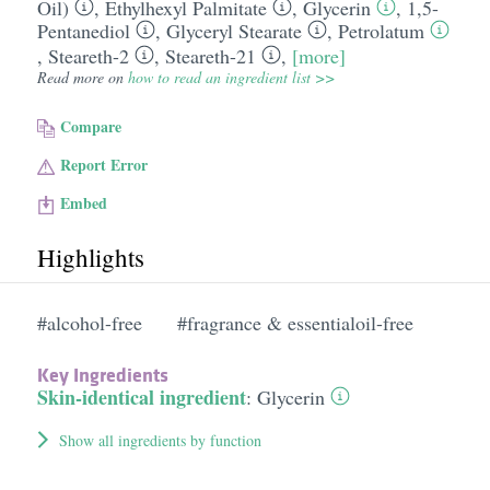
Oil)
,
Ethylhexyl Palmitate
,
Glycerin
,
1,5-
Pentanediol
,
Glyceryl Stearate
,
Petrolatum
,
Steareth-2
,
Steareth-21
,
[more]
Read more on
how to read an ingredient list >>
Compare
Report Error
Embed
Highlights
#alcohol-free
#fragrance & essentialoil-free
Key Ingredients
Skin-identical ingredient
:
Glycerin
Show all ingredients by function