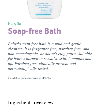
Babyflo
Soap-free Bath
Babyflo soap-free bath is a mild and gentle
cleanser. It is fragrance-free, paraben-free, and
non-comedogenic, or doesn’t clog pores. Suitable
for baby’s normal to sensitive skin, 6 months and
up. Paraben-free, clinically proven, and
dermatologically tested.
Uploaded by: jasmincmagbanua on
11/03/2021
Ingredients overview