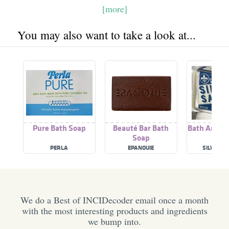
[more]
You may also want to take a look at...
Pure Bath Soap
Beauté Bar Bath
Bath And B
Soap
PERLA
EPANOUIE
SILVER S
We do a Best of INCIDecoder email once a month
with the most interesting products and ingredients
we bump into.