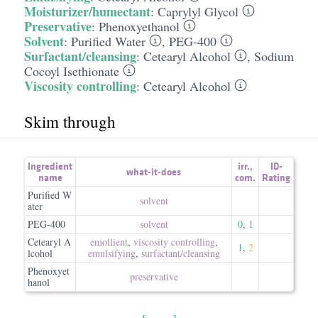
Moisturizer/humectant
:
Caprylyl Glycol
Preservative
:
Phenoxyethanol
Solvent
:
Purified Water
,
PEG-400
Surfactant/cleansing
:
Cetearyl Alcohol
,
Sodium
Cocoyl Isethionate
Viscosity controlling
:
Cetearyl Alcohol
Skim through
Ingredient
irr.
,
ID-
what-it-does
name
com.
Rating
Purified W
solvent
ater
PEG-400
solvent
0
,
1
Cetearyl A
emollient
,
viscosity controlling
,
1
,
2
lcohol
emulsifying
,
surfactant/​cleansing
Phenoxyet
preservative
hanol