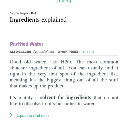
[more]
Babyflo Soap-free Bath
Ingredients explained
Purified Water
Aqua;Water
solvent
|
ALSO-CALLED:
WHAT-IT-DOES:
Good old water, aka H2O. The most common
skincare ingredient of all. You can usually find it
right in the very first spot of the ingredient list,
meaning it’s the biggest thing out of all the stuff
that makes up the product.
solvent for ingredients
It’s mainly a
that do not
like to dissolve in oils but rather in water.
Expand to read more