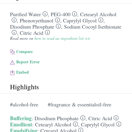
Purified Water
,
PEG-400
,
Cetearyl Alcohol
,
Phenoxyethanol
,
Caprylyl Glycol
,
Disodium Phosphate
,
Sodium Cocoyl Isethionate
,
Citric Acid
Read more on
how to read an ingredient list >>
Compare
Report Error
Embed
Highlights
#alcohol-free
#fragrance & essentialoil-free
Buffering
:
Disodium Phosphate
,
Citric Acid
Emollient
:
Cetearyl Alcohol
,
Caprylyl Glycol
Emulsifying
:
Cetearyl Alcohol