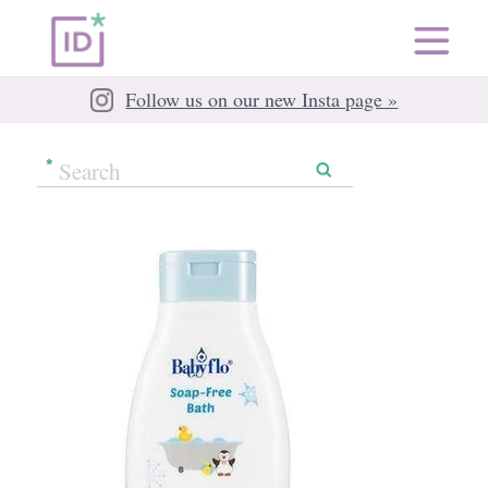
Follow us on our new Insta page »