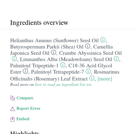
Ingredients overview
Helianthus Annuus (Sunflower) Seed Oil
,
Butyrospermum Parkii (Shea) Oil
,
Camellia
Japonica Seed Oil
,
Crambe Abyssinica Seed Oil
,
Limnanthes Alba (Meadowfoam) Seed Oil
,
Palmitoyl Tripeptide-1
,
C18-36 Acid Glycol
Ester
,
Palmitoyl Tetrapeptide-7
,
Rosmarinus
Officinalis (Rosemary) Leaf Extract
,
[more]
Read more on
how to read an ingredient list >>
Compare
Report Error
Embed
Highlights