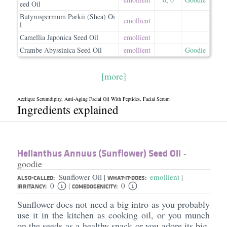
eed Oil
Butyrospermum Parkii (Shea) Oi
emollient
l
Camellia Japonica Seed Oil
emollient
Crambe Abyssinica Seed Oil
emollient
Goodie
[more]
Azelique Serumdipity, Anti-Aging Facial Oil With Peptides, Facial Serum
Ingredients explained
Helianthus Annuus (Sunflower) Seed Oil
-
goodie
Sunflower Oil
emollient
|
|
ALSO-CALLED:
WHAT-IT-DOES:
0
0
|
IRRITANCY:
COMEDOGENICITY:
Sunflower does not need a big intro as you probably
use it in the kitchen as cooking oil, or you munch
on the seeds as a healthy snack or you adore its big,