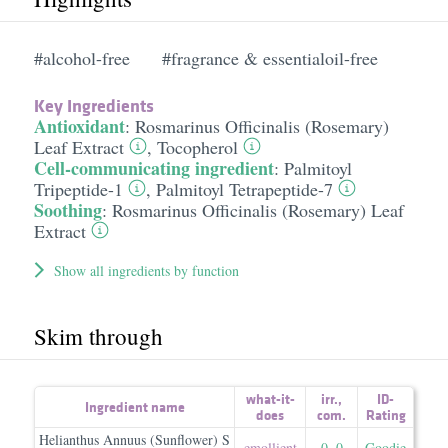
#alcohol-free
#fragrance & essentialoil-free
Key Ingredients
Antioxidant
:
Rosmarinus Officinalis (Rosemary)
Leaf Extract
,
Tocopherol
Cell-communicating ingredient
:
Palmitoyl
Tripeptide-1
,
Palmitoyl Tetrapeptide-7
Soothing
:
Rosmarinus Officinalis (Rosemary) Leaf
Extract
Show all ingredients by function
Skim through
what-it-
irr.
,
ID-
Ingredient name
does
com.
Rating
Helianthus Annuus (Sunflower) S
emollient
0
,
0
Goodie