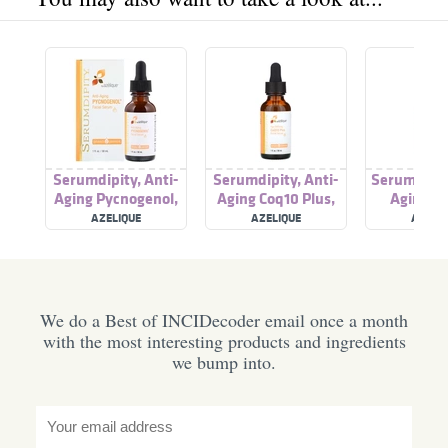
Serumdipity, Anti-
Serumdipity, Anti-
Serumdipity
Aging Pycnogenol,
Aging Coq10 Plus,
Aging Re
Facial Serum
Facial Serum
Vitamin A 
AZELIQUE
AZELIQUE
AZELI
Ser
We do a Best of INCIDecoder email once a month
with the most interesting products and ingredients
we bump into.