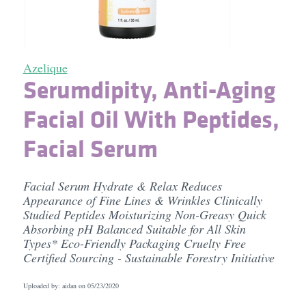
Azelique
Serumdipity, Anti-Aging
Facial Oil With Peptides,
Facial Serum
Facial Serum Hydrate & Relax Reduces
Appearance of Fine Lines & Wrinkles Clinically
Studied Peptides Moisturizing Non-Greasy Quick
Absorbing pH Balanced Suitable for All Skin
Types* Eco-Friendly Packaging Cruelty Free
Certified Sourcing - Sustainable Forestry Initiative
Uploaded by: aidan on
05/23/2020