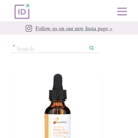
Follow us on our new Insta page »