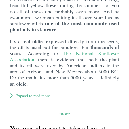
beautiful yellow flower during the summer - or you
do all of these and probably even more. And by
even more we mean putting it all over your face as
one of the most commonly used
sunflower oil is
plant oils in skincare
.
It’s a real oldie: expressed directly from the seeds,
used
for
thousands of
the oil is
not
hundreds but
years
. According to
The National Sunflower
Association
, there is evidence that both the plant
and its oil were used by American Indians in the
area of Arizona and New Mexico about 3000 BC.
Do the math: it's more than 5000 years – definitely
an oldie.
Expand to read more
[more]
You may also want to take a look at...