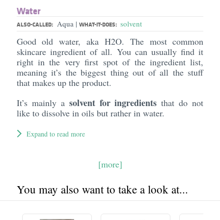
Water
Aqua
solvent
|
ALSO-CALLED:
WHAT-IT-DOES:
Good old water, aka H2O. The most common
skincare ingredient of all. You can usually find it
right in the very first spot of the ingredient list,
meaning it’s the biggest thing out of all the stuff
that makes up the product.
solvent for ingredients
It’s mainly a
that do not
like to dissolve in oils but rather in water.
Expand to read more
[more]
You may also want to take a look at...