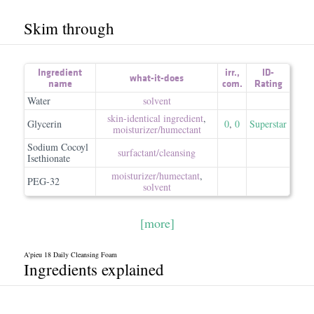
Skim through
Ingredient
irr.
,
ID-
what-it-does
name
com.
Rating
Water
solvent
skin-identical ingredient
,
Glycerin
0
,
0
Superstar
moisturizer/​humectant
Sodium Cocoyl
surfactant/​cleansing
Isethionate
moisturizer/​humectant
,
PEG-32
solvent
[more]
A'pieu 18 Daily Cleansing Foam
Ingredients explained