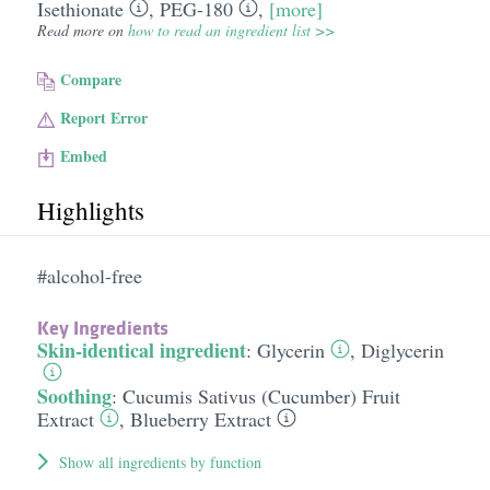
Isethionate
,
PEG-180
,
[more]
Read more on
how to read an ingredient list >>
Compare
Report Error
Embed
Highlights
#alcohol-free
Key Ingredients
Skin-identical ingredient
:
Glycerin
,
Diglycerin
Soothing
:
Cucumis Sativus (Cucumber) Fruit
Extract
,
Blueberry Extract
Show all ingredients by function