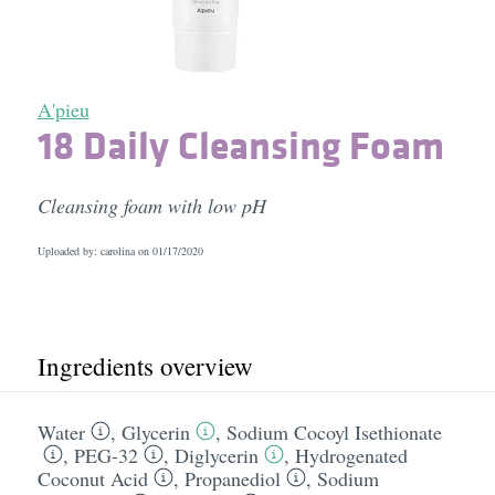
A'pieu
18 Daily Cleansing Foam
Cleansing foam with low pH
Uploaded by: carolina on
01/17/2020
Ingredients overview
Water
,
Glycerin
,
Sodium Cocoyl Isethionate
,
PEG-32
,
Diglycerin
,
Hydrogenated
Coconut Acid
,
Propanediol
,
Sodium