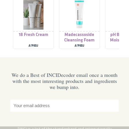
18 Fresh Cream
Madecassoside
pH Balanc
Cleansing Foam
Moisture
A'PIEU
A'PIEU
A'PIE
We do a Best of INCIDecoder email once a month
with the most interesting products and ingredients
we bump into.
*INCI is a list of the standardized and internationally