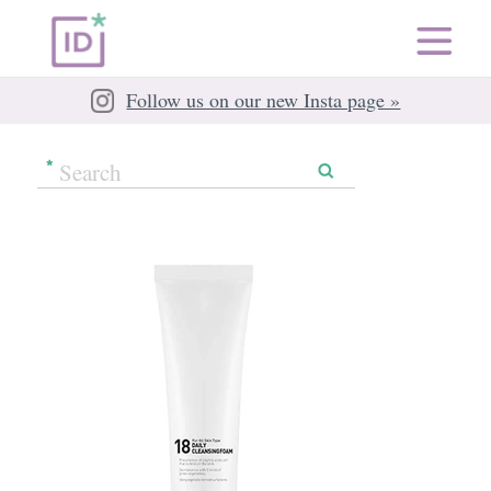
Follow us on our new Insta page »