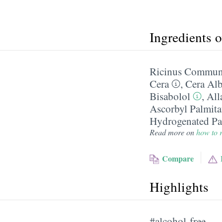
Ingredients 
Ricinus Communi
Cera
,
Cera Al
Bisabolol
,
All
Ascorbyl Palmita
Hydrogenated Pal
Read more on
how to r
Compare
Highlights
#alcohol-free