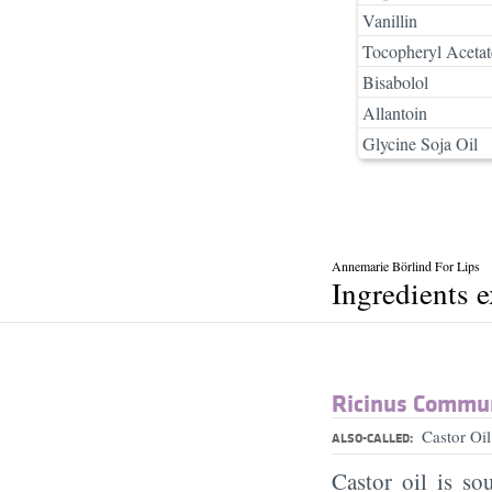
Vanillin
Tocopheryl Acetat
Bisabolol
Allantoin
Glycine Soja Oil
Annemarie Börlind For Lips
Ingredients 
Ricinus Commun
Castor Oi
ALSO-CALLED:
Castor oil is so