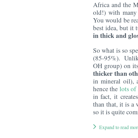
Africa and the M
old!) with many 
You would be rea
best idea, but it
in thick and glo
So what is so spe
(85-95%). Unlike 
OH group) on its 
thicker than oth
in mineral oil),
hence the
lots of
in fact, it creat
than that, it is a
so it is quite c
Expand to read mor