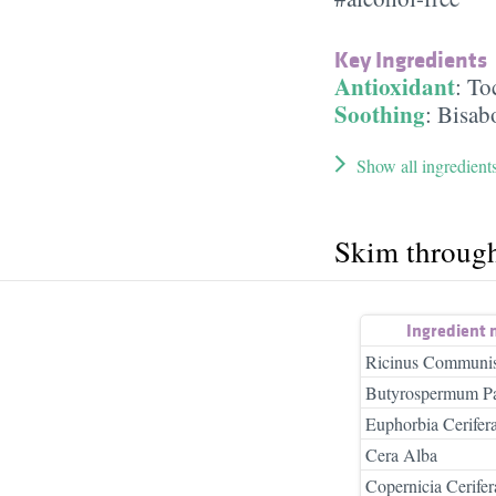
Key Ingredients
Antioxidant
:
To
Soothing
:
Bisab
Show all ingredient
Skim throug
Ingredient
Ricinus Communis
Butyrospermum Par
Euphorbia Cerifer
Cera Alba
Copernicia Cerifer