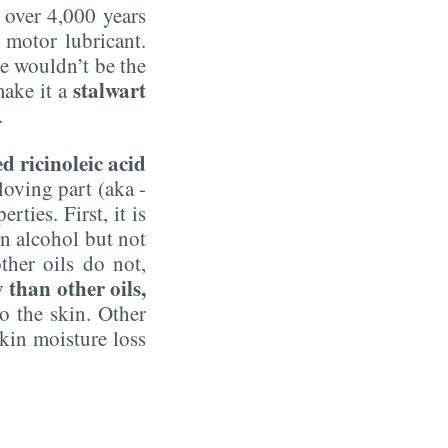
s over 4,000 years
 motor lubricant.
e wouldn’t be the
stalwart
make it a
.
ed ricinoleic acid
loving part (aka -
ties. First, it is
 in alcohol but not
ther oils do not,
than other oils,
to the skin. Other
kin moisture loss