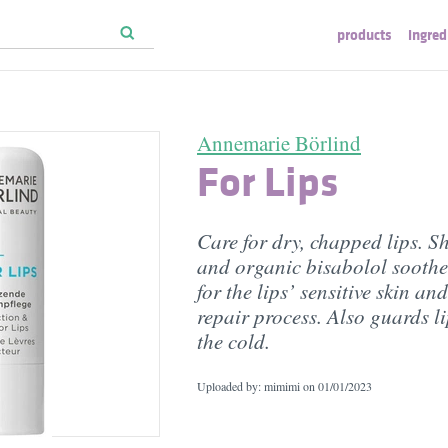
products
ingred
Annemarie Börlind
For Lips
Care for dry, chapped lips. S
and organic bisabolol soothe
for the lips’ sensitive skin an
repair process. Also guards l
the cold.
Uploaded by: mimimi on
01/01/2023