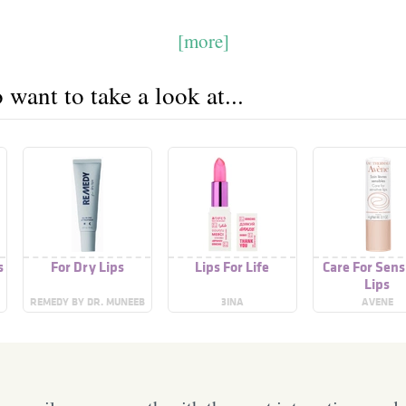
[more]
want to take a look at...
s
For Dry Lips
Lips For Life
Care For Sens
Lips
REMEDY BY DR. MUNEEB
3INA
AVENE
SHAH