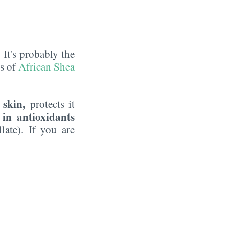
. It's probably the
ds of
African Shea
 skin,
protects it
 in antioxidants
late). If you are