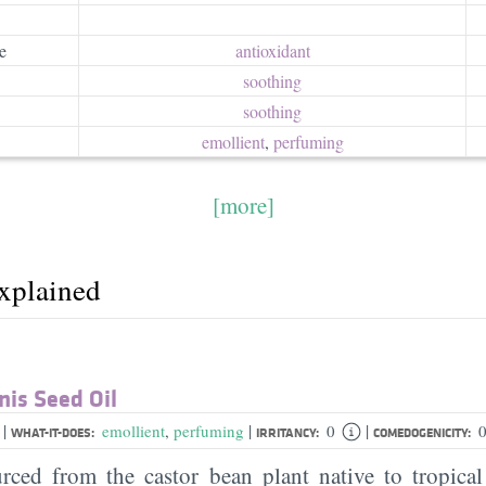
e
antioxidant
soothing
soothing
emollient
,
perfuming
[more]
explained
is Seed Oil
|
|
|
l
emollient
,
perfuming
0
0
WHAT-IT-DOES:
IRRITANCY:
COMEDOGENICITY:
urced from the castor bean plant native to tropical