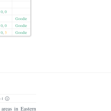
0
,
0
Goodie
0
,
0
Goodie
0
,
3
Goodie
-1
 areas in Eastern