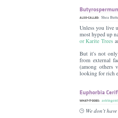
Butyrospermum 
Shea Butt
ALSO-CALLED:
Unless you live 
most hyped up nat
or Karite Trees
an
But it's not onl
from external f
(among others vi
looking for rich 
Euphorbia Cerif
astringent
WHAT-IT-DOES:
We don't have 