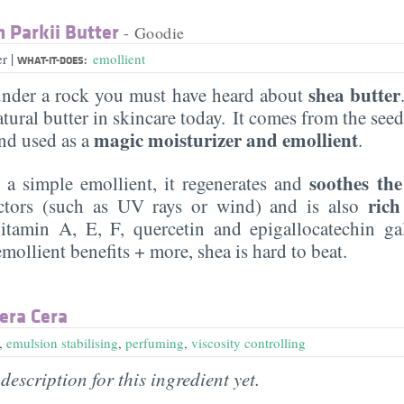
Parkii Butter
- Goodie
|
er
emollient
WHAT-IT-DOES:
shea butter
under a rock you must have heard about
ural butter in skincare today. It comes from the see
magic moisturizer and emollient
d used as a
.
soothes the
y a simple emollient, it regenerates and
rich
actors (such as UV rays or wind) and is also
tamin A, E, F, quercetin and epigallocatechin gal
emollient benefits + more, shea is hard to beat.
era Cera
,
emulsion stabilising
,
perfuming
,
viscosity controlling
description for this ingredient yet.