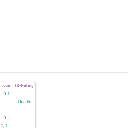
r.
,
com.
ID-Rating
0
,
0
-
1
Goodie
0
,
0
-
2
0
,
1