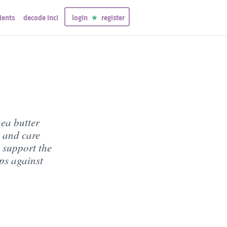
ients
decode inci
login
register
hea butter
 and care
d support the
ips against