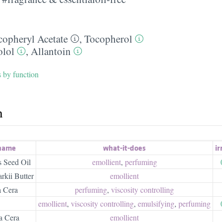
copheryl Acetate
,
Tocopherol
olol
,
Allantoin
s by function
h
 name
what-it-does
ir
 Seed Oil
emollient
,
perfuming
kii Butter
emollient
a Cera
perfuming
,
viscosity controlling
emollient
,
viscosity controlling
,
emulsifying
,
perfuming
a Cera
emollient