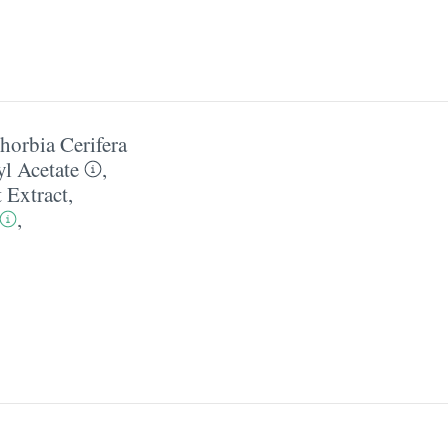
horbia Cerifera
l Acetate
,
t Extract
,
,