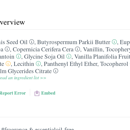
overview
s Seed Oil
,
Butyrospermum Parkii Butter
,
Eup
ba
,
Copernicia Cerifera Cera
,
Vanillin
,
Tocophery
antoin
,
Glycine Soja Oil
,
Vanilla Planifolia Frui
te
,
Lecithin
,
Panthenyl Ethyl Ether
,
Tocopherol
m Glycerides Citrate
ead an ingredient list >>
Report Error
Embed
#fragrance & essentialoil-free