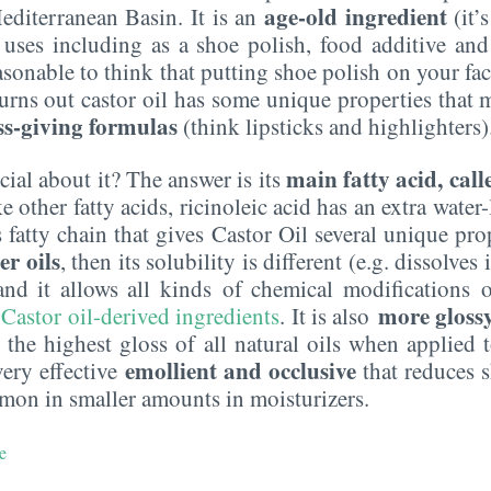
age-old ingredient
editerranean Basin. It is an
(it’
uses including as a shoe polish, food additive and
sonable to think that putting shoe polish on your fac
 turns out castor oil has some unique properties that 
ss-giving formulas
(think lipsticks and highlighters)
main fatty acid, call
cial about it? The answer is its
other fatty acids, ricinoleic acid has an extra water-
fatty chain that gives Castor Oil several unique proper
er oils
, then its solubility is different (e.g. dissolves
 and it allows all kinds of chemical modifications o
more glossy 
 Castor oil-derived ingredients
. It is also
es the highest gloss of all natural oils when applied 
emollient and occlusive
 very effective
that reduces s
ommon in smaller amounts in moisturizers.
e