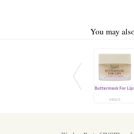
You may also 
Buttermask For Lip
KIEHL’S