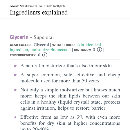
Alverde Naturkosmetik Pro Climate Toothpaste
Ingredients explained
Glycerin
- Superstar
Glycerol
skin-identical
|
ALSO-CALLED:
WHAT-IT-DOES:
ingredient
,
moisturizer/humectant
0
|
|
IRRITANCY:
0
COMEDOGENICITY:
A natural moisturizer that’s also in our skin
A super common, safe, effective and cheap
molecule used for more than 50 years
Not only a simple moisturizer but knows much
more: keeps the skin lipids between our skin
cells in a healthy (liquid crystal) state, protects
against irritation, helps to restore barrier
Effective from as low as 3% with even more
benefits for dry skin at higher concentrations
up to 20-40%