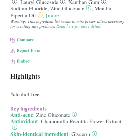
,
Lauryl Glucoside
,
Xanthan Gum
,
Sodium Fluoride
,
Zinc Gluconate
,
Mentha
Piperita Oil
,
[more]
Warning: This ingredient list seems to miss preservatives necessary
for creating safe products.
Read here for more detail.
Compare
Report Error
Embed
Highlights
#alcohol-free
Key Ingredients
Anti-acne
:
Zinc Gluconate
Antioxidant
:
Chamomilla Recutita Flower Extract
Skin-identical ingredient
:
Glycerin