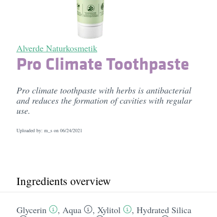
Alverde Naturkosmetik
Pro Climate Toothpaste
Pro climate toothpaste with herbs is antibacterial
and reduces the formation of cavities with regular
use.
Uploaded by: m_s on
06/24/2021
Ingredients overview
Glycerin
,
Aqua
,
Xylitol
,
Hydrated Silica