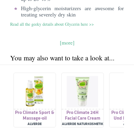
High-glycerin moisturizers are awesome for
treating severely dry skin
Read all the geeky details about Glycerin here >>
[more]
You may also want to take a look at...
Pro Climate Sport &
Pro Climate 24H
Pro Climate
Massage-oil
Facial Care Cream
Und Pfleg
Bio-Öl-K
ALVERDE
ALVERDE NATURKOSMETIK
ALVER