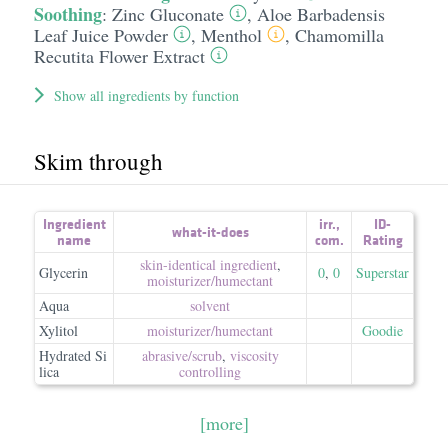
Soothing
:
Zinc Gluconate
,
Aloe Barbadensis
Leaf Juice Powder
,
Menthol
,
Chamomilla
Recutita Flower Extract
Show all ingredients by function
Skim through
Ingredient
irr.
,
ID-
what-it-does
name
com.
Rating
skin-identical ingredient
,
Glycerin
0
,
0
Superstar
moisturizer/​humectant
Aqua
solvent
Xylitol
moisturizer/​humectant
Goodie
Hydrated Si
abrasive/​scrub
,
viscosity
lica
controlling
[more]