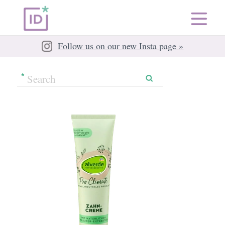
Follow us on our new Insta page »