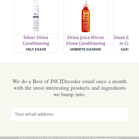
Silver Shine
Shine Juice Mirror
Sleek & Shi
Conditioning
Shine Conditioning
in Condit
Whipped Cream
Water
Cre
MILK SHAKE
UMBERTO GIANNINI
GARNIER F
We do a Best of INCIDecoder email once a month
with the most interesting products and ingredients
we bump into.