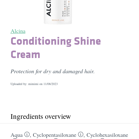
Alcina
Conditioning Shine
Cream
Protection for dry and damaged hair.
Uploaded by: mimimi on
11/08/2023
Ingredients overview
Aqua
,
Cyclopentasiloxane
,
Cyclohexasiloxane