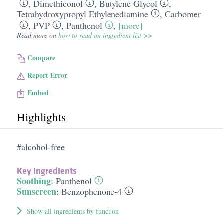
,
Dimethiconol
,
Butylene Glycol
,
Tetrahydroxypropyl Ethylenediamine
,
Carbomer
,
PVP
,
Panthenol
,
[more]
Read more on
how to read an ingredient list >>
Compare
Report Error
Embed
Highlights
#alcohol-free
Key Ingredients
Soothing
:
Panthenol
Sunscreen
:
Benzophenone-4
Show all ingredients by function