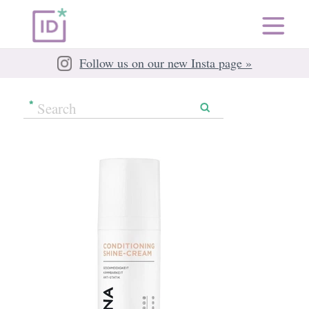
Follow us on our new Insta page »