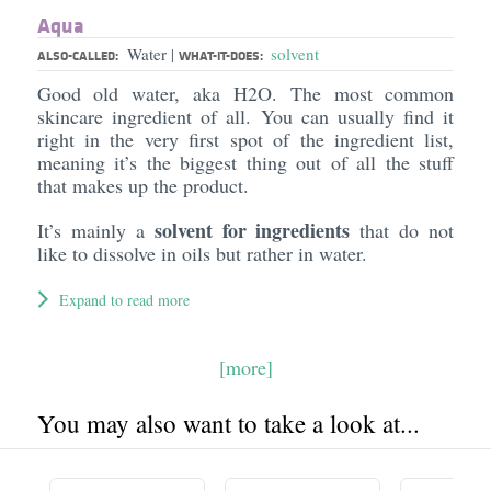
Aqua
Water
solvent
|
ALSO-CALLED:
WHAT-IT-DOES:
Good old water, aka H2O. The most common
skincare ingredient of all. You can usually find it
right in the very first spot of the ingredient list,
meaning it’s the biggest thing out of all the stuff
that makes up the product.
solvent for ingredients
It’s mainly a
that do not
like to dissolve in oils but rather in water.
Expand to read more
[more]
You may also want to take a look at...