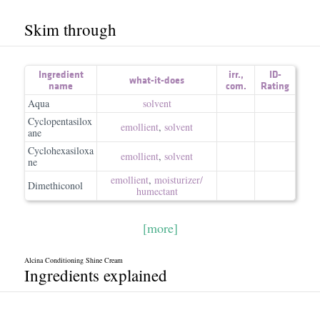
Skim through
Ingredient
irr.
,
ID-
what-it-does
name
com.
Rating
Aqua
solvent
Cyclopentasilox
emollient
,
solvent
ane
Cyclohexasiloxa
emollient
,
solvent
ne
emollient
,
moisturizer/​
Dimethiconol
humectant
[more]
Alcina Conditioning Shine Cream
Ingredients explained