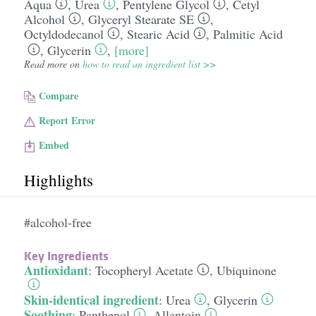
Aqua
,
Urea
,
Pentylene Glycol
,
Cetyl
Alcohol
,
Glyceryl Stearate SE
,
Octyldodecanol
,
Stearic Acid
,
Palmitic Acid
,
Glycerin
,
[more]
Read more on
how to read an ingredient list >>
Compare
Report Error
Embed
Highlights
#alcohol-free
Key Ingredients
Antioxidant
:
Tocopheryl Acetate
,
Ubiquinone
Skin-identical ingredient
:
Urea
,
Glycerin
Soothing
:
Panthenol
,
Allantoin