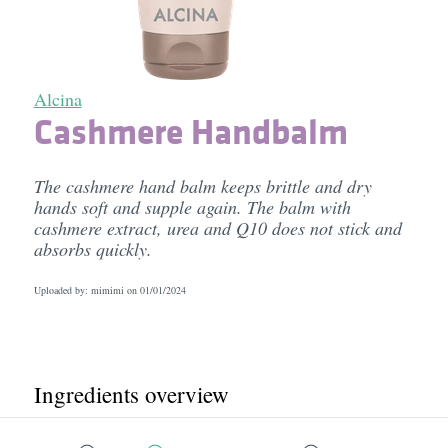
Alcina
Cashmere Handbalm
The cashmere hand balm keeps brittle and dry
hands soft and supple again. The balm with
cashmere extract, urea and Q10 does not stick and
absorbs quickly.
Uploaded by: mimimi on
01/01/2024
Ingredients overview