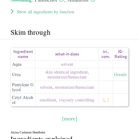
Show all ingredients by function
Skim through
Ingredient
irr.
,
ID-
what-it-does
name
com.
Rating
Aqua
solvent
skin-identical ingredient
,
Urea
Goodie
moisturizer/​humectant
Pentylene G
solvent
,
moisturizer/​humectant
lycol
Cetyl Alcoh
emollient
,
viscosity controlling
2
,
2
ol
[more]
Alcina Cashmere Handbalm
Ingredients explained