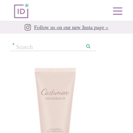
Follow us on our new Insta page »