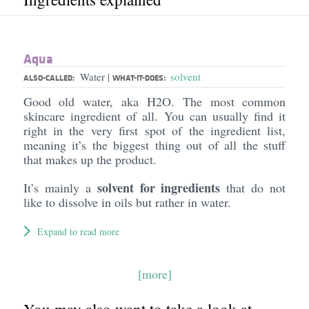
Aqua
Water
solvent
|
ALSO-CALLED:
WHAT-IT-DOES:
Good old water, aka H2O. The most common
skincare ingredient of all. You can usually find it
right in the very first spot of the ingredient list,
meaning it’s the biggest thing out of all the stuff
that makes up the product.
solvent for ingredients
It’s mainly a
that do not
like to dissolve in oils but rather in water.
Expand to read more
[more]