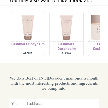
You may also want to take a look at...
Cashmere Bodybalm
Cashmere
Cashm
Duschbalm
Gesichts
ALCINA
ALCINA
ALCI
We do a Best of INCIDecoder email once a month
with the most interesting products and ingredients
we bump into.