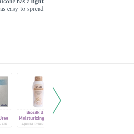
light
thicone has a
as easy to spread
0
Biosilk Daily
Moisturizing Cream
Moisturi
 Urea
Moisturizing Lotion
 LTD
AJANTA PHARMA LTD
CETAPHIL
CET