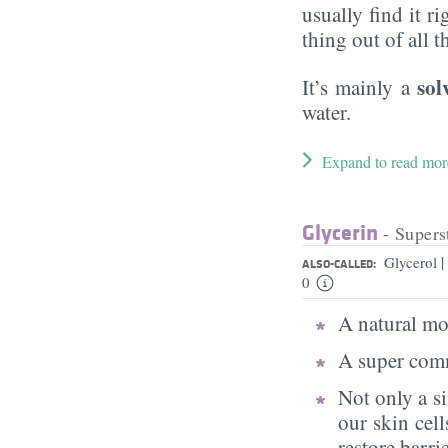
usually find it ri
thing out of all 
sol
It’s mainly a
water.
Expand to read mor
Glycerin
- Supers
|
Glycerol
ALSO-CALLED:
0
A natural moi
A super comm
Not only a s
our skin cell
restore barri