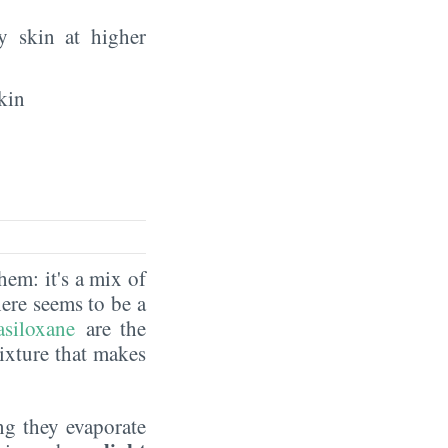
y skin at higher
kin
hem: it's a mix of
here seems to be a
asiloxane
are the
ixture that makes
ng they evaporate