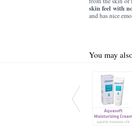
from the skin or 
skin feel with n
and has nice emol
You may also 
Aquasoft
Moisturizing Crea
AJANTA PHARMA LTD