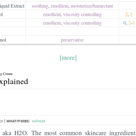
quid Extract
soothing
,
emollient
,
moisturizer/​humectant
ol
emollient
,
viscosity controlling
2
,
2
emollient
,
viscosity controlling
0
,
2
-
3
nol
preservative
[more]
ng Cream
explained
|
er
solvent
WHAT-IT-DOES:
, aka H2O. The most common skincare ingredient 