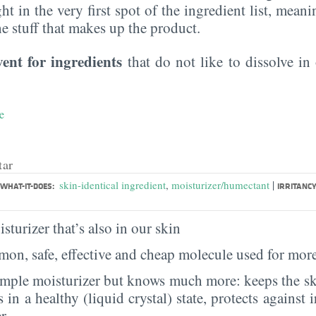
ght in the very first spot of the ingredient list, meani
the stuff that makes up the product.
vent for ingredients
that do not like to dissolve in 
e
tar
|
skin-identical ingredient
,
moisturizer/humectant
WHAT-IT-DOES:
IRRITANCY
sturizer that’s also in our skin
on, safe, effective and cheap molecule used for more
imple moisturizer but knows much more: keeps the sk
s in a healthy (liquid crystal) state, protects against i
er