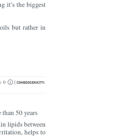
ng it’s the biggest
oils but rather in
|
0
:
COMEDOGENICITY:
 than 50 years
in lipids between
rritation, helps to