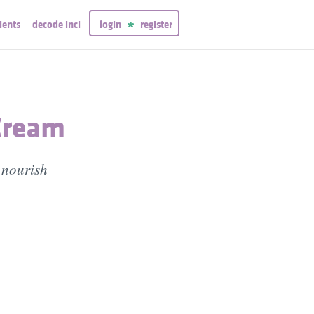
ients
decode inci
login
register
Cream
 nourish