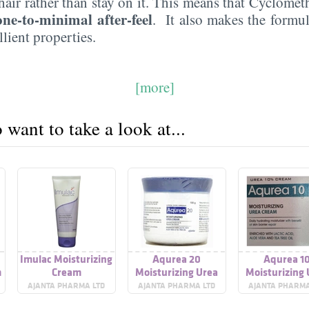
hair rather than stay on it. This means that Cyclome
one-to-minimal after-feel
. It also makes the formul
lient properties.
[more]
want to take a look at...
Imulac Moisturizing
Aqurea 20
Aqurea 1
m
Cream
Moisturizing Urea
Moisturizing
Cream
Cream
AJANTA PHARMA LTD
AJANTA PHARMA LTD
AJANTA PHARMA