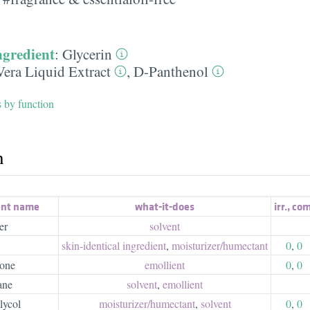
ngredient
:
Glycerin
Vera Liquid Extract
,
D-Panthenol
s by function
h
ent name
what-it-does
irr.
,
com
er
solvent
skin-identical ingredient
,
moisturizer/​humectant
0
,
0
cone
emollient
0
,
0
ane
solvent
,
emollient
lycol
moisturizer/​humectant
,
solvent
0
,
0