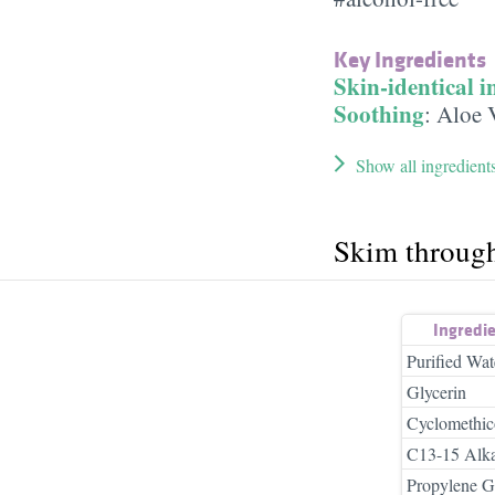
Key Ingredients
Skin-identical i
Soothing
:
Aloe 
Show all ingredient
Skim throug
Ingredi
Purified Wat
Glycerin
Cyclomethi
C13-15 Alk
Propylene G