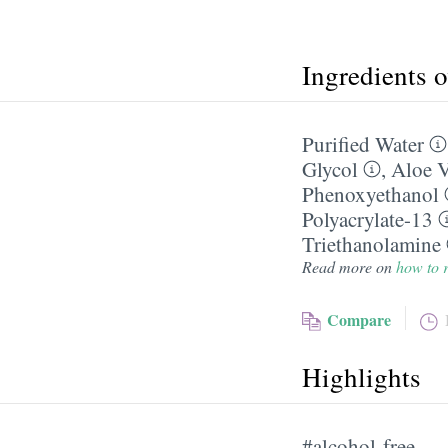
Ingredients 
Purified Water
Glycol
,
Aloe V
Phenoxyethanol
Polyacrylate-13
Triethanolamine
Read more on
how to r
Compare
Highlights
#alcohol-free