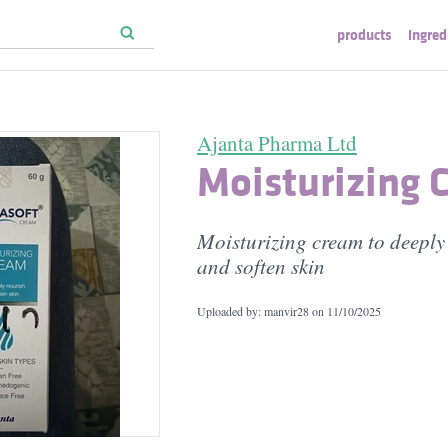
products
ingred
Ajanta Pharma Ltd
Moisturizing 
Moisturizing cream to deeply
and soften skin
Uploaded by: manvir28 on
11/10/2025