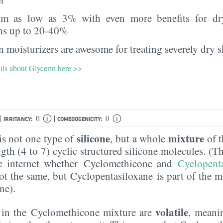
rom as low as 3% with even more benefits for dr
ns up to 20-40%
 moisturizers are awesome for treating severely dry s
ils about Glycerin here >>
|
|
0
0
IRRITANCY:
COMEDOGENICITY:
silicone
mixture
s not one type of
, but a whole
of t
ngth (4 to 7) cyclic structured silicone molecules. (T
e internet whether Cyclomethicone and
Cyclopent
ot the same, but Cyclopentasiloxane is part of the m
ne).
volatile
s in the Cyclomethicone mixture are
, meani