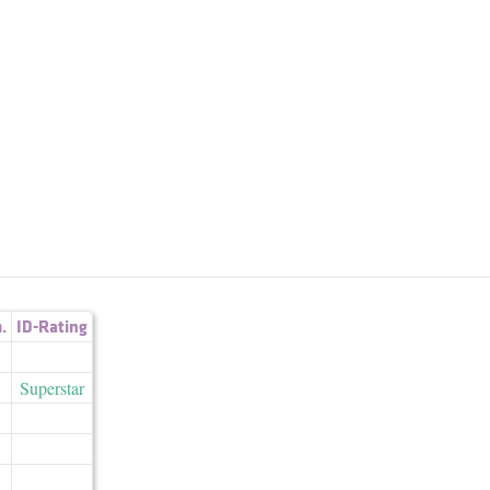
.
ID-Rating
Superstar