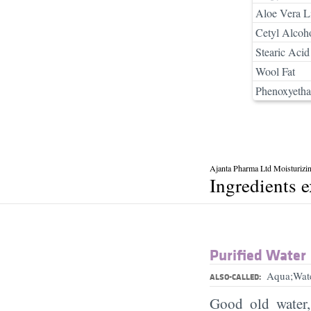
Aloe Vera Li
Cetyl Alcoh
Stearic Acid
Wool Fat
Phenoxyetha
Ajanta Pharma Ltd Moisturizi
Ingredients 
Purified Water
Aqua;Wat
ALSO-CALLED:
Good old water