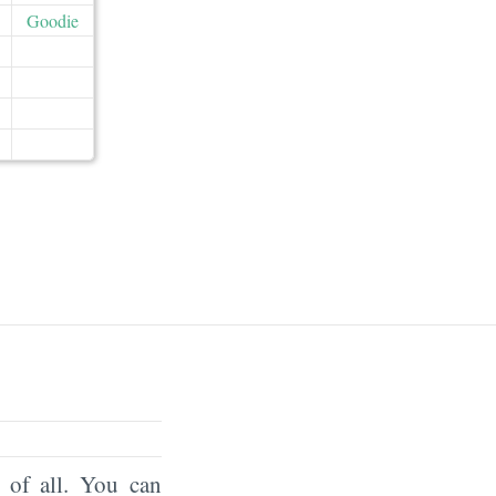
Goodie
of all. You can