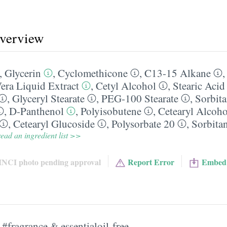
overview
,
Glycerin
,
Cyclomethicone
,
C13-15 Alkane
era Liquid Extract
,
Cetyl Alcohol
,
Stearic Acid
,
Glyceryl Stearate
,
PEG-100 Stearate
,
Sorbita
,
D-Panthenol
,
Polyisobutene
,
Cetearyl Alcoho
,
Cetearyl Glucoside
,
Polysorbate 20
,
Sorbitan
ead an ingredient list >>
INCI photo pending approval
Report Error
Embed
#fragrance & essentialoil-free