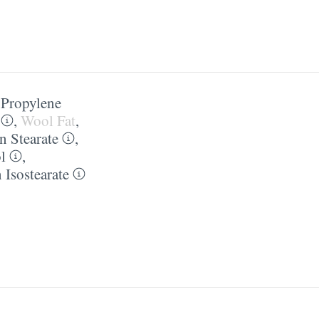
,
Propylene
,
Wool Fat
,
n Stearate
,
l
,
 Isostearate