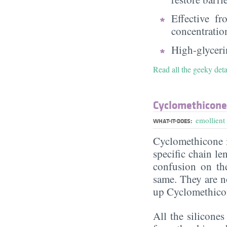
Effective f
concentratio
High-glycerin
Read all the geeky deta
Cyclomethicone
emollient
WHAT-IT-DOES:
Cyclomethicone i
specific chain le
confusion on th
same. They are n
up Cyclomethico
All the silicone