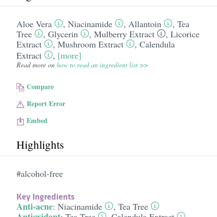
Aloe Vera
,
Niacinamide
,
Allantoin
,
Tea
Tree
,
Glycerin
,
Mulberry Extract
,
Licorice
Extract
,
Mushroom Extract
,
Calendula
Extract
,
[more]
Read more on
how to read an ingredient list >>
Compare
Report Error
Embed
Highlights
#alcohol-free
Key Ingredients
Anti-acne
:
Niacinamide
,
Tea Tree
Antioxidant
:
Tea Tree
,
Calendula Extract