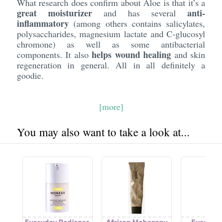
What research does confirm about Aloe is that it’s a
great moisturizer
anti-
and has several
inflammatory
(among others contains salicylates,
polysaccharides, magnesium lactate and C-glucosyl
chromone) as well as some antibacterial
helps wound healing
components. It also
and skin
regeneration in general. All in all definitely a
goodie.
[more]
You may also want to take a look at...