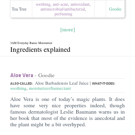
soothing
,
anti-acne
,
antioxidant
,
Tea Tree
antimicrobial/​antibacterial
,
Goodie
perfuming
[more]
3AM Everyday Baesic Moisturiser
Ingredients explained
Aloe Vera
- Goodie
Aloe Barbadensis Leaf Juice
|
ALSO-CALLED:
WHAT-IT-DOES:
soothing
,
moisturizer/humectant
Aloe Vera is one of today’s magic plants. It does
have some very nice properties indeed, though
famous dermatologist Leslie Baumann warns us in
her book that most of the evidence is anecdotal and
the plant might be a bit overhyped.