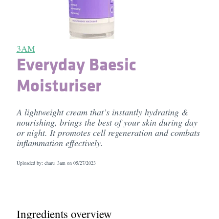
3AM
Everyday Baesic
Moisturiser
A lightweight cream that’s instantly hydrating &
nourishing, brings the best of your skin during day
or night. It promotes cell regeneration and combats
inflammation effectively.
Uploaded by: charu_3am on
05/27/2023
Ingredients overview