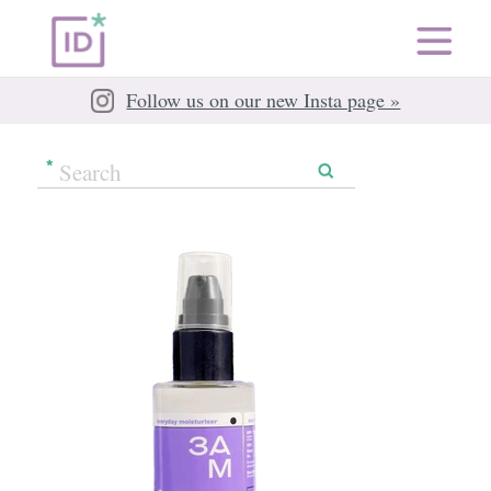
Follow us on our new Insta page »