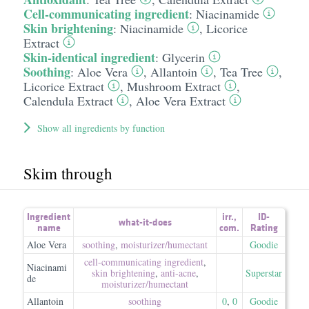
Cell-communicating ingredient
:
Niacinamide
Skin brightening
:
Niacinamide
,
Licorice
Extract
Skin-identical ingredient
:
Glycerin
Soothing
:
Aloe Vera
,
Allantoin
,
Tea Tree
,
Licorice Extract
,
Mushroom Extract
,
Calendula Extract
,
Aloe Vera Extract
Show all ingredients by function
Skim through
Ingredient
irr.
,
ID-
what-it-does
name
com.
Rating
Aloe Vera
soothing
,
moisturizer/​humectant
Goodie
cell-communicating ingredient
,
Niacinami
skin brightening
,
anti-acne
,
Superstar
de
moisturizer/​humectant
Allantoin
soothing
0
,
0
Goodie