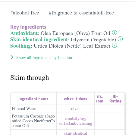
#alcohol-free
#fragrance & essentialoil-free
Key Ingredients
Antioxidant
:
Olea Europaea (Olive) Fruit Oil
Skin-identical ingredient
:
Glycerin (Vegetable)
Soothing
:
Urtica Dioica (Nettle) Leaf Extract
Show all ingredients by function
Skim through
irr.
,
ID-
Ingredient name
what-it-does
com.
Rating
Filtered Water
solvent
Potassium Cocoate (Sapo
emulsifying
,
nified Cocos Nucifera/Co
surfactant/​cleansing
conut Oil)
skin-identical