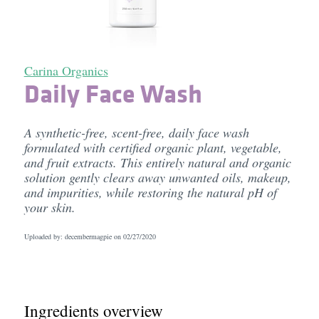
Carina Organics
Daily Face Wash
A synthetic-free, scent-free, daily face wash
formulated with certified organic plant, vegetable,
and fruit extracts. This entirely natural and organic
solution gently clears away unwanted oils, makeup,
and impurities, while restoring the natural pH of
your skin.
Uploaded by: decembermagpie on
02/27/2020
Ingredients overview