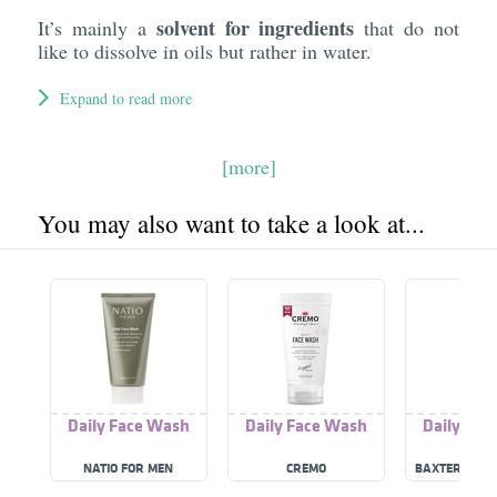
solvent for ingredients
It’s mainly a
that do not
like to dissolve in oils but rather in water.
Expand to read more
[more]
You may also want to take a look at...
Daily Face Wash
Daily Face Wash
Daily Fac
NATIO FOR MEN
CREMO
BAXTER OF C