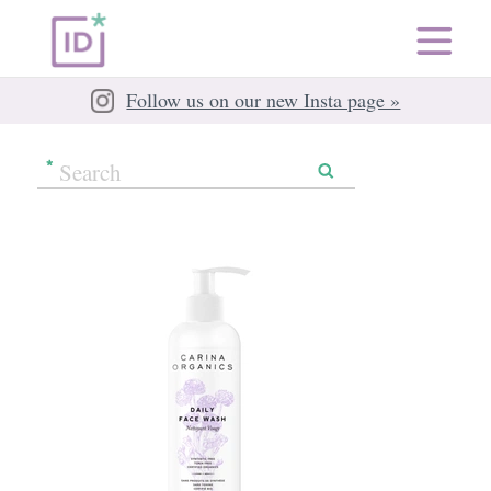
Follow us on our new Insta page »