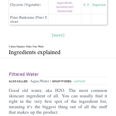
ingredient
,
Glycerin (Vegetable)
0
,
0
Superstar
moisturizer/​
humectant
Pinus Banksiana (Pine) E
xtract
[more]
Carina Organics Daily Face Wash
Ingredients explained
Filtered Water
Aqua;Water
solvent
|
ALSO-CALLED:
WHAT-IT-DOES:
Good old water, aka H2O. The most common
skincare ingredient of all. You can usually find it
right in the very first spot of the ingredient list,
meaning it’s the biggest thing out of all the stuff
that makes up the product.