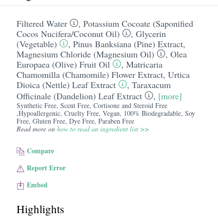
Filtered Water
,
Potassium Cocoate (Saponified
Cocos Nucifera/​Coconut Oil)
,
Glycerin
(Vegetable)
,
Pinus Banksiana (Pine) Extract
,
Magnesium Chloride (Magnesium Oil)
,
Olea
Europaea (Olive) Fruit Oil
,
Matricaria
Chamomilla (Chamomile) Flower Extract
,
Urtica
Dioica (Nettle) Leaf Extract
,
Taraxacum
Officinale (Dandelion) Leaf Extract
,
[more]
Synthetic Free, Scent Free, Cortisone and Steroid Free
,Hypoallergenic, Cruelty Free, Vegan, 100% Biodegradable, Soy
Free, Gluten Free, Dye Free, Paraben Free
Read more on
how to read an ingredient list >>
Compare
Report Error
Embed
Highlights