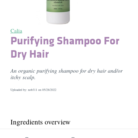
Calia
Purifying Shampoo For
Dry Hair
An organic purifying shampoo for dry hair and/or
itchy scalp.
Uploaded by: nob311 on
05/28/2022
Ingredients overview