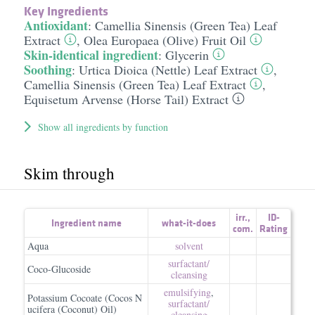
Key Ingredients
Antioxidant
:
Camellia Sinensis (Green Tea) Leaf
Extract
,
Olea Europaea (Olive) Fruit Oil
Skin-identical ingredient
:
Glycerin
Soothing
:
Urtica Dioica (Nettle) Leaf Extract
,
Camellia Sinensis (Green Tea) Leaf Extract
,
Equisetum Arvense (Horse Tail) Extract
Show all ingredients by function
Skim through
irr.
,
ID-
Ingredient name
what-it-does
com.
Rating
Aqua
solvent
surfactant/​
Coco-Glucoside
cleansing
emulsifying
,
Potassium Cocoate (Cocos N
surfactant/​
ucifera (Coconut) Oil)
cleansing