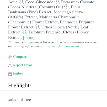
Aqua
,
Coco-Glucoside
,
Potassium Cocoate
(Cocos Nucifera (Coconut) Oil)
,
Pinus
Banksiana (Pine) Extract
,
Medicago Sativa
(Alfalfa) Extract
,
Matricaria Chamomilla
(Chamomile) Flower Extract
,
Echinacea Purpurea
Flower Extract
,
Urtica Dioica (Nettle) Leaf
Extract
,
Trifolium Pratense (Clover) Flower
Extract
,
[more]
Warning: This ingredient list seems to miss preservatives necessary
for creating safe products.
Read here for more detail.
Compare
Report Error
Embed
Highlights
#alcohol-free