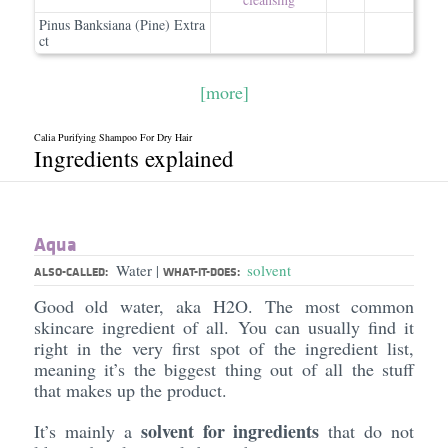
Pinus Banksiana (Pine) Extra
ct
[more]
Calia Purifying Shampoo For Dry Hair
Ingredients explained
Aqua
Water
solvent
|
ALSO-CALLED:
WHAT-IT-DOES:
Good old water, aka H2O. The most common
skincare ingredient of all. You can usually find it
right in the very first spot of the ingredient list,
meaning it’s the biggest thing out of all the stuff
that makes up the product.
solvent for ingredients
It’s mainly a
that do not