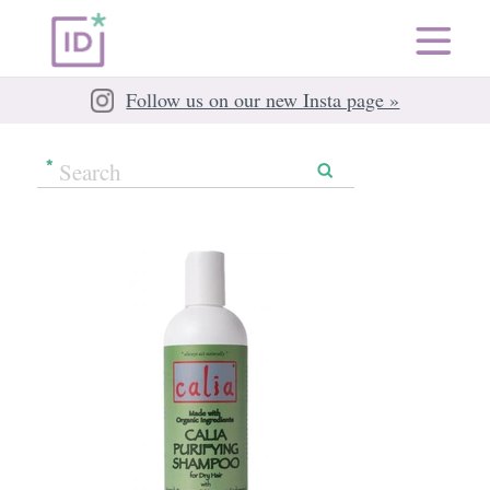
Follow us on our new Insta page »