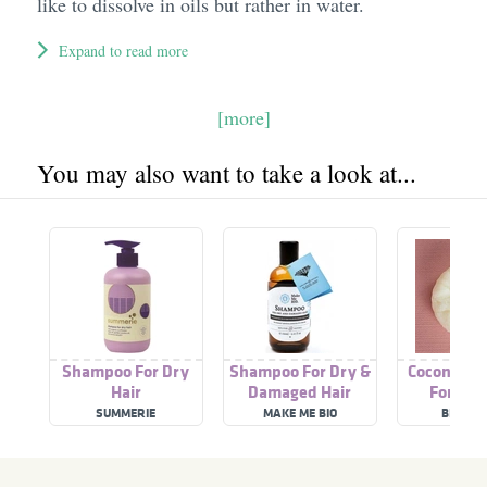
like to dissolve in oils but rather in water.
Expand to read more
[more]
You may also want to take a look at...
Shampoo For Dry
Shampoo For Dry &
Coconut 
Hair
Damaged Hair
For Dry
SUMMERIE
MAKE ME BIO
BIOSAK