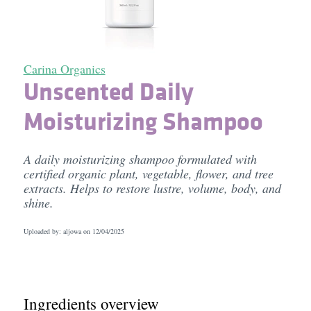
Carina Organics
Unscented Daily
Moisturizing Shampoo
A daily moisturizing shampoo formulated with
certified organic plant, vegetable, flower, and tree
extracts. Helps to restore lustre, volume, body, and
shine.
Uploaded by: aljowa on
12/04/2025
Ingredients overview