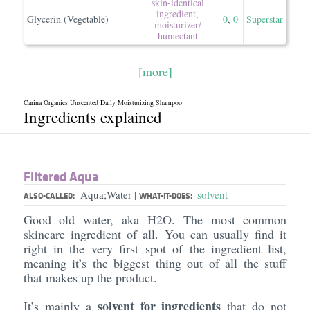
skin-identical
ingredient
,
Glycerin (Vegetable)
0
,
0
Superstar
moisturizer/​
humectant
[more]
Carina Organics Unscented Daily Moisturizing Shampoo
Ingredients explained
Filtered Aqua
Aqua;Water
solvent
|
ALSO-CALLED:
WHAT-IT-DOES:
Good old water, aka H2O. The most common
skincare ingredient of all. You can usually find it
right in the very first spot of the ingredient list,
meaning it’s the biggest thing out of all the stuff
that makes up the product.
solvent for ingredients
It’s mainly a
that do not