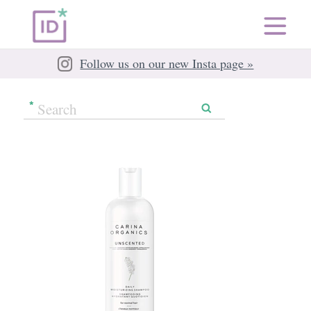
Follow us on our new Insta page »