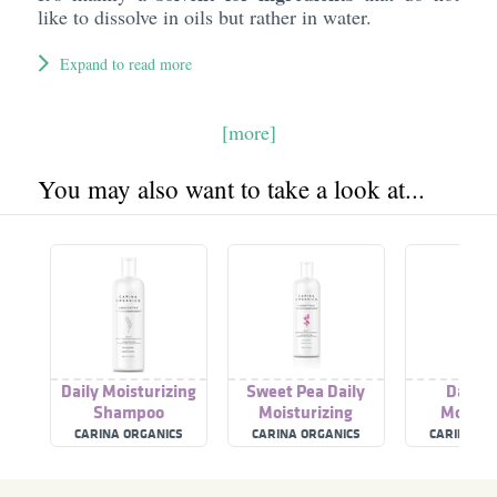
like to dissolve in oils but rather in water.
Expand to read more
[more]
You may also want to take a look at...
Daily Moisturizing
Sweet Pea Daily
Daily 
Shampoo
Moisturizing
Moistur
Shampoo
Unsce
CARINA ORGANICS
CARINA ORGANICS
CARINA OR