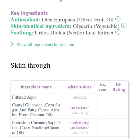
Key Ingredients
Antioxidant
:
Olea Europaea (Olive) Fruit Oil
Skin-identical ingredient
:
Glycerin (Vegetable)
Soothing
:
Urtica Dioica (Nettle) Leaf Extract
Show all ingredients by function
Skim through
irr.
,
ID-
Ingredient name
what-it-does
com.
Rating
Filtered Aqua
solvent
Capryl Glucoside (Corn Su
surfactant/​
gar And Fatty Capric Alco
cleansing
hol From Coconut Oil)
Potassium Cocoate (Saponi
emulsifying
,
fied Cocos Nucifera/Cocon
surfactant/​
ut Oil)
cleansing