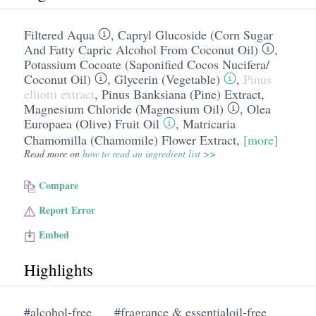
Filtered Aqua
,
Capryl Glucoside (Corn Sugar
And Fatty Capric Alcohol From Coconut Oil)
,
Potassium Cocoate (Saponified Cocos Nucifera/​
Coconut Oil)
,
Glycerin (Vegetable)
,
Pinus
elliotti extract
,
Pinus Banksiana (Pine) Extract
,
Magnesium Chloride (Magnesium Oil)
,
Olea
Europaea (Olive) Fruit Oil
,
Matricaria
Chamomilla (Chamomile) Flower Extract
,
[more]
Read more on
how to read an ingredient list >>
Compare
Report Error
Embed
Highlights
#alcohol-free
#fragrance & essentialoil-free