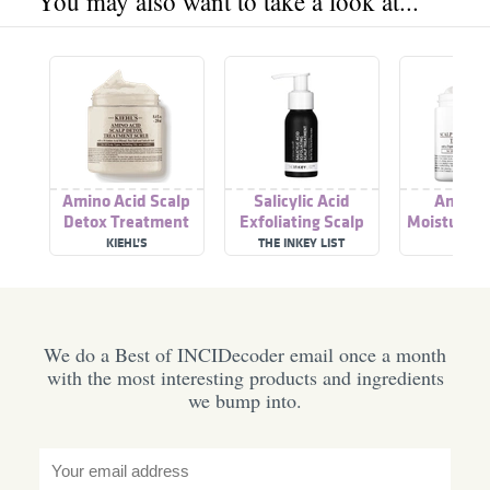
You may also want to take a look at...
Amino Acid Scalp
Salicylic Acid
Amino 
Detox Treatment
Exfoliating Scalp
Moisture-r
Scrub
Treatment
Dry Scalp T
KIEHL’S
THE INKEY LIST
KIEHL
We do a Best of INCIDecoder email once a month
with the most interesting products and ingredients
we bump into.