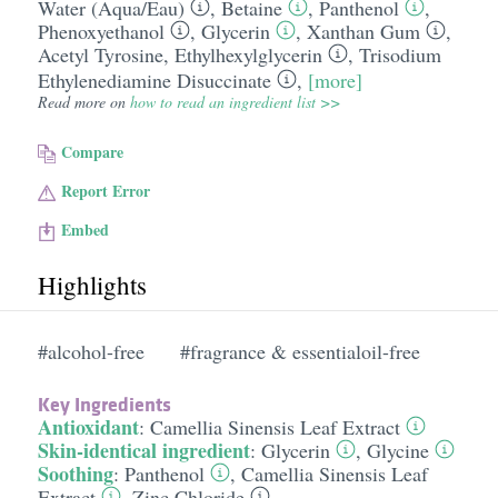
Water (Aqua/​Eau)
,
Betaine
,
Panthenol
,
Phenoxyethanol
,
Glycerin
,
Xanthan Gum
,
Acetyl Tyrosine
,
Ethylhexylglycerin
,
Trisodium
Ethylenediamine Disuccinate
,
[more]
Read more on
how to read an ingredient list >>
Compare
Report Error
Embed
Highlights
#alcohol-free
#fragrance & essentialoil-free
Key Ingredients
Antioxidant
:
Camellia Sinensis Leaf Extract
Skin-identical ingredient
:
Glycerin
,
Glycine
Soothing
:
Panthenol
,
Camellia Sinensis Leaf
Extract
,
Zinc Chloride