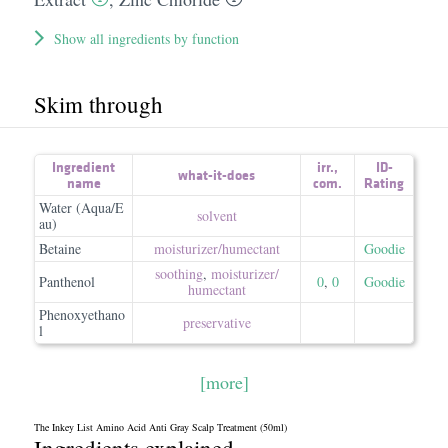
Show all ingredients by function
Skim through
Ingredient
irr.
,
ID-
what-it-does
name
com.
Rating
Water (Aqua/E
solvent
au)
Betaine
moisturizer/​humectant
Goodie
soothing
,
moisturizer/​
Panthenol
0
,
0
Goodie
humectant
Phenoxyethano
preservative
l
[more]
The Inkey List Amino Acid Anti Gray Scalp Treatment (50ml)