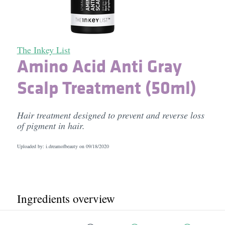
The Inkey List
Amino Acid Anti Gray
Scalp Treatment (50ml)
Hair treatment designed to prevent and reverse loss
of pigment in hair.
Uploaded by: i.dreamofbeauty on
09/18/2020
Ingredients overview