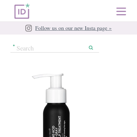
Follow us on our new Insta page »