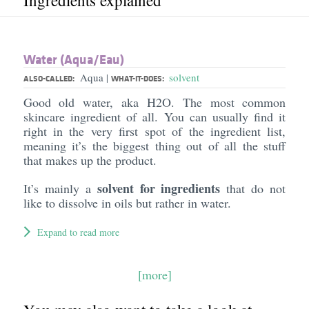
Ingredients explained
Water (Aqua/​Eau)
Aqua
solvent
|
ALSO-CALLED:
WHAT-IT-DOES:
Good old water, aka H2O. The most common
skincare ingredient of all. You can usually find it
right in the very first spot of the ingredient list,
meaning it’s the biggest thing out of all the stuff
that makes up the product.
solvent for ingredients
It’s mainly a
that do not
like to dissolve in oils but rather in water.
Expand to read more
[more]